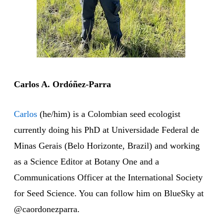
Carlos A. Ordóñez-Parra
Carlos
(he/him) is a Colombian seed ecologist
currently doing his PhD at Universidade Federal de
Minas Gerais (Belo Horizonte, Brazil) and working
as a Science Editor at Botany One and a
Communications Officer at the International Society
for Seed Science. You can follow him on BlueSky at
@caordonezparra.