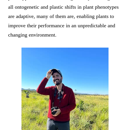
all ontogenetic and plastic shifts in plant phenotypes
are adaptive, many of them are, enabling plants to
improve their performance in an unpredictable and
changing environment.