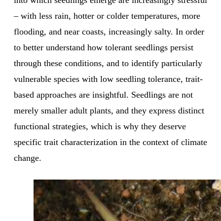
into which seedlings emerge are increasingly stressful
– with less rain, hotter or colder temperatures, more
flooding, and near coasts, increasingly salty. In order
to better understand how tolerant seedlings persist
through these conditions, and to identify particularly
vulnerable species with low seedling tolerance, trait-
based approaches are insightful. Seedlings are not
merely smaller adult plants, and they express distinct
functional strategies, which is why they deserve
specific trait characterization in the context of climate
change.