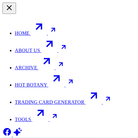
HOME
ABOUT US
ARCHIVE
HOT BOTANY
TRADING CARD GENERATOR
TOOLS