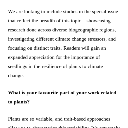
We are looking to include studies in the special issue
that reflect the breadth of this topic – showcasing
research done across diverse biogeographic regions,
investigating different climate change stressors, and
focusing on distinct traits. Readers will gain an
expanded appreciation for the importance of
seedlings in the resilience of plants to climate
change.
What is your favourite part of your work related
to plants?
Plants are so variable, and trait-based approaches