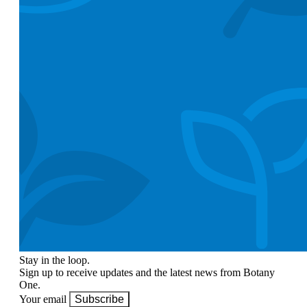
Stay in the loop.
Sign up to receive updates and the latest news from Botany
One.
Your email
Subscribe