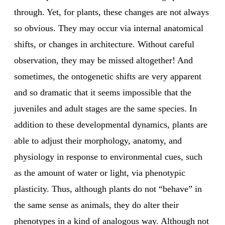
through. Yet, for plants, these changes are not always
so obvious. They may occur via internal anatomical
shifts, or changes in architecture. Without careful
observation, they may be missed altogether! And
sometimes, the ontogenetic shifts are very apparent
and so dramatic that it seems impossible that the
juveniles and adult stages are the same species. In
addition to these developmental dynamics, plants are
able to adjust their morphology, anatomy, and
physiology in response to environmental cues, such
as the amount of water or light, via phenotypic
plasticity. Thus, although plants do not “behave” in
the same sense as animals, they do alter their
phenotypes in a kind of analogous way. Although not