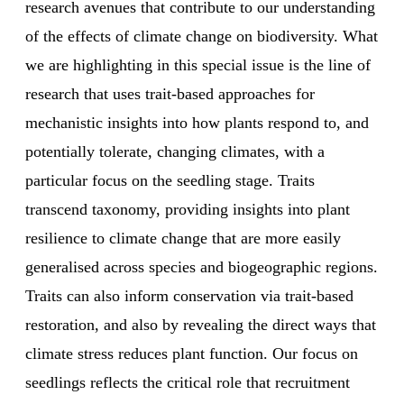
research avenues that contribute to our understanding
of the effects of climate change on biodiversity. What
we are highlighting in this special issue is the line of
research that uses trait-based approaches for
mechanistic insights into how plants respond to, and
potentially tolerate, changing climates, with a
particular focus on the seedling stage. Traits
transcend taxonomy, providing insights into plant
resilience to climate change that are more easily
generalised across species and biogeographic regions.
Traits can also inform conservation via trait-based
restoration, and also by revealing the direct ways that
climate stress reduces plant function. Our focus on
seedlings reflects the critical role that recruitment