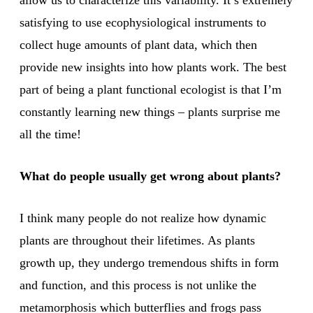
allow us to characterize this variability. It’s extremely
satisfying to use ecophysiological instruments to
collect huge amounts of plant data, which then
provide new insights into how plants work. The best
part of being a plant functional ecologist is that I’m
constantly learning new things – plants surprise me
all the time!
What do people usually get wrong about plants?
I think many people do not realize how dynamic
plants are throughout their lifetimes. As plants
growth up, they undergo tremendous shifts in form
and function, and this process is not unlike the
metamorphosis which butterflies and frogs pass