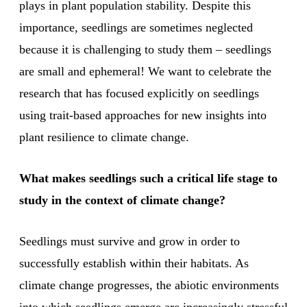
plays in plant population stability. Despite this
importance, seedlings are sometimes neglected
because it is challenging to study them – seedlings
are small and ephemeral! We want to celebrate the
research that has focused explicitly on seedlings
using trait-based approaches for new insights into
plant resilience to climate change.
What makes seedlings such a critical life stage to
study in the context of climate change?
Seedlings must survive and grow in order to
successfully establish within their habitats. As
climate change progresses, the abiotic environments