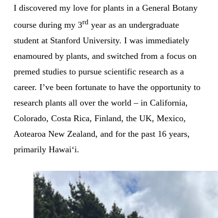
I discovered my love for plants in a General Botany
rd
course during my 3
year as an undergraduate
student at Stanford University. I was immediately
enamoured by plants, and switched from a focus on
premed studies to pursue scientific research as a
career. I’ve been fortunate to have the opportunity to
research plants all over the world – in California,
Colorado, Costa Rica, Finland, the UK, Mexico,
Aotearoa New Zealand, and for the past 16 years,
primarily Hawaiʻi.