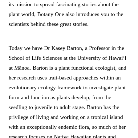
its mission to spread fascinating stories about the
plant world, Botany One also introduces you to the
scientists behind these great stories.
Today we have Dr Kasey Barton, a Professor in the
School of Life Sciences at the University of Hawaiʻi
at Mānoa. Barton is a plant functional ecologist, and
her research uses trait-based approaches within an
evolutionary ecology framework to investigate plant
form and function as plants develop, from the
seedling to juvenile to adult stage. Barton has the
privilege of living and working on a tropical island
with an exceptionally endemic flora, so much of her
research focuses on Native Hawaiian plants and