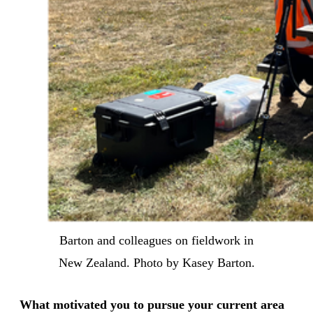
Barton and colleagues on fieldwork in
New Zealand. Photo by Kasey Barton.
What motivated you to pursue your current area