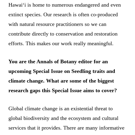
Hawaiʻi is home to numerous endangered and even
extinct species. Our research is often co-produced
with natural resource practitioners so we can
contribute directly to conservation and restoration
efforts. This makes our work really meaningful.
You are the Annals of Botany editor for an
upcoming Special Issue on Seedling traits and
climate change. What are some of the biggest
research gaps this Special Issue aims to cover?
Global climate change is an existential threat to
global biodiversity and the ecosystem and cultural
services that it provides. There are many informative