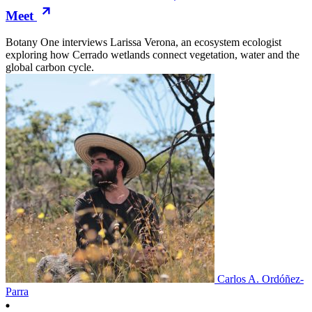
Meet
Botany One interviews Larissa Verona, an ecosystem ecologist
exploring how Cerrado wetlands connect vegetation, water and the
global carbon cycle.
Carlos A. Ordóñez-
Parra