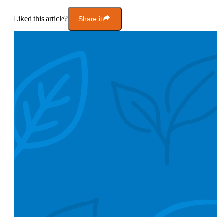
Liked this article?
Share it