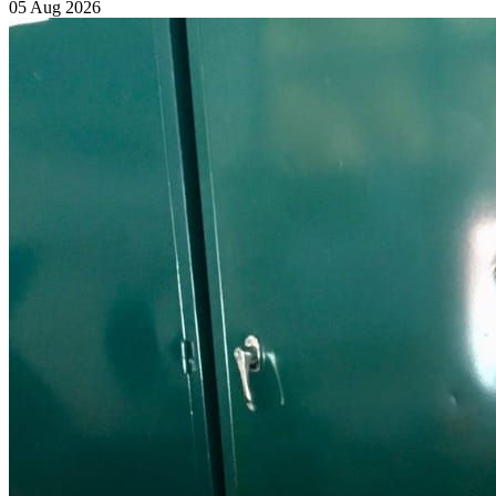
05 Aug 2026