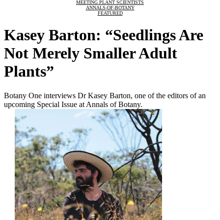
MEETING PLANT SCIENTISTS
ANNALS-OF-BOTANY
FEATURED
Kasey Barton: “Seedlings Are
Not Merely Smaller Adult
Plants”
Botany One interviews Dr Kasey Barton, one of the editors of an
upcoming Special Issue at Annals of Botany.