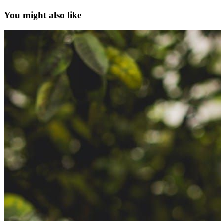
You might also like