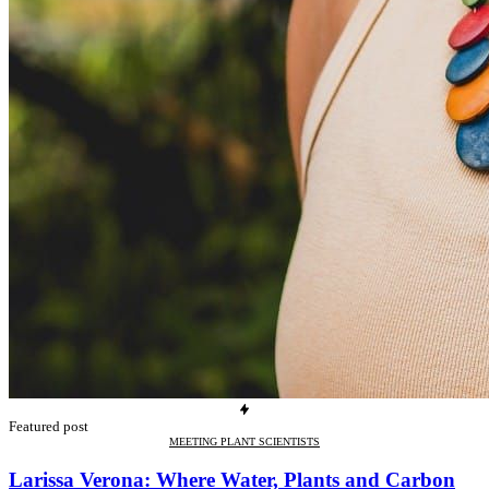
Featured post
MEETING PLANT SCIENTISTS
Larissa Verona: Where Water, Plants and Carbon