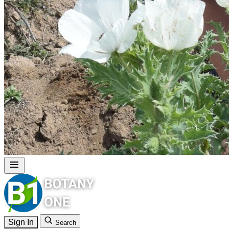
Sign In
Search