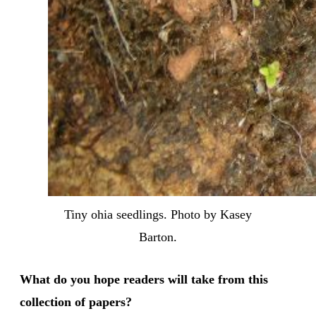
Tiny ohia seedlings. Photo by Kasey
Barton.
What do you hope readers will take from this
collection of papers?