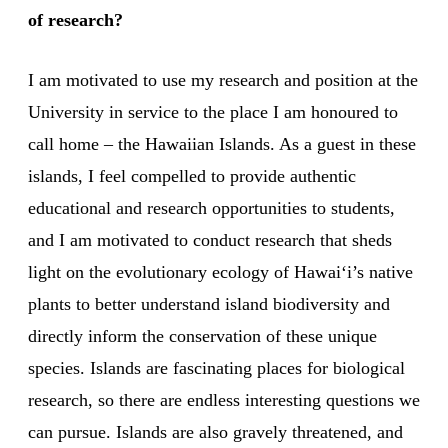
of research?
I am motivated to use my research and position at the
University in service to the place I am honoured to
call home – the Hawaiian Islands. As a guest in these
islands, I feel compelled to provide authentic
educational and research opportunities to students,
and I am motivated to conduct research that sheds
light on the evolutionary ecology of Hawaiʻi’s native
plants to better understand island biodiversity and
directly inform the conservation of these unique
species. Islands are fascinating places for biological
research, so there are endless interesting questions we
can pursue. Islands are also gravely threatened, and