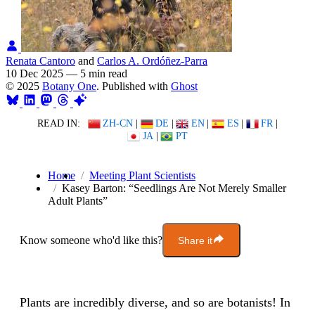
Renata Cantoro
and
Carlos A. Ordóñez-Parra
10 Dec 2025
—
5 min read
© 2025
Botany One
. Published with
Ghost
READ IN:
ZH-CN
|
DE
|
EN
|
ES
|
FR
|
JA
|
PT
Home
Meeting Plant Scientists
Kasey Barton: “Seedlings Are Not Merely Smaller
Adult Plants”
Know someone who'd like this?
Share it
Plants are incredibly diverse, and so are botanists! In