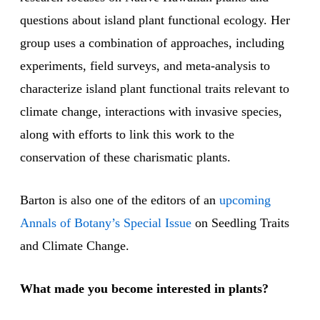
questions about island plant functional ecology. Her
group uses a combination of approaches, including
experiments, field surveys, and meta-analysis to
characterize island plant functional traits relevant to
climate change, interactions with invasive species,
along with efforts to link this work to the
conservation of these charismatic plants.
Barton is also one of the editors of an
upcoming
Annals of Botany’s Special Issue
on Seedling Traits
and Climate Change.
What made you become interested in plants?