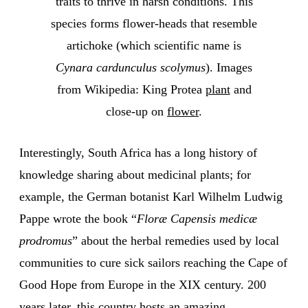
traits to thrive in harsh conditions. This
species forms flower-heads that resemble
artichoke (which scientific name is
Cynara cardunculus scolymus
). Images
from Wikipedia: King Protea
plant
and
close-up on
flower
.
Interestingly, South Africa has a long history of
knowledge sharing about medicinal plants; for
example, the German botanist Karl Wilhelm Ludwig
Pappe wrote the book “
Floræ Capensis medicæ
prodromus
” about the herbal remedies used by local
communities to cure sick sailors reaching the Cape of
Good Hope from Europe in the XIX century. 200
years later, this country hosts an amazing