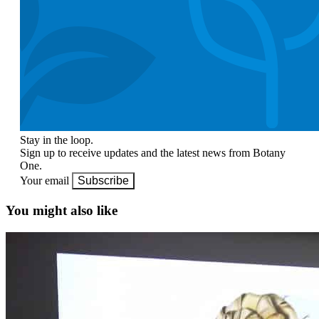
Stay in the loop.
Sign up to receive updates and the latest news from Botany
One.
Your email
Subscribe
You might also like