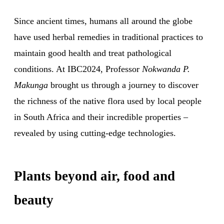
Since ancient times, humans all around the globe
have used herbal remedies in traditional practices to
maintain good health and treat pathological
conditions. At IBC2024, Professor
Nokwanda P.
Makunga
brought us through a journey to discover
the richness of the native flora used by local people
in South Africa and their incredible properties –
revealed by using cutting-edge technologies.
Plants beyond air, food and
beauty