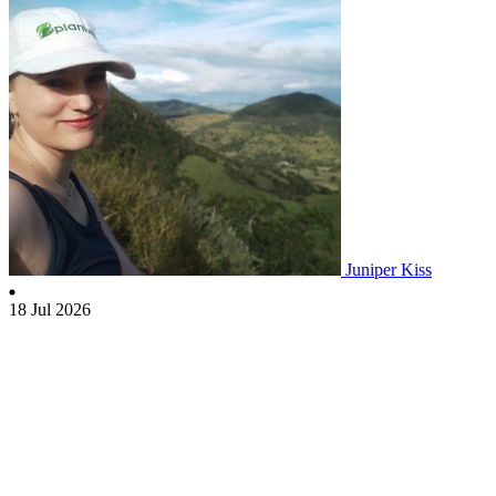
Juniper Kiss
18 Jul 2026