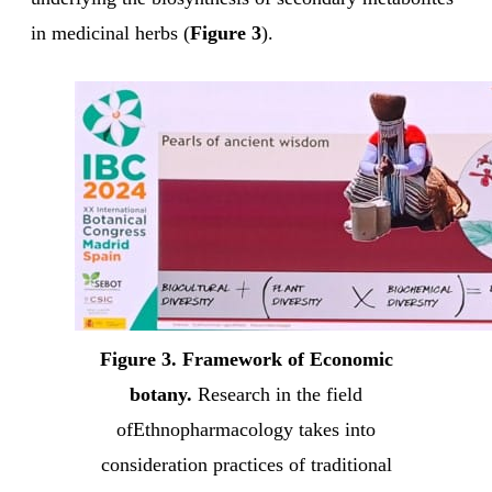
in medicinal herbs (
Figure 3
).
Figure 3. Framework of Economic
botany.
Research in the field
ofEthnopharmacology takes into
consideration practices of traditional