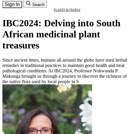
Sign In
Search
PLANTS & PEOPLE
IBC2024: Delving into South
African medicinal plant
treasures
Since ancient times, humans all around the globe have used herbal
remedies in traditional practices to maintain good health and treat
pathological conditions. At IBC2024, Professor Nokwanda P.
Makunga brought us through a journey to discover the richness of
the native flora used by local people in S