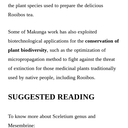
the plant species used to prepare the delicious
Rooibos tea.
Some of Makunga work has also exploited
biotechnological applications for the
conservation of
plant biodiversity
, such as the optimization of
micropropagation method to fight against the threat
of extinction for those medicinal plants traditionally
used by native people, including Rooibos.
SUGGESTED READING
To know more about Sceletium genus and
Mesembrine: