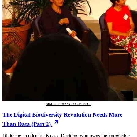
DIGITAL BOTANY FOCUS ISSUE
The Digital Biodiversity Revolution Needs More
Than Data (Part 2)
Digitising a collection is easy. Deciding who owns the knowledge