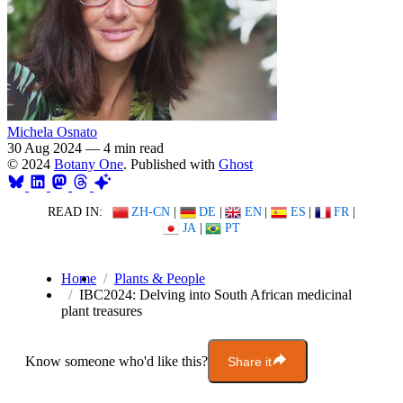
Michela Osnato
30 Aug 2024
—
4 min read
© 2024
Botany One
. Published with
Ghost
READ IN:
ZH-CN
|
DE
|
EN
|
ES
|
FR
|
JA
|
PT
Home
Plants & People
IBC2024: Delving into South African medicinal
plant treasures
Know someone who'd like this?
Share it