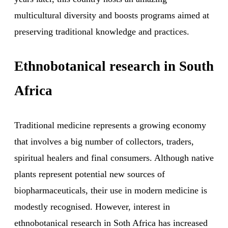
multicultural diversity and boosts programs aimed at
preserving traditional knowledge and practices.
Ethnobotanical research in South
Africa
Traditional medicine represents a growing economy
that involves a big number of collectors, traders,
spiritual healers and final consumers. Although native
plants represent potential new sources of
biopharmaceuticals, their use in modern medicine is
modestly recognised. However, interest in
ethnobotanical research in Soth Africa has increased