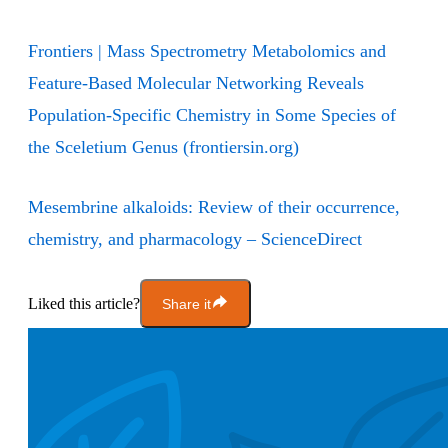
Frontiers | Mass Spectrometry Metabolomics and
Feature-Based Molecular Networking Reveals
Population-Specific Chemistry in Some Species of
the Sceletium Genus (frontiersin.org)
Mesembrine alkaloids: Review of their occurrence,
chemistry, and pharmacology – ScienceDirect
Liked this article?
Share it