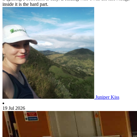
inside it is the hard part.
Juniper Kiss
19 Jul 2026