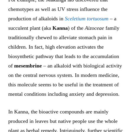
chemotypes as well as UV stress influence the
production of alkaloids in
Sceletium tortuosum
– a
succulent plant (aka
Kanna
) of the
Aizoceae
family
traditionally chewed to alleviate stomach pain in
children. In fact, high elevation activates the
biosynthetic pathway that leads to the accumulation
of
mesembrine
– an alkaloid with biological activity
on the central nervous system. In modern medicine,
this molecule seems to be useful in the treatment of
mental conditions including anxiety and depression.
In Kanna, the bioactive compounds are mainly
produced in leaves but native people use the whole
plant as herbal remedy. Intriguingly, further scientific