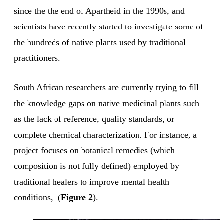
since the the end of Apartheid in the 1990s, and
scientists have recently started to investigate some of
the hundreds of native plants used by traditional
practitioners.
South African researchers are currently trying to fill
the knowledge gaps on native medicinal plants such
as the lack of reference, quality standards, or
complete chemical characterization. For instance, a
project focuses on botanical remedies (which
composition is not fully defined) employed by
traditional healers to improve mental health
conditions, (
Figure 2
).