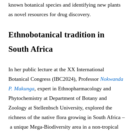
known botanical species and identifying new plants
as novel resources for drug discovery.
Ethnobotanical tradition in
South Africa
In her public lecture at the XX International
Botanical Congress (IBC2024), Professor
Nokwanda
P. Makunga
, expert in Ethnopharmacology and
Phytochemistry at Department of Botany and
Zoology at Stellenbsch University, explored the
richness of the native flora growing in South Africa –
a unique Mega-Biodiversity area in a non-tropical