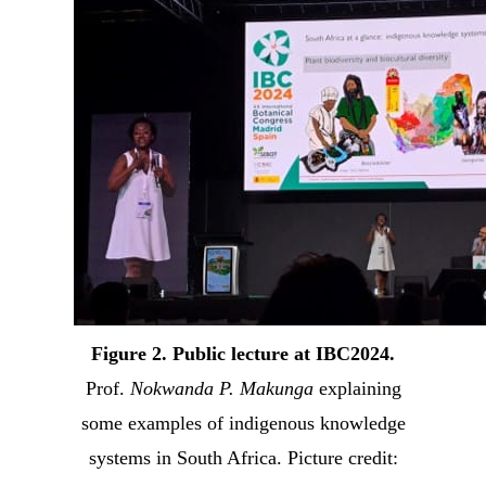
Figure 2. Public lecture at IBC2024.
Prof.
Nokwanda P. Makunga
explaining
some examples of indigenous knowledge
systems in South Africa. Picture credit: