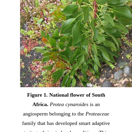
Figure 1. National flower of South
Africa.
Protea cynaroides
is an
angiosperm belonging to the
Proteaceae
family that has developed smart adaptive