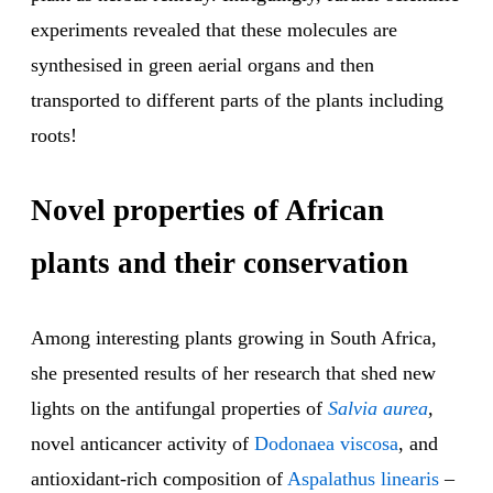
experiments revealed that these molecules are
synthesised in green aerial organs and then
transported to different parts of the plants including
roots!
Novel properties of African
plants and their conservation
Among interesting plants growing in South Africa,
she presented results of her research that shed new
lights on the antifungal properties of
Salvia aurea
,
novel anticancer activity of
Dodonaea viscosa
, and
antioxidant-rich composition of
Aspalathus linearis
–