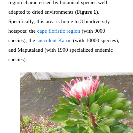
region characterised by botanical species well
adapted to dried environments (
Figure 1
).
Specifically, this area is home to 3 biodiversity
hotspots: the
cape floristic region
(with 9000
species), the
succulent Karoo
(with 10000 species),
and Maputaland (with 1900 specialized endemic
species).