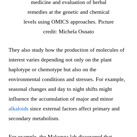
medicine and evaluation of herbal
remedies at the genetic and chemical
levels using OMICS approaches. Picture
credit: Michela Osnato
They also study how the production of molecules of
interest varies depending not only on the plant
haplotype or chemotype but also on the
environmental conditions and stresses. For example,
seasonal changes and day to night shifts might
influence the accumulation of major and minor
alkaloids
since external factors affect primary and
secondary metabolism.
For example, the Makunga lab discovered that