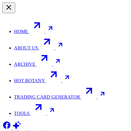
HOME
ABOUT US
ARCHIVE
HOT BOTANY
TRADING CARD GENERATOR
TOOLS