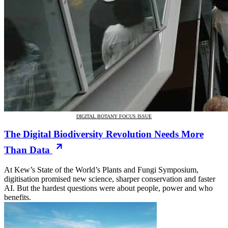
DIGITAL BOTANY FOCUS ISSUE
The Digital Biodiversity Revolution Needs More
Than Data
At Kew’s State of the World’s Plants and Fungi Symposium,
digitisation promised new science, sharper conservation and faster
AI. But the hardest questions were about people, power and who
benefits.