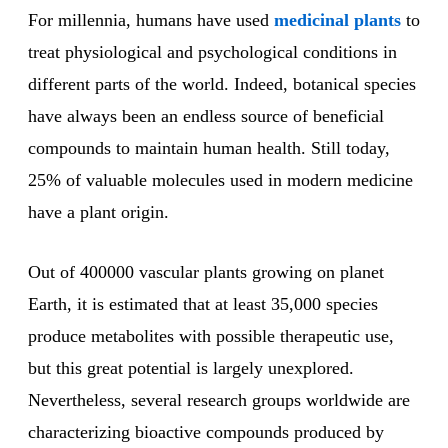
For millennia, humans have used
medicinal plants
to
treat physiological and psychological conditions in
different parts of the world. Indeed, botanical species
have always been an endless source of beneficial
compounds to maintain human health. Still today,
25% of valuable molecules used in modern medicine
have a plant origin.
Out of 400000 vascular plants growing on planet
Earth, it is estimated that at least 35,000 species
produce metabolites with possible therapeutic use,
but this great potential is largely unexplored.
Nevertheless, several research groups worldwide are
characterizing bioactive compounds produced by