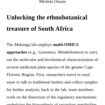
Michela Osnato
Unlocking the ethnobotanical
treasure of South Africa
The Makunga lab employs
multi-OMICS
approaches
(e.g., Genomics, Metabolomics) to carry
out the molecular and biochemical characterization of
several medicinal plant species of the greater Cape
Floristic Region. First, researchers travel to rural
areas to talk to traditional healers and collect samples
for further analysis; back in the lab, team members
work on the dissection of the regulatory mechanisms
underlying the biosynthesis of secondary metabolites