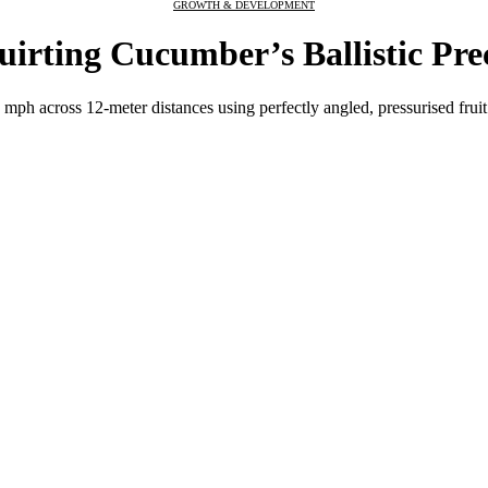
GROWTH & DEVELOPMENT
irting Cucumber’s Ballistic Pre
ph across 12-meter distances using perfectly angled, pressurised fruit