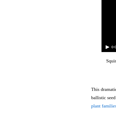
0:
Squir
This dramati
ballistic see
plant familie