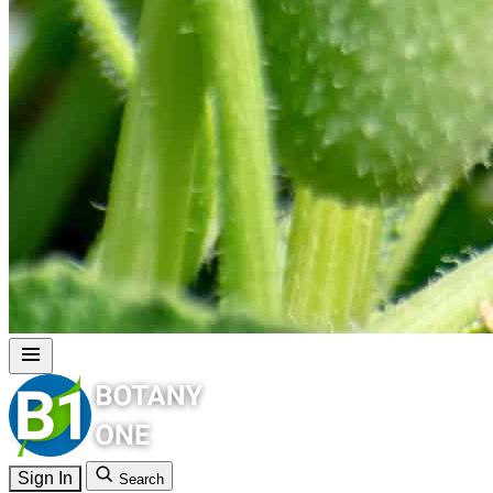
Sign In
Search