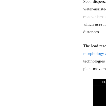
Seed dispers
water-assiste
mechanisms of
which uses hi
distances.
The lead res
morphology 
technologies
plant movem