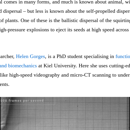
al comes in many forms, and much is known about animal, w
d dispersal – but less is known about the self-propelled disper
 plants. One of these is the ballistic dispersal of the squirt
gh-pressure explosions to eject its seeds at high speed across
earcher,
Helen Gorges
, is a PhD student specialising in
functi
and biomechanics
at Kiel University. Here she uses cutting-e
 like high-speed videography and micro-CT scanning to under
ents.