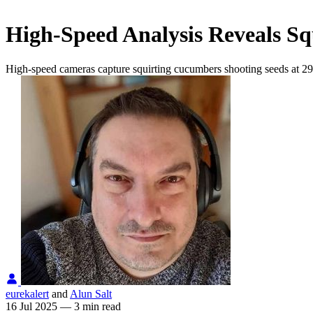
High-Speed Analysis Reveals Squ
High-speed cameras capture squirting cucumbers shooting seeds at 29 m
eurekalert
and
Alun Salt
16 Jul 2025
—
3 min read