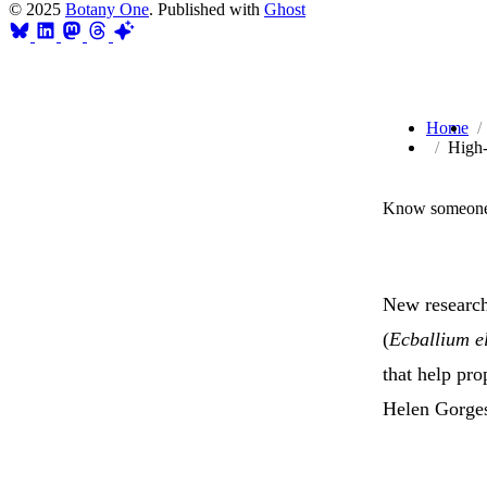
© 2025
Botany One
. Published with
Ghost
Home
High-
Know someone 
New research
(
Ecballium e
that help pro
Helen Gorges