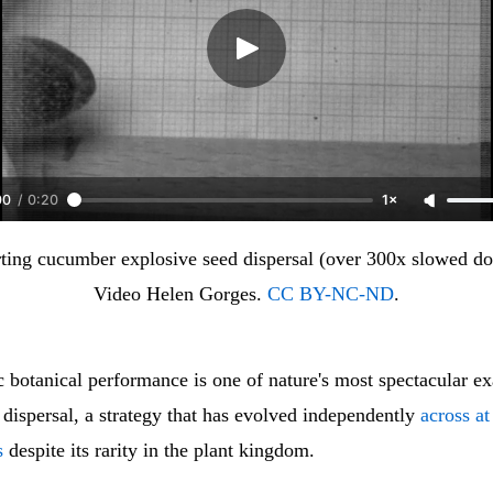
00
/
0:20
1×
ting cucumber explosive seed dispersal (over 300x slowed do
Video Helen Gorges. 
CC BY-NC-ND
.
c botanical performance is one of nature's most spectacular e
d dispersal, a strategy that has evolved independently
across at
s
despite its rarity in the plant kingdom.