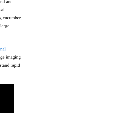
ind and
sal
ing cucumber,
 large
onal
dge imaging
stand rapid