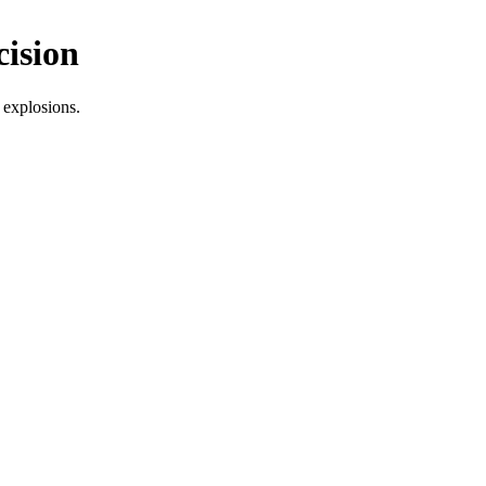
cision
 explosions.