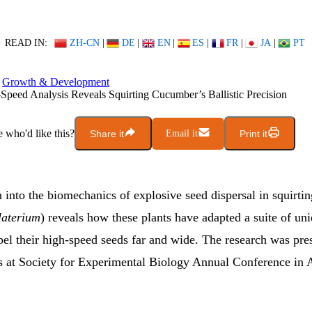
READ IN:
ZH-CN
|
DE
|
EN
|
ES
|
FR
|
JA
|
PT
Growth & Development
Speed Analysis Reveals Squirting Cucumber’s Ballistic Precision
who'd like this?
Share it
Email it
Print it
 into the biomechanics of explosive seed dispersal in squirt
laterium
) reveals how these plants have adapted a suite of uni
pel their high-speed seeds far and wide. The research was pre
 at Society for Experimental Biology Annual Conference in 