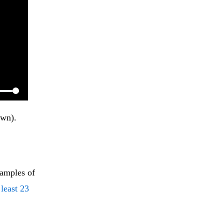
wn). 
xamples of
 least 23