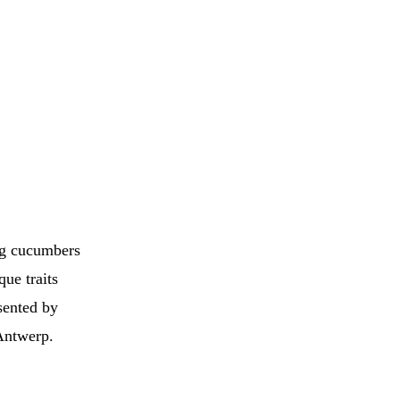
ing cucumbers
que traits
sented by
Antwerp.