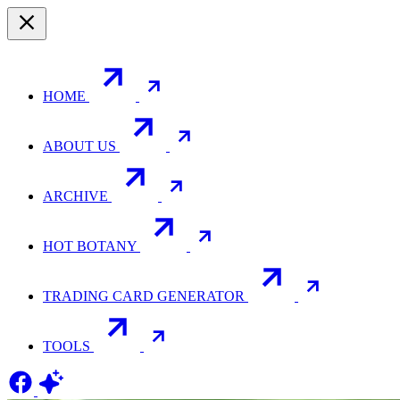
HOME
ABOUT US
ARCHIVE
HOT BOTANY
TRADING CARD GENERATOR
TOOLS