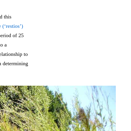
d this
(‘restios’)
eriod of 25
o a
elationship to
in determining