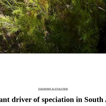
TAXONOMY & EVOLUTION
ant driver of speciation in South