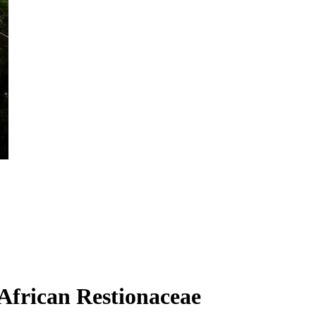
 African Restionaceae