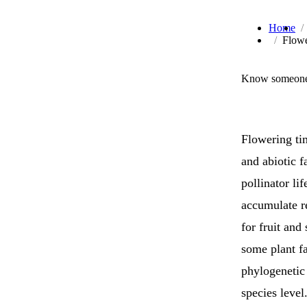
Home
Flowe
Know someone 
Flowering ti
and abiotic f
pollinator li
accumulate re
for fruit and
some plant f
phylogenetic 
species level