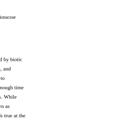
tionaceae
d by biotic
e, and
to
 enough time
s. While
wn as
 true at the