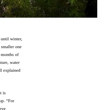
until winter,
a smaller one
) months of
ture, water
ll explained
t is
oup. “For
ieve