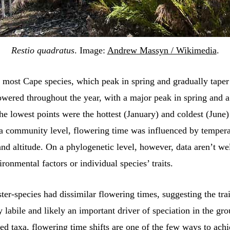
Restio quadratus
. Image:
Andrew Massyn / Wikimedia
.
o most Cape species, which peak in spring and gradually taper 
lowered throughout the year, with a major peak in spring and 
e lowest points were the hottest (January) and coldest (June
 a community level, flowering time was influenced by tempera
 and altitude. On a phylogenetic level, however, data aren’t we
ironmental factors or individual species’ traits.
ister-species had dissimilar flowering times, suggesting the trai
y labile and likely an important driver of speciation in the gr
ed taxa, flowering time shifts are one of the few ways to ach