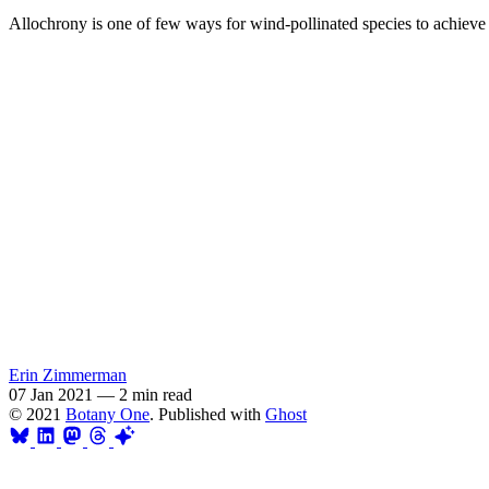
Allochrony is one of few ways for wind-pollinated species to achieve 
Erin Zimmerman
07 Jan 2021
—
2 min read
© 2021
Botany One
. Published with
Ghost