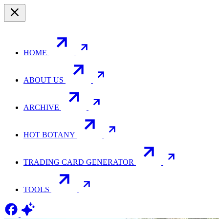
HOME
ABOUT US
ARCHIVE
HOT BOTANY
TRADING CARD GENERATOR
TOOLS