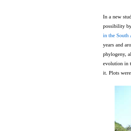
In a new stu
possibility b
in the South 
years and ar
phylogeny, al
evolution in 
it. Plots wer