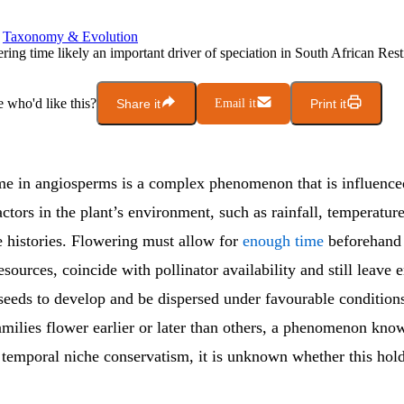
Taxonomy & Evolution
ring time likely an important driver of speciation in South African Res
who'd like this?
Share it
Email it
Print it
me in angiosperms is a complex phenomenon that is influence
actors in the plant’s environment, such as rainfall, temperatur
fe histories. Flowering must allow for
enough time
beforehand 
sources, coincide with pollinator availability and still leave
 seeds to develop and be dispersed under favourable condition
amilies flower earlier or later than others, a phenomenon kno
temporal niche conservatism, it is unknown whether this holds
.