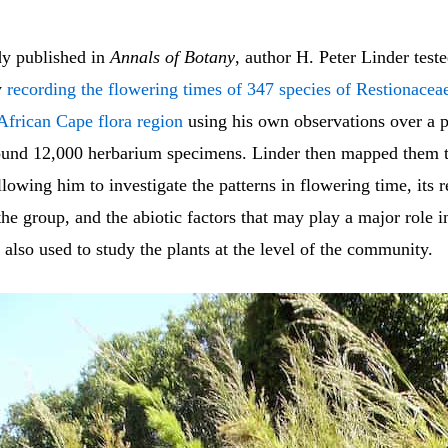
dy published in
Annals of Botany
, author H. Peter Linder teste
y
recording the flowering times of 347 species of Restionaceae 
African Cape flora region
using his own observations over a p
ound 12,000 herbarium specimens. Linder then mapped them t
lowing him to investigate the patterns in flowering time, its r
the group, and the abiotic factors that may play a major role 
e also used to study the plants at the level of the community.