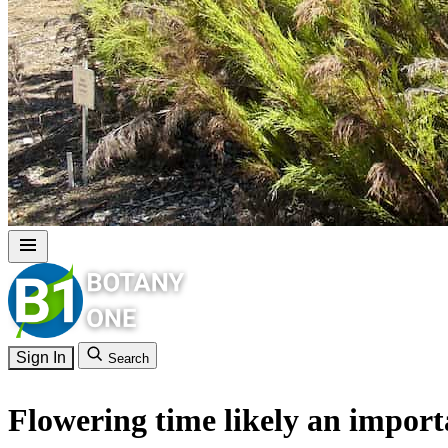
Sign In
Search
Flowering time likely an import