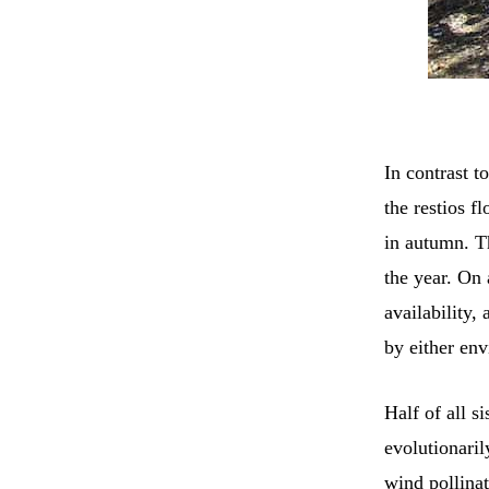
In contrast t
the restios f
in autumn. Th
the year. On
availability,
by either env
Half of all s
evolutionaril
wind pollinat