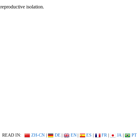
reproductive isolation.
READ IN:
ZH-CN
|
DE
|
EN
|
ES
|
FR
|
JA
|
PT