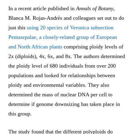
In a recent article published in
Annals of Botany
,
Blanca M. Rojas-Andrés and colleagues set out to do
just this
using 20 species of Veronica subsection
Pentasepalae, a closely-related group of European
and North African plants
comprising ploidy levels of
2x (diploids), 4x, 6x, and 8x. The authors determined
the ploidy level of 680 individuals from over 200
populations and looked for relationships between
ploidy and environmental variables. They also
determined the mass of nuclear DNA per cell to
determine if genome downsizing has taken place in
this group.
The study found that the different polyploids do