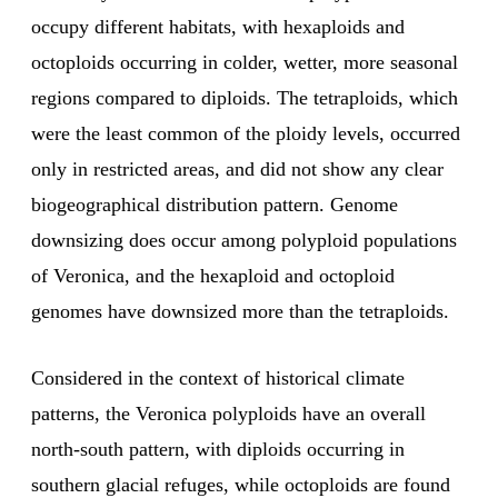
occupy different habitats, with hexaploids and
octoploids occurring in colder, wetter, more seasonal
regions compared to diploids. The tetraploids, which
were the least common of the ploidy levels, occurred
only in restricted areas, and did not show any clear
biogeographical distribution pattern. Genome
downsizing does occur among polyploid populations
of Veronica, and the hexaploid and octoploid
genomes have downsized more than the tetraploids.
Considered in the context of historical climate
patterns, the Veronica polyploids have an overall
north-south pattern, with diploids occurring in
southern glacial refuges, while octoploids are found