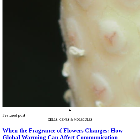
Featured post
CELLS, GENES & MOLECULES
When the Fragrance of Flowers Changes: How
Global Warming Can Affect Communication