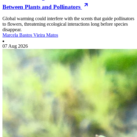
Between Plants and Pollinators
Global warming could interfere with the scents that guide pollinators
to flowers, threatening ecological interactions long before species
disappear.
Marcela Bastos Vieira Matos
07 Aug 2026