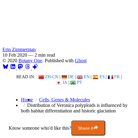
Erin Zimmerman
10 Feb 2020
—
2 min read
© 2020
Botany One
. Published with
Ghost
READ IN:
ZH-CN
|
DE
|
EN
|
ES
|
FR
|
JA
|
PT
Home
Cells, Genes & Molecules
Distribution of Veronica polyploids is influenced by
both habitat differentiation and historic glaciation
Know someone who'd like this?
Share it