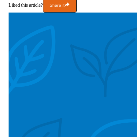
Liked this article?
Share it