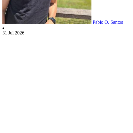
Pablo O. Santos
31 Jul 2026