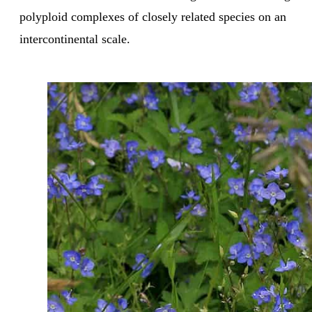
polyploid complexes of closely related species on an
intercontinental scale.