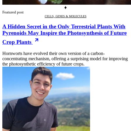
Featured post
CELLS, GENES & MOLECULES
A Hidden Secret in the Only Terrestrial Plants With
Pyrenoids May Inspire the Photosynthesis of Future
Crop Plants
Hornworts have evolved their own version of a carbon-
concentrating mechanism, offering a surprising model for improving
the photosynthetic efficiency of future crops.