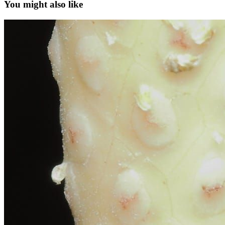
You might also like