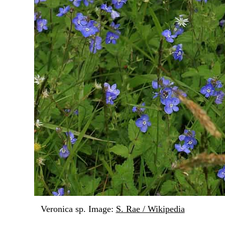
Veronica sp. Image:
S. Rae / Wikipedia