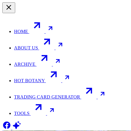
HOME
ABOUT US
ARCHIVE
HOT BOTANY
TRADING CARD GENERATOR
TOOLS