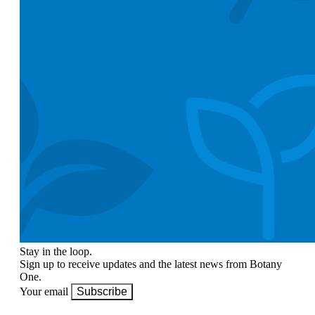
Stay in the loop.
Sign up to receive updates and the latest news from Botany
One.
Your email
Subscribe