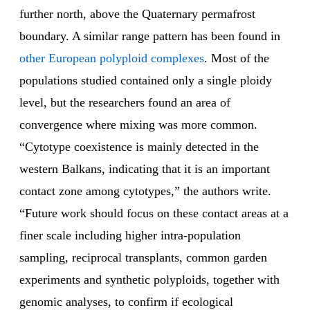
further north, above the Quaternary permafrost
boundary. A similar range pattern has been found in
other European polyploid complexes
. Most of the
populations studied contained only a single ploidy
level, but the researchers found an area of
convergence where mixing was more common.
“Cytotype coexistence is mainly detected in the
western Balkans, indicating that it is an important
contact zone among cytotypes,” the authors write.
“Future work should focus on these contact areas at a
finer scale including higher intra-population
sampling, reciprocal transplants, common garden
experiments and synthetic polyploids, together with
genomic analyses, to confirm if ecological