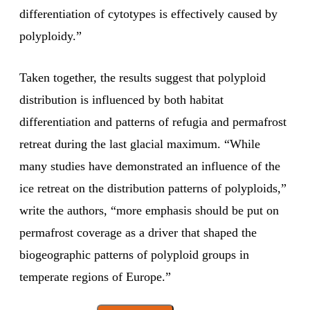
differentiation of cytotypes is effectively caused by
polyploidy.”
Taken together, the results suggest that polyploid
distribution is influenced by both habitat
differentiation and patterns of refugia and permafrost
retreat during the last glacial maximum. “While
many studies have demonstrated an influence of the
ice retreat on the distribution patterns of polyploids,”
write the authors, “more emphasis should be put on
permafrost coverage as a driver that shaped the
biogeographic patterns of polyploid groups in
temperate regions of Europe.”