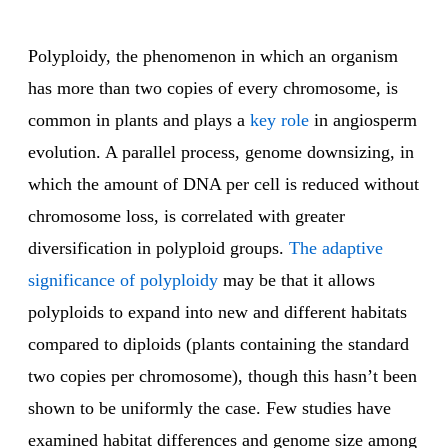
Polyploidy, the phenomenon in which an organism
has more than two copies of every chromosome, is
common in plants and plays a
key role
in angiosperm
evolution. A parallel process, genome downsizing, in
which the amount of DNA per cell is reduced without
chromosome loss, is correlated with greater
diversification in polyploid groups.
The adaptive
significance of polyploidy
may be that it allows
polyploids to expand into new and different habitats
compared to diploids (plants containing the standard
two copies per chromosome), though this hasn’t been
shown to be uniformly the case. Few studies have
examined habitat differences and genome size among