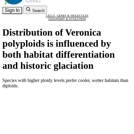
Sign In
Search
CELLS, GENES & MOLECULES
TAXONOMY & EVOLUTION
Distribution of Veronica
polyploids is influenced by
both habitat differentiation
and historic glaciation
Species with higher ploidy levels prefer cooler, wetter habitats than
diploids.