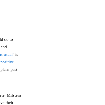
ld do to
 and
as usual
‘ is
 positive
 plans past
te. Milstein
ave their