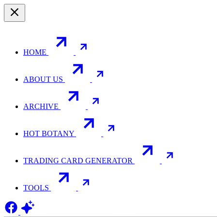
HOME
ABOUT US
ARCHIVE
HOT BOTANY
TRADING CARD GENERATOR
TOOLS