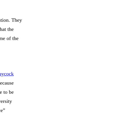
ation. They
hat the
me of the
aycock
because
e to be
ersity
ce”