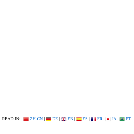
READ IN:
ZH-CN
|
DE
|
EN
|
ES
|
FR
|
JA
|
PT