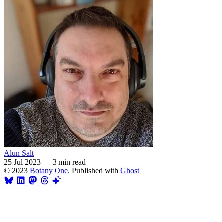
Alun Salt
25 Jul 2023
—
3 min read
© 2023
Botany One
. Published with
Ghost