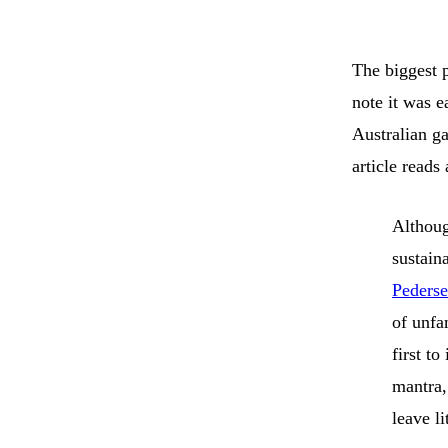
The biggest p
note it was e
Australian g
article reads
Althoug
sustaina
Peders
of unfa
first t
mantra,
leave li