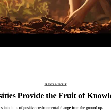
PLANTS & PEOPLE
ties Provide the Fruit of Knowl
es into hubs of positive environmental change from the ground up.