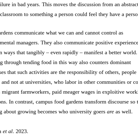
ilure in bad years. This moves the discussion from an abstrac
 classroom to something a person could feel they have a person
rdens communicate what we can and cannot control as
mental managers. They also communicate positive experience
in ways that tangibly – even rapidly – manifest a better world.
g through tending food in this way also counters dominant
es that such activities are the responsibility of others, people
” and not at universities, who labor in other communities or co
s migrant farmworkers, paid meager wages in exploitive work
ons. In contrast, campus food gardens transform discourse so 
g about growing becomes who university goers
are
as well.
in
et al
. 2023.