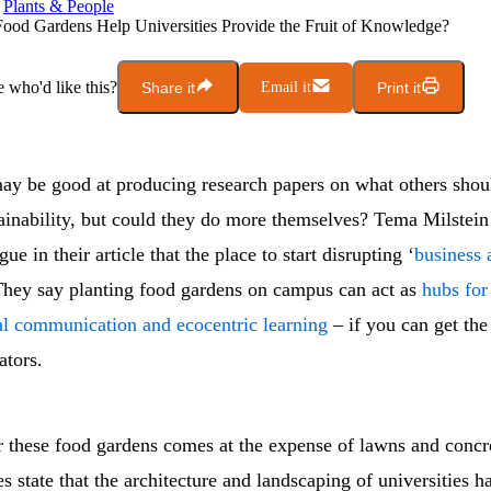
Plants & People
ood Gardens Help Universities Provide the Fruit of Knowledge?
who'd like this?
Share it
Email it
Print it
y be good at producing research papers on what others shou
ainability, but could they do more themselves? Tema Milstein
ue in their article that the place to start disrupting ‘
business 
hey say planting food gardens on campus can act as
hubs for
l communication and ecocentric learning
– if you can get the
ators.
r these food gardens comes at the expense of lawns and concre
s state that the architecture and landscaping of universities h