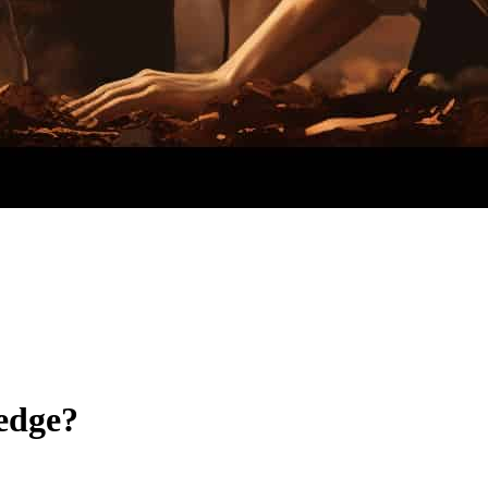
edge?