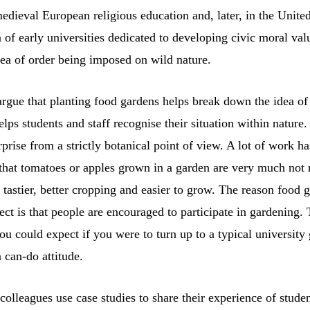
dieval European religious education and, later, in the United
 of early universities dedicated to developing civic moral valu
idea of order being imposed on wild nature.
rgue that planting food gardens helps break down the idea of
elps students and staff recognise their situation within nature
prise from a strictly botanical point of view. A lot of work h
that tomatoes or apples grown in a garden are very much not n
 tastier, better cropping and easier to grow. The reason food 
fect is that people are encouraged to participate in gardening. 
you could expect if you were to turn up to a typical university
 can-do attitude.
colleagues use case studies to share their experience of stude