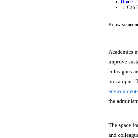
Home
Can F
Know someone 
Academics ma
improve sust
colleagues arg
on campus. T
environmenta
the administr
The space fo
and colleague