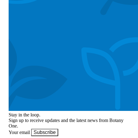
Stay in the loop.
Sign up to receive updates and the latest news from Botany
One.
Your email
Subscribe