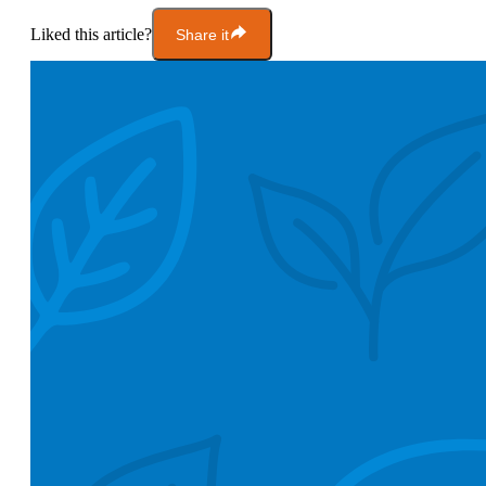
Liked this article?
Share it