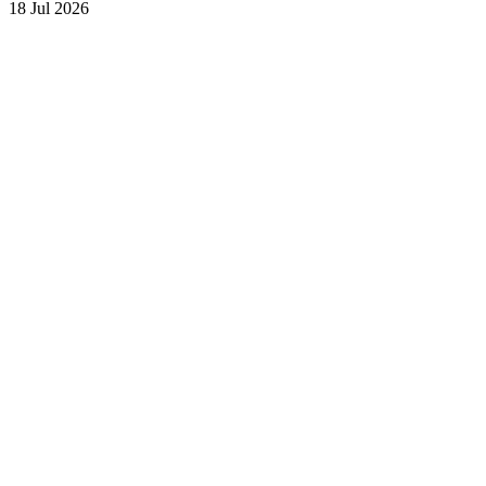
18 Jul 2026