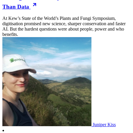
Than Data
At Kew’s State of the World’s Plants and Fungi Symposium,
digitisation promised new science, sharper conservation and faster
AI. But the hardest questions were about people, power and who
benefits.
Juniper Kiss