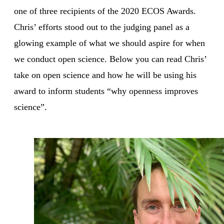
one of three recipients of the 2020 ECOS Awards.
Chris’ efforts stood out to the judging panel as a
glowing example of what we should aspire for when
we conduct open science. Below you can read Chris’
take on open science and how he will be using his
award to inform students “why openness improves
science”.