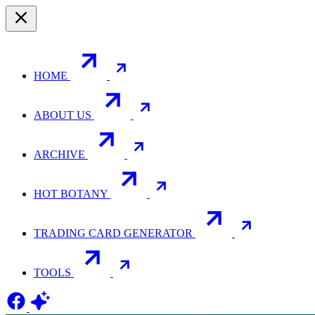
HOME
ABOUT US
ARCHIVE
HOT BOTANY
TRADING CARD GENERATOR
TOOLS