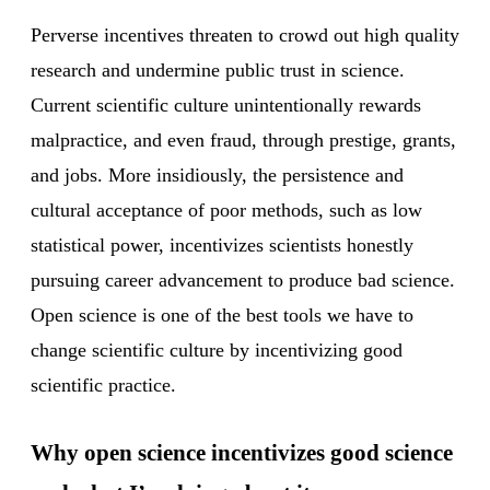
Perverse incentives threaten to crowd out high quality
research and undermine public trust in science.
Current scientific culture unintentionally rewards
malpractice, and even fraud, through prestige, grants,
and jobs. More insidiously, the persistence and
cultural acceptance of poor methods, such as low
statistical power, incentivizes scientists honestly
pursuing career advancement to produce bad science.
Open science is one of the best tools we have to
change scientific culture by incentivizing good
scientific practice.
Why open science incentivizes good science