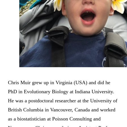
Chris Muir grew up in Virginia (USA) and did he
PhD in Evolutionary Biology at Indiana University.
He was a postdoctoral researcher at the University of
British Columbia in Vancouver, Canada and worked
as a biostatistician at Poisson Consulting and