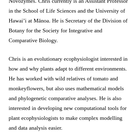
Novozymes. Chris currently is an Assistant Professor
in the School of Life Sciences and the University of
Hawai’i at Mānoa. He is Secretary of the Division of
Botany for the Society for Integrative and
Comparative Biology.
Chris is an evolutionary ecophysiologist interested in
how and why plants adapt to different environments.
He has worked with wild relatives of tomato and
monkeyflowers, but also uses mathematical models
and phylogenetic comparative analyses. He is also
interested in developing new computational tools for
plant ecophysiologists to make complex modelling
and data analysis easier.