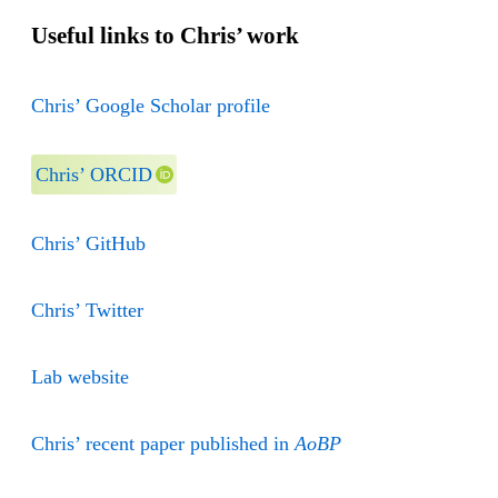
Useful links to Chris’ work
Chris’ Google Scholar profile
Chris’ ORCID
Chris’ GitHub
Chris’ Twitter
Lab website
Chris’ recent paper published in
AoBP