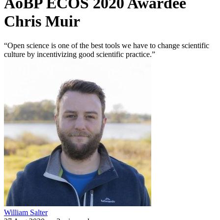
AoBP ECOS 2020 Awardee
Chris Muir
“Open science is one of the best tools we have to change scientific
culture by incentivizing good scientific practice.”
William Salter