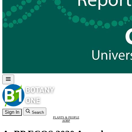
Sign In
Search
PLANTS & PEOPLE
AOBP