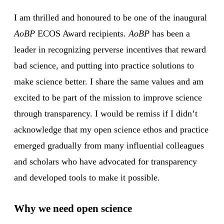
I am thrilled and honoured to be one of the inaugural
AoBP
ECOS Award recipients.
AoBP
has been a
leader in recognizing perverse incentives that reward
bad science, and putting into practice solutions to
make science better. I share the same values and am
excited to be part of the mission to improve science
through transparency. I would be remiss if I didn’t
acknowledge that my open science ethos and practice
emerged gradually from many influential colleagues
and scholars who have advocated for transparency
and developed tools to make it possible.
Why we need open science