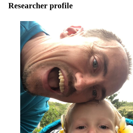
Researcher profile