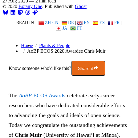
27 Aug 2020
—
2 min read
© 2020
Botany One
. Published with
Ghost
READ IN:
ZH-CN
|
DE
|
EN
|
ES
|
FR
|
JA
|
PT
Home
Plants & People
AoBP ECOS 2020 Awardee Chris Muir
Know someone who'd like this?
Share it
The
AoBP
ECOS Awards
celebrate early-career
researchers who have dedicated considerable efforts
to advancing the goals and ideals of open science.
Today we congratulate the outstanding achievements
of
Chris Muir
(University of Hawai’i at Mānoa),