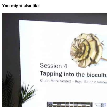
You might also like