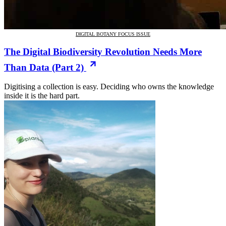
DIGITAL BOTANY FOCUS ISSUE
The Digital Biodiversity Revolution Needs More
Than Data (Part 2)
Digitising a collection is easy. Deciding who owns the knowledge
inside it is the hard part.