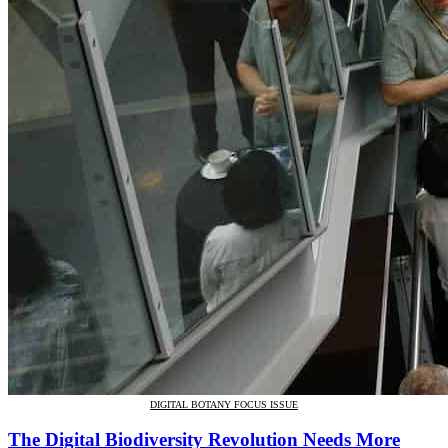
DIGITAL BOTANY FOCUS ISSUE
The Digital Biodiversity Revolution Needs More