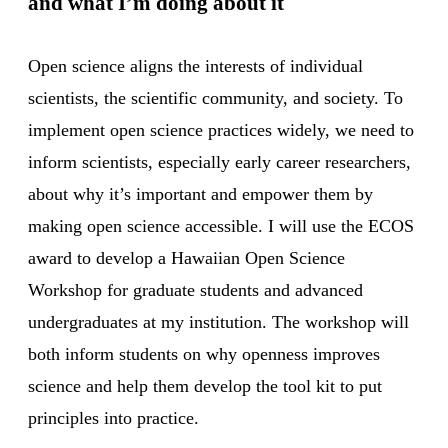
and what I’m doing about it
Open science aligns the interests of individual
scientists, the scientific community, and society. To
implement open science practices widely, we need to
inform scientists, especially early career researchers,
about why it’s important and empower them by
making open science accessible. I will use the ECOS
award to develop a Hawaiian Open Science
Workshop for graduate students and advanced
undergraduates at my institution. The workshop will
both inform students on why openness improves
science and help them develop the tool kit to put
principles into practice.