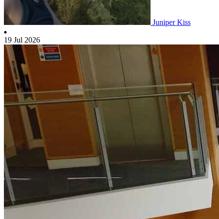
Juniper Kiss
19 Jul 2026