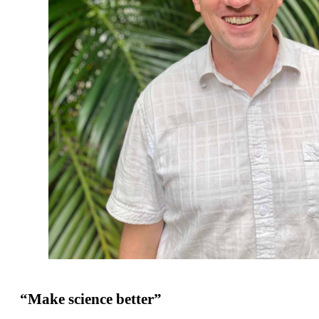
“Make science better”