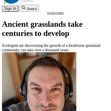
Sign In
Search
ECOSYSTEMS
Ancient grasslands take
centuries to develop
Ecologists are discovering the growth of a biodiverse grassland
community can take over a thousand years.