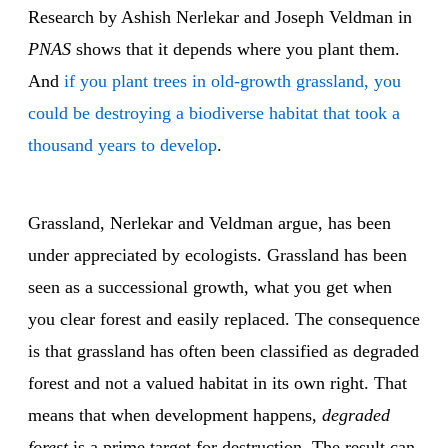
Research by Ashish Nerlekar and Joseph Veldman in
PNAS
shows that it depends where you plant them.
And
if you plant trees in old-growth grassland, you
could be destroying a biodiverse habitat that took a
thousand years to develop
.
Grassland, Nerlekar and Veldman argue, has been
under appreciated by ecologists. Grassland has been
seen as a successional growth, what you get when
you clear forest and easily replaced. The consequence
is that grassland has often been classified as degraded
forest and not a valued habitat in its own right. That
means that when development happens,
degraded
forest
is a prime target for destruction. The result can