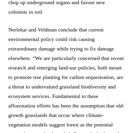
chop up underground organs and favour new
colonists in soil.
Nerlekar and Veldman conclude that current
environmental policy could risk causing
extraordinary damage while trying to fix damage
elsewhere. “We are particularly concerned that recent
research and emerging land-use policies, both meant
to promote tree planting for carbon sequestration, are
a threat to undervalued grassland biodiversity and
ecosystem services. Fundamental to these
afforestation efforts has been the assumption that old-
growth grasslands that occur where climate-
vegetation models suggest forest as the potential