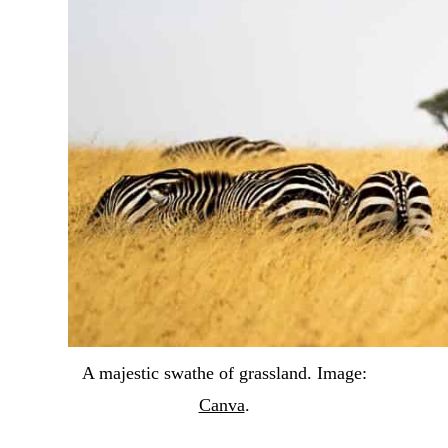
A majestic swathe of grassland. Image:
Canva
.