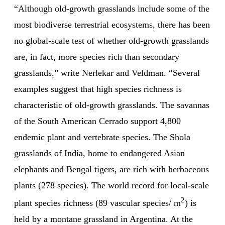
“Although old-growth grasslands include some of the
most biodiverse terrestrial ecosystems, there has been
no global-scale test of whether old-growth grasslands
are, in fact, more species rich than secondary
grasslands,” write Nerlekar and Veldman. “Several
examples suggest that high species richness is
characteristic of old-growth grasslands. The savannas
of the South American Cerrado support 4,800
endemic plant and vertebrate species. The Shola
grasslands of India, home to endangered Asian
elephants and Bengal tigers, are rich with herbaceous
plants (278 species). The world record for local-scale
2
plant species richness (89 vascular species/ m
) is
held by a montane grassland in Argentina. At the