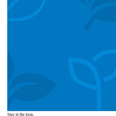
Stay in the loop.