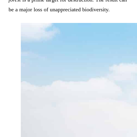
be a major loss of unappreciated biodiversity.