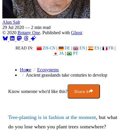
Alun Salt
29 Jul 2020
—
2 min read
© 2020
Botany One
. Published with
Ghost
READ IN:
ZH-CN
|
DE
|
EN
|
ES
|
FR
|
JA
|
PT
Home
Ecosystems
Ancient grasslands take centuries to develop
Know someone who'd like this?
Share it
Tree-planting is in fashion at the moment
, but what
do you lose when you plant trees somewhere?