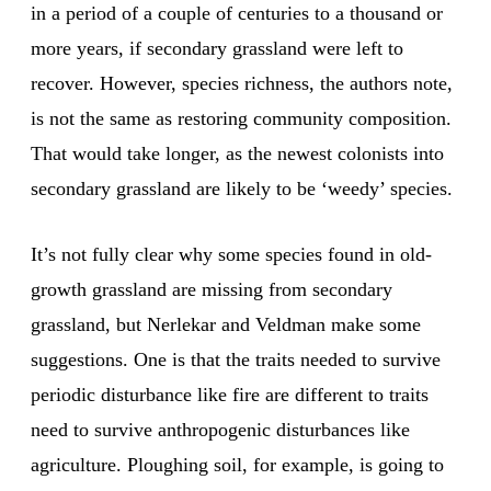
in a period of a couple of centuries to a thousand or
more years, if secondary grassland were left to
recover. However, species richness, the authors note,
is not the same as restoring community composition.
That would take longer, as the newest colonists into
secondary grassland are likely to be ‘weedy’ species.
It’s not fully clear why some species found in old-
growth grassland are missing from secondary
grassland, but Nerlekar and Veldman make some
suggestions. One is that the traits needed to survive
periodic disturbance like fire are different to traits
need to survive anthropogenic disturbances like
agriculture. Ploughing soil, for example, is going to