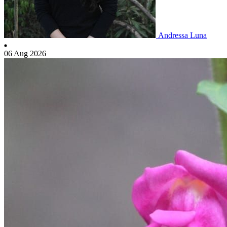
Andressa Luna
06 Aug 2026