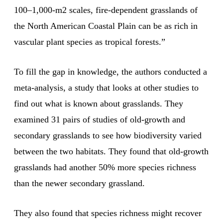
100–1,000-m2 scales, fire-dependent grasslands of
the North American Coastal Plain can be as rich in
vascular plant species as tropical forests.”
To fill the gap in knowledge, the authors conducted a
meta-analysis, a study that looks at other studies to
find out what is known about grasslands. They
examined 31 pairs of studies of old-growth and
secondary grasslands to see how biodiversity varied
between the two habitats. They found that old-growth
grasslands had another 50% more species richness
than the newer secondary grassland.
They also found that species richness might recover