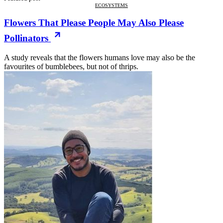
ECOSYSTEMS
Flowers That Please People May Also Please
Pollinators
A study reveals that the flowers humans love may also be the
favourites of bumblebees, but not of thrips.