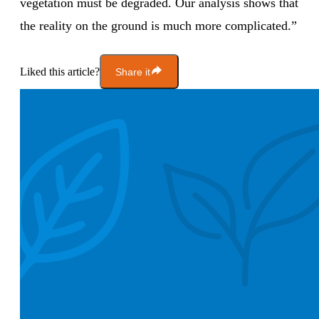
vegetation must be degraded. Our analysis shows that
the reality on the ground is much more complicated.”
Liked this article?
Share it