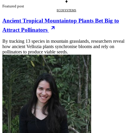
Featured post
ECOSYSTEMS
Ancient Tropical Mountaintop Plants Bet Big to
Attract Pollinators
By tracking 13 species in mountain grasslands, researchers reveal
how ancient Vellozia plants synchronise blooms and rely on
pollinators to produce viable seeds.