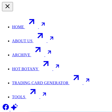
HOME
ABOUT US
ARCHIVE
HOT BOTANY
TRADING CARD GENERATOR
TOOLS