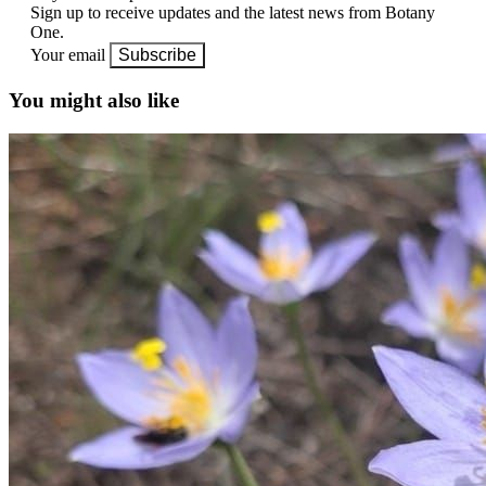
Sign up to receive updates and the latest news from Botany
One.
Your email
Subscribe
You might also like