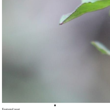
Featured post