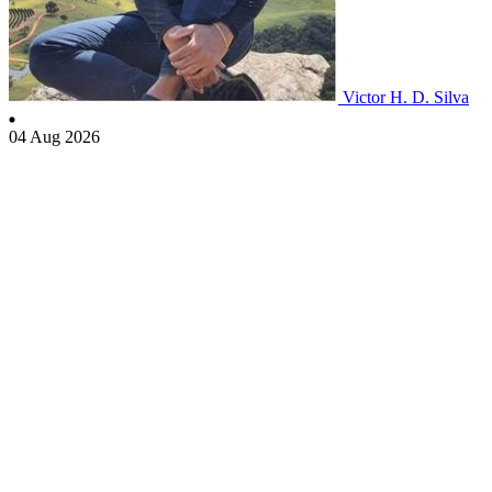
Victor H. D. Silva
04 Aug 2026