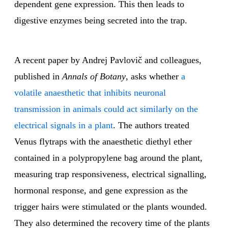
dependent gene expression. This then leads to
digestive enzymes being secreted into the trap.
A recent paper by Andrej Pavlovič and colleagues,
published in
Annals of Botany
, asks whether
a
volatile anaesthetic that inhibits neuronal
transmission in animals could act similarly on the
electrical signals in a plant
. The authors treated
Venus flytraps with the anaesthetic diethyl ether
contained in a polypropylene bag around the plant,
measuring trap responsiveness, electrical signalling,
hormonal response, and gene expression as the
trigger hairs were stimulated or the plants wounded.
They also determined the recovery time of the plants