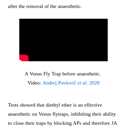
after the removal of the anaesthetic.
A Venus Fly Trap before anaesthetic. 
Video: 
Andrej Pavlovič 
et al
. 2020
Tests showed that diethyl ether is an effective
anaesthetic on Venus flytraps, inhibiting their ability
to close their traps by blocking APs and therefore JA