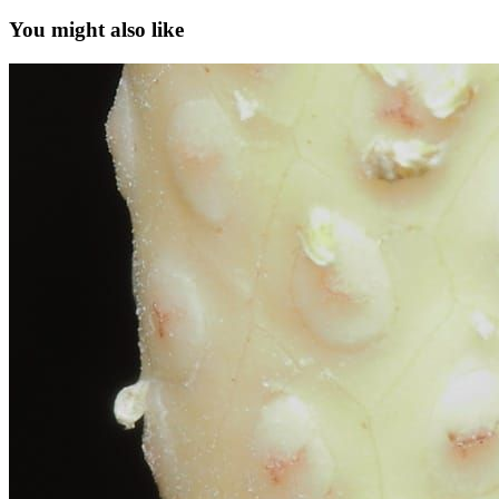
You might also like