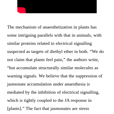
The mechanism of anaesthetization in plants has
some intriguing parallels with that in animals, with
similar proteins related to electrical signalling
suspected as targets of diethyl ether in both. “We do
not claim that plants feel pain,” the authors write,
“but accumulate structurally similar molecules as
warning signals. We believe that the suppression of
jasmonate accumulation under anaesthesia is
mediated by the inhibition of electrical signalling,
which is tightly coupled to the JA response in
[plants].” The fact that jasmonates are stress