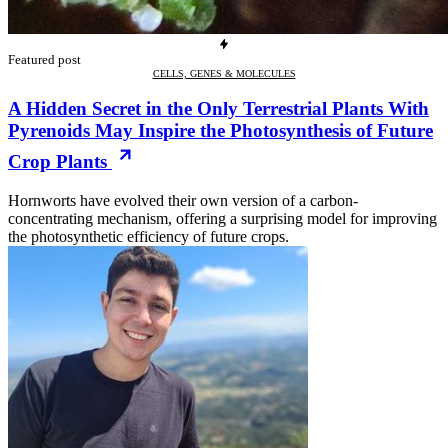
Featured post
CELLS, GENES & MOLECULES
A Hidden Secret in the Only Terrestrial Plants With
Pyrenoids May Inspire the Photosynthesis of Future
Crop Plants
Hornworts have evolved their own version of a carbon-
concentrating mechanism, offering a surprising model for improving
the photosynthetic efficiency of future crops.