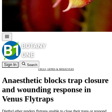
Sign In
Search
CELLS, GENES & MOLECULES
Anaesthetic blocks trap closure
and wounding response in
Venus Flytraps
Diethyl ether renders flytraps unable to close their traps or respond