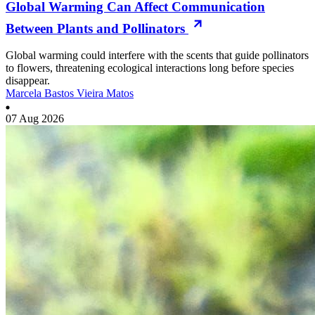
Global Warming Can Affect Communication
Between Plants and Pollinators
Global warming could interfere with the scents that guide pollinators
to flowers, threatening ecological interactions long before species
disappear.
Marcela Bastos Vieira Matos
07 Aug 2026