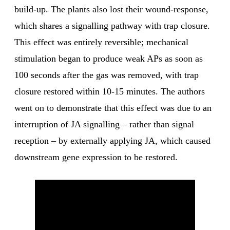
build-up. The plants also lost their wound-response,
which shares a signalling pathway with trap closure.
This effect was entirely reversible; mechanical
stimulation began to produce weak APs as soon as
100 seconds after the gas was removed, with trap
closure restored within 10-15 minutes. The authors
went on to demonstrate that this effect was due to an
interruption of JA signalling – rather than signal
reception – by externally applying JA, which caused
downstream gene expression to be restored.