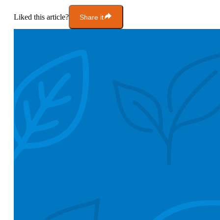
Liked this article?
Share it