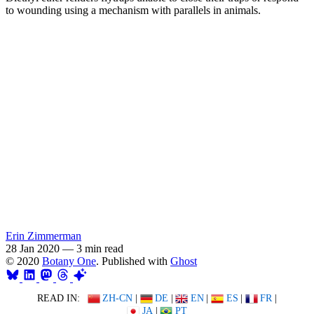
to wounding using a mechanism with parallels in animals.
Erin Zimmerman
28 Jan 2020
—
3 min read
© 2020
Botany One
. Published with
Ghost
READ IN:
ZH-CN
|
DE
|
EN
|
ES
|
FR
|
JA
|
PT