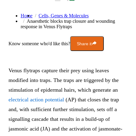
Home
Cells, Genes & Molecules
Anaesthetic blocks trap closure and wounding
response in Venus Flytraps
Know someone who'd like this?
Share it
Venus flytraps capture their prey using leaves
modified into traps. The traps are triggered by the
stimulation of epidermal hairs, which generate an
electrical action potential
(AP) that closes the trap
and, with sufficient further stimulation, sets off a
signalling cascade that results in a build-up of
jasmonic acid (JA) and the activation of jasmonate-