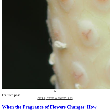
Featured post
CELLS, GENES & MOLECULES
When the Fragrance of Flowers Changes: How