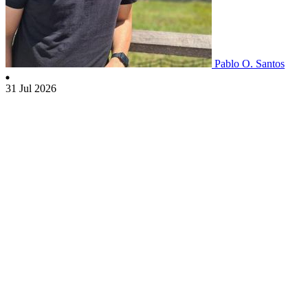
Pablo O. Santos
31 Jul 2026