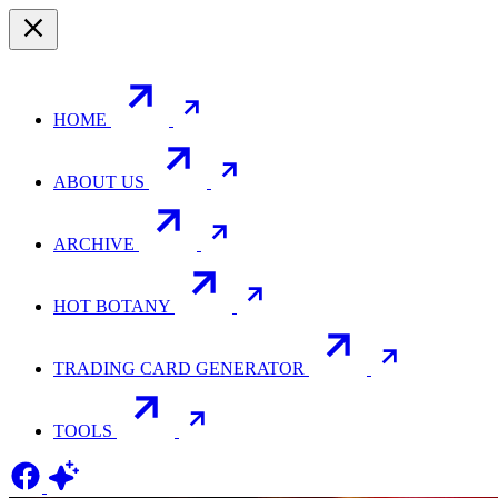
HOME
ABOUT US
ARCHIVE
HOT BOTANY
TRADING CARD GENERATOR
TOOLS