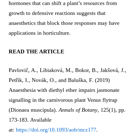
hormones that can shift a plant’s resources from
growth to defensive reactions suggests that
anaesthetics that block those responses may have
applications in horticulture.
READ THE ARTICLE
Pavlovič, A., Libiaková, M., Bokor, B., Jakšová, J.,
Petřík, I., Novák, O., and Baluška, F. (2019)
Anaesthesia with diethyl ether impairs jasmonate
signalling in the carnivorous plant Venus flytrap
(Dionaea muscipula).
Annals of Botany
, 125(1), pp.
173-183. Available
at:
https://doi.org/10.1093/aob/mcz177
.