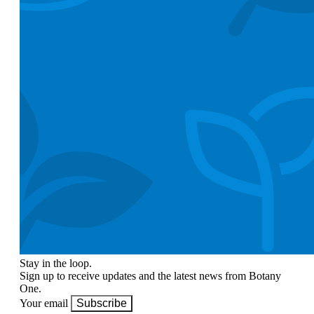
Stay in the loop.
Sign up to receive updates and the latest news from Botany
One.
Your email
Subscribe