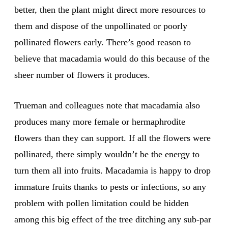
better, then the plant might direct more resources to
them and dispose of the unpollinated or poorly
pollinated flowers early. There’s good reason to
believe that macadamia would do this because of the
sheer number of flowers it produces.
Trueman and colleagues note that macadamia also
produces many more female or hermaphrodite
flowers than they can support. If all the flowers were
pollinated, there simply wouldn’t be the energy to
turn them all into fruits. Macadamia is happy to drop
immature fruits thanks to pests or infections, so any
problem with pollen limitation could be hidden
among this big effect of the tree ditching any sub-par