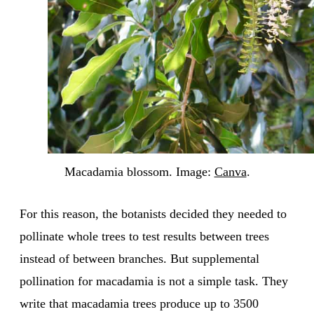
Macadamia blossom. Image:
Canva
.
For this reason, the botanists decided they needed to
pollinate whole trees to test results between trees
instead of between branches. But supplemental
pollination for macadamia is not a simple task. They
write that macadamia trees produce up to 3500