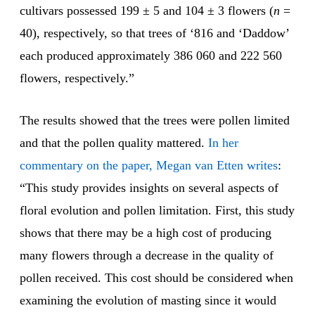
cultivars possessed 199 ± 5 and 104 ± 3 flowers (
n
=
40), respectively, so that trees of ‘816 and ‘Daddow’
each produced approximately 386 060 and 222 560
flowers, respectively.”
The results showed that the trees were pollen limited
and that the pollen quality mattered.
In her
commentary on the paper, Megan van Etten writes
:
“This study provides insights on several aspects of
floral evolution and pollen limitation. First, this study
shows that there may be a high cost of producing
many flowers through a decrease in the quality of
pollen received. This cost should be considered when
examining the evolution of masting since it would