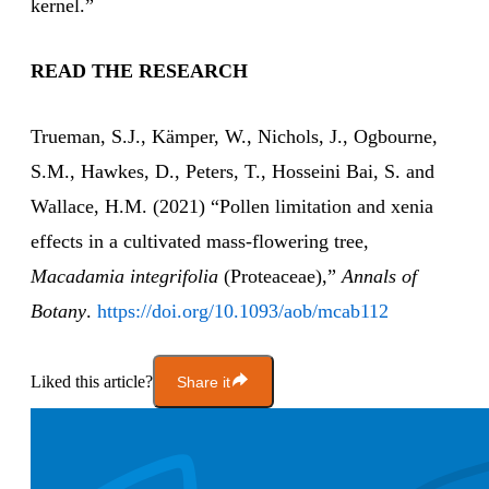
kernel.”
READ THE RESEARCH
Trueman, S.J., Kämper, W., Nichols, J., Ogbourne,
S.M., Hawkes, D., Peters, T., Hosseini Bai, S. and
Wallace, H.M. (2021) “Pollen limitation and xenia
effects in a cultivated mass-flowering tree,
Macadamia integrifolia
(Proteaceae),”
Annals of
Botany
.
https://doi.org/10.1093/aob/mcab112
Liked this article?
Share it