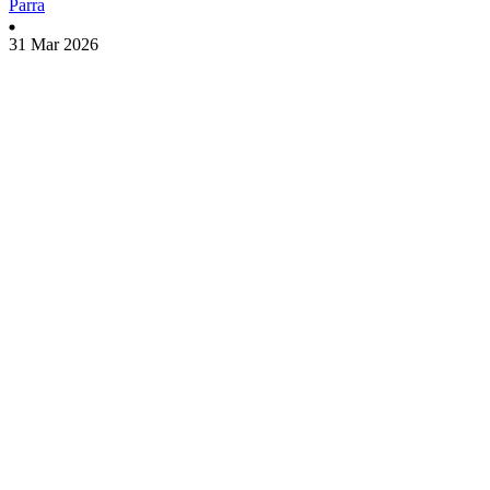
Parra
31 Mar 2026