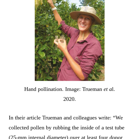
Hand pollination. Image: Trueman
et a
l.
2020.
In their article Trueman and colleagues write: “We
collected pollen by rubbing the inside of a test tube
(25-mm internal diameter) over at least four donor