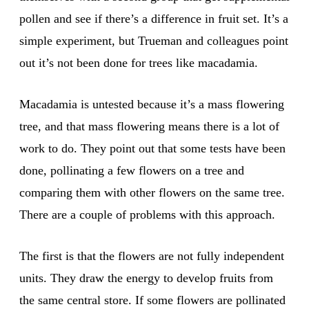
pollen and see if there’s a difference in fruit set. It’s a
simple experiment, but Trueman and colleagues point
out it’s not been done for trees like macadamia.
Macadamia is untested because it’s a mass flowering
tree, and that mass flowering means there is a lot of
work to do. They point out that some tests have been
done, pollinating a few flowers on a tree and
comparing them with other flowers on the same tree.
There are a couple of problems with this approach.
The first is that the flowers are not fully independent
units. They draw the energy to develop fruits from
the same central store. If some flowers are pollinated