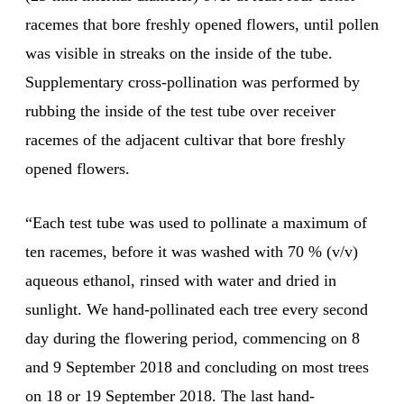
racemes that bore freshly opened flowers, until pollen
was visible in streaks on the inside of the tube.
Supplementary cross-pollination was performed by
rubbing the inside of the test tube over receiver
racemes of the adjacent cultivar that bore freshly
opened flowers.
“Each test tube was used to pollinate a maximum of
ten racemes, before it was washed with 70 % (v/v)
aqueous ethanol, rinsed with water and dried in
sunlight. We hand-pollinated each tree every second
day during the flowering period, commencing on 8
and 9 September 2018 and concluding on most trees
on 18 or 19 September 2018. The last hand-