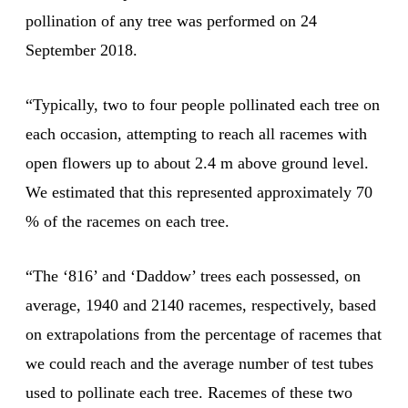
pollination of any tree was performed on 24
September 2018.
“Typically, two to four people pollinated each tree on
each occasion, attempting to reach all racemes with
open flowers up to about 2.4 m above ground level.
We estimated that this represented approximately 70
% of the racemes on each tree.
“The ‘816’ and ‘Daddow’ trees each possessed, on
average, 1940 and 2140 racemes, respectively, based
on extrapolations from the percentage of racemes that
we could reach and the average number of test tubes
used to pollinate each tree. Racemes of these two