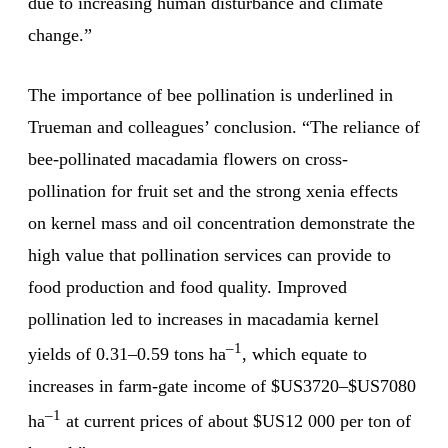
due to increasing human disturbance and climate
change.”
The importance of bee pollination is underlined in
Trueman and colleagues’ conclusion. “The reliance of
bee-pollinated macadamia flowers on cross-
pollination for fruit set and the strong xenia effects
on kernel mass and oil concentration demonstrate the
high value that pollination services can provide to
food production and food quality. Improved
pollination led to increases in macadamia kernel
–1
yields of 0.31–0.59 tons ha
, which equate to
increases in farm-gate income of $US3720–$US7080
–1
ha
at current prices of about $US12 000 per ton of