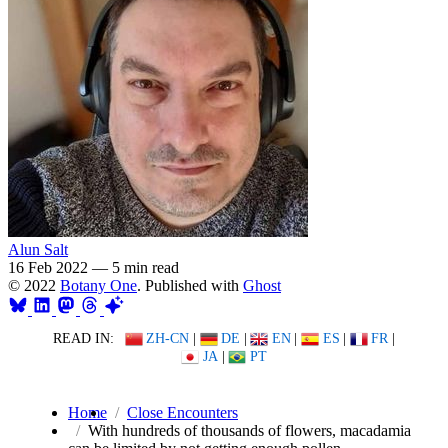
Alun Salt
16 Feb 2022
—
5 min read
© 2022
Botany One
. Published with
Ghost
READ IN:
ZH-CN
|
DE
|
EN
|
ES
|
FR
|
JA
|
PT
Home
Close Encounters
With hundreds of thousands of flowers, macadamia