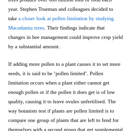
year. Stephen Trueman and colleagues decided to
take
a closer look at pollen limitation by studying
Macadamia trees
. Their findings indicate that
changes in bee management could improve crop yield
by a substantial amount.
If adding more pollen to a plant causes it to set more
seeds, it is said to be ‘pollen limited’. Pollen
limitation occurs when a plant either cannot get
enough pollen or if the pollen it does get is of low
quality, causing it to leave ovules unfertilised. The
way botanists test if plants are pollen limited is to
compare one group of plants that are left to fend for
themselves with a second group that get supplemental