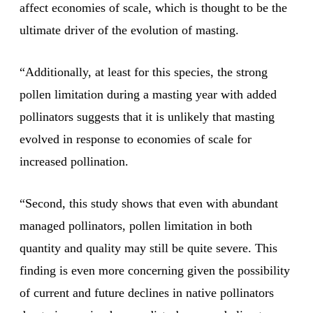
affect economies of scale, which is thought to be the
ultimate driver of the evolution of masting.
“Additionally, at least for this species, the strong
pollen limitation during a masting year with added
pollinators suggests that it is unlikely that masting
evolved in response to economies of scale for
increased pollination.
“Second, this study shows that even with abundant
managed pollinators, pollen limitation in both
quantity and quality may still be quite severe. This
finding is even more concerning given the possibility
of current and future declines in native pollinators