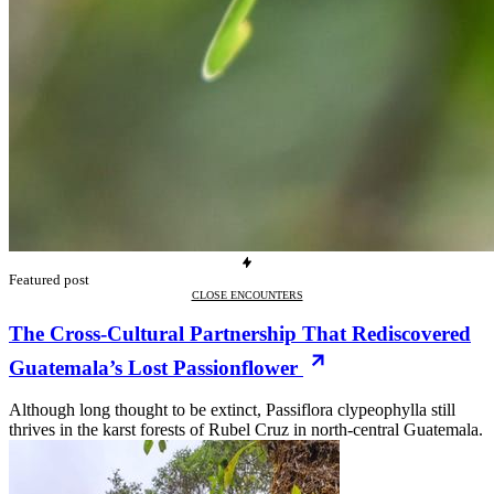
Featured post
CLOSE ENCOUNTERS
The Cross-Cultural Partnership That Rediscovered
Guatemala’s Lost Passionflower
Although long thought to be extinct, Passiflora clypeophylla still
thrives in the karst forests of Rubel Cruz in north-central Guatemala.