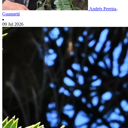
Andrés Pereira-
Guaquetá
09 Jul 2026