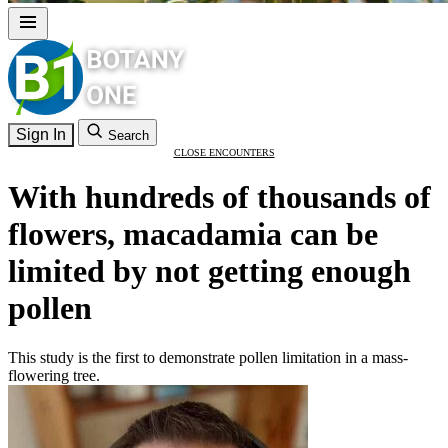
Sign In
Search
CLOSE ENCOUNTERS
With hundreds of thousands of
flowers, macadamia can be
limited by not getting enough
pollen
This study is the first to demonstrate pollen limitation in a mass-
flowering tree.