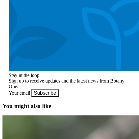
Stay in the loop.
Sign up to receive updates and the latest news from Botany
One.
Your email
Subscribe
You might also like