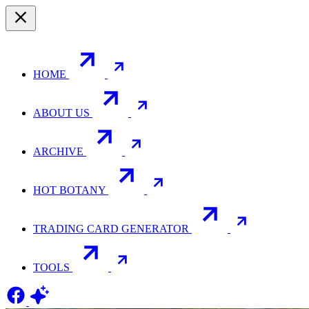
HOME
ABOUT US
ARCHIVE
HOT BOTANY
TRADING CARD GENERATOR
TOOLS