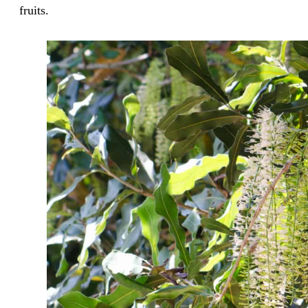
fruits.