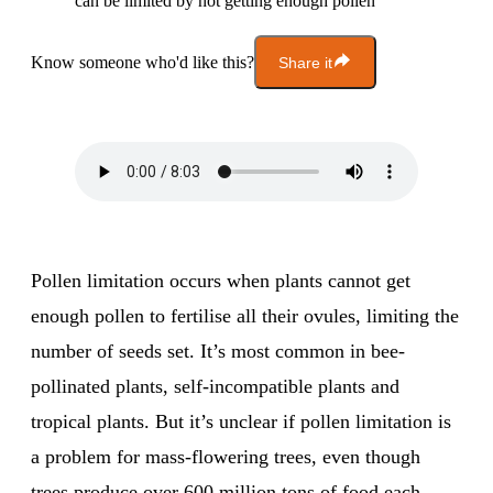
can be limited by not getting enough pollen
Know someone who'd like this?
Share it
Pollen limitation occurs when plants cannot get
enough pollen to fertilise all their ovules, limiting the
number of seeds set. It’s most common in bee-
pollinated plants, self-incompatible plants and
tropical plants. But it’s unclear if pollen limitation is
a problem for mass-flowering trees, even though
trees produce over 600 million tons of food each