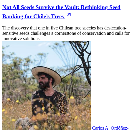
Not All Seeds Survive the Vault: Rethinking Seed
Banking for Chile’s Trees
The discovery that one in five Chilean tree species has desiccation-
sensitive seeds challenges a cornerstone of conservation and calls for
innovative solutions.
Carlos A. Ordóñez-