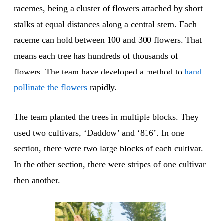
racemes, being a cluster of flowers attached by short
stalks at equal distances along a central stem. Each
raceme can hold between 100 and 300 flowers. That
means each tree has hundreds of thousands of
flowers. The team have developed a method to
hand
pollinate
the flowers
rapidly.
The team planted the trees in multiple blocks. They
used two cultivars, ‘Daddow’ and ‘816’. In one
section, there were two large blocks of each cultivar.
In the other section, there were stripes of one cultivar
then another.