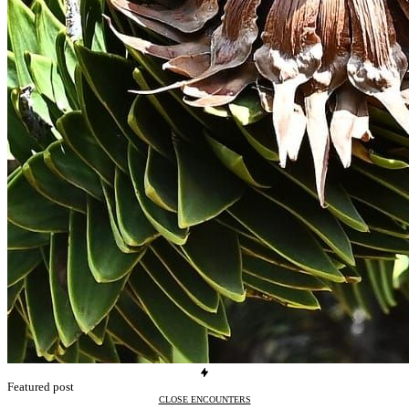
Featured post
CLOSE ENCOUNTERS