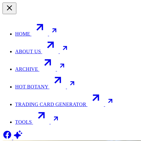
HOME
ABOUT US
ARCHIVE
HOT BOTANY
TRADING CARD GENERATOR
TOOLS