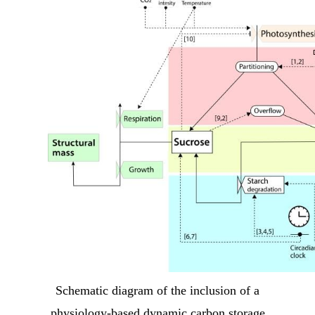
Schematic diagram of the inclusion of a
physiology-based dynamic carbon storage