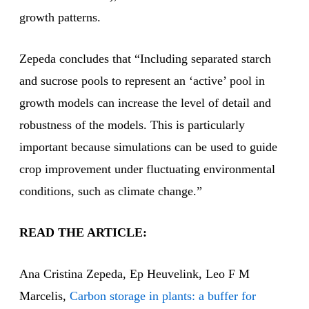
growth patterns.
Zepeda concludes that “Including separated starch
and sucrose pools to represent an ‘active’ pool in
growth models can increase the level of detail and
robustness of the models. This is particularly
important because simulations can be used to guide
crop improvement under fluctuating environmental
conditions, such as climate change.”
READ THE ARTICLE:
Ana Cristina Zepeda, Ep Heuvelink, Leo F M
Marcelis,
Carbon storage in plants: a buffer for