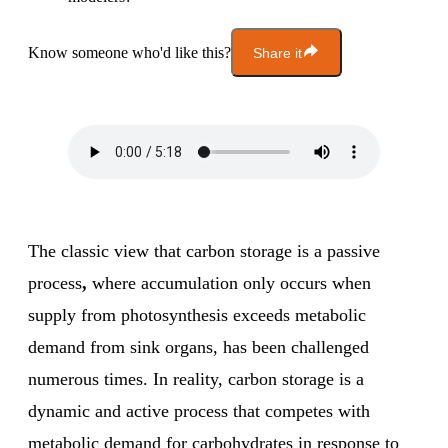
Know someone who'd like this?
Share it
The classic view that carbon storage is a passive
process
,
where accumulation only occurs when
supply from photosynthesis exceeds metabolic
demand from sink organs, has been challenged
numerous times. In reality, carbon storage is a
dynamic and active process that competes with
metabolic demand for carbohydrates in response to