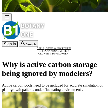
Sign In
Search
CELLS, GENES & MOLECULES
COMPUTATIONAL MODELS
GROWTH & DEVELOPMENT
Why is active carbon storage
being ignored by modelers?
Active carbon pools need to be included for accurate simulation of
plant growth patterns under fluctuating environments.