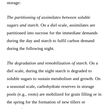
storage:
The partitioning of assimilates between soluble
sugars and starch
. On a diel scale, assimilates are
partitioned into sucrose for the immediate demands
during the day and starch to fulfil carbon demand
during the following night.
The degradation and remobilization of starch
. On a
diel scale, during the night starch is degraded to
soluble sugars to sustain metabolism and growth. On
a seasonal scale, carbohydrate reserves in storage
pools (e.g., roots) are mobilized for grain filling or in
the spring for the formation of new tillers or