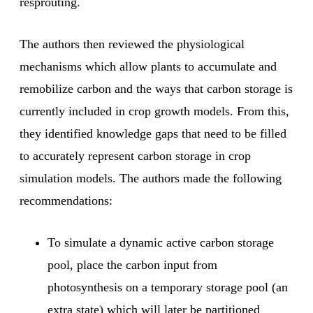
resprouting.
The authors then reviewed the physiological
mechanisms which allow plants to accumulate and
remobilize carbon and the ways that carbon storage is
currently included in crop growth models. From this,
they identified knowledge gaps that need to be filled
to accurately represent carbon storage in crop
simulation models. The authors made the following
recommendations:
To simulate a dynamic active carbon storage
pool, place the carbon input from
photosynthesis on a temporary storage pool (an
extra state) which will later be partitioned