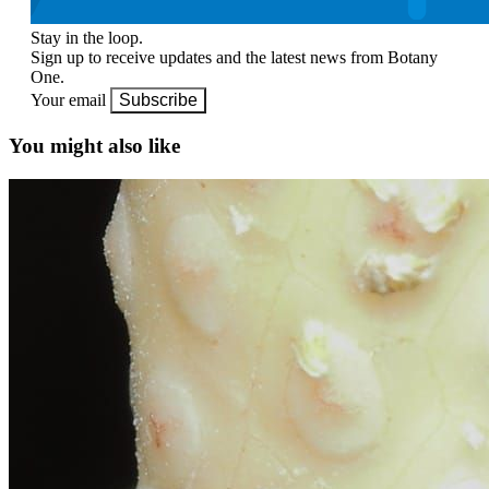
Stay in the loop.
Sign up to receive updates and the latest news from Botany
One.
Your email
Subscribe
You might also like