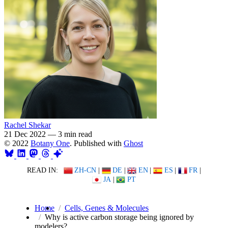
Rachel Shekar
21 Dec 2022
—
3 min read
© 2022
Botany One
. Published with
Ghost
READ IN:
ZH-CN
|
DE
|
EN
|
ES
|
FR
|
JA
|
PT
Home
Cells, Genes & Molecules
Why is active carbon storage being ignored by
modelers?