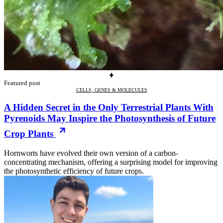
Featured post
CELLS, GENES & MOLECULES
A Hidden Secret in the Only Terrestrial Plants With
Pyrenoids May Inspire the Photosynthesis of Future
Crop Plants
Hornworts have evolved their own version of a carbon-
concentrating mechanism, offering a surprising model for improving
the photosynthetic efficiency of future crops.