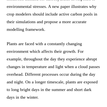
environmental stresses. A new paper illustrates why
crop modelers should include active carbon pools in
their simulations and propose a more accurate
modelling framework.
Plants are faced with a constantly changing
environment which affects their growth. For
example, throughout the day they experience abrupt
changes in temperature and light when a cloud passes
overhead. Different processes occur during the day
and night. On a longer timescale, plants are exposed
to long bright days in the summer and short dark
days in the winter.