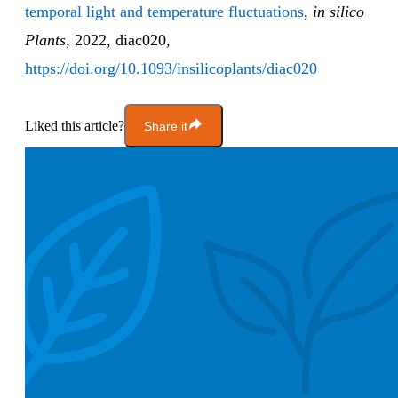
temporal light and temperature fluctuations
,
in silico
Plants
, 2022, diac020,
https://doi.org/10.1093/insilicoplants/diac020
Liked this article?
Share it