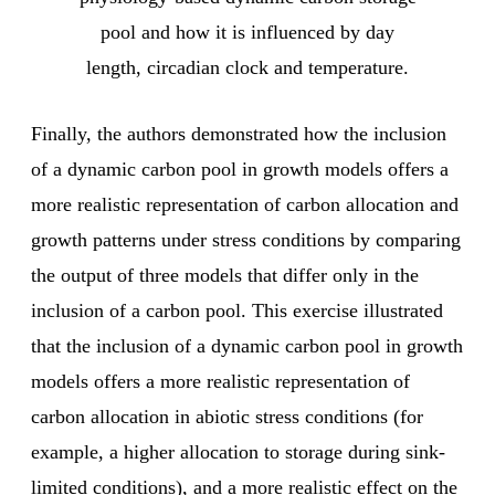
pool and how it is influenced by day
length, circadian clock and temperature.
Finally, the authors demonstrated how the inclusion
of a dynamic carbon pool in growth models offers a
more realistic representation of carbon allocation and
growth patterns under stress conditions by comparing
the output of three models that differ only in the
inclusion of a carbon pool. This exercise illustrated
that the inclusion of a dynamic carbon pool in growth
models offers a more realistic representation of
carbon allocation in abiotic stress conditions (for
example, a higher allocation to storage during sink-
limited conditions), and a more realistic effect on the