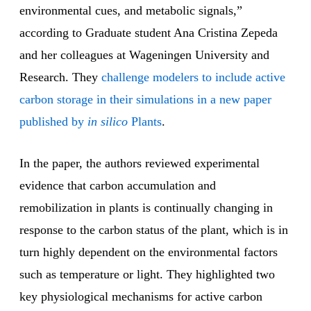
environmental cues, and metabolic signals,”
according to Graduate student Ana Cristina Zepeda
and her colleagues at Wageningen University and
Research. They
challenge modelers to include active
carbon storage in their simulations in a new paper
published by
in silico
Plants
.
In the paper, the authors reviewed experimental
evidence that carbon accumulation and
remobilization in plants is continually changing in
response to the carbon status of the plant, which is in
turn highly dependent on the environmental factors
such as temperature or light. They highlighted two
key physiological mechanisms for active carbon