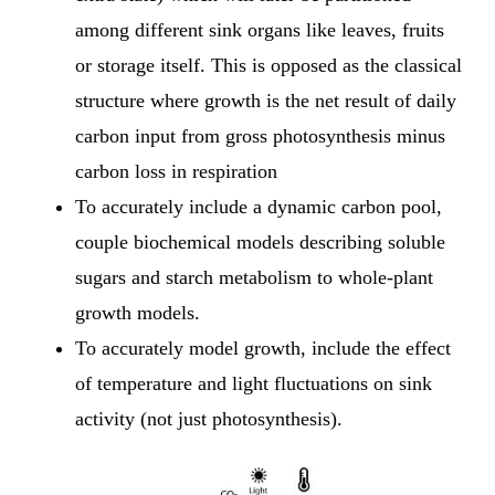
among different sink organs like leaves, fruits
or storage itself. This is opposed as the classical
structure where growth is the net result of daily
carbon input from gross photosynthesis minus
carbon loss in respiration
To accurately include a dynamic carbon pool,
couple biochemical models describing soluble
sugars and starch metabolism to whole-plant
growth models.
To accurately model growth, include the effect
of temperature and light fluctuations on sink
activity (not just photosynthesis).