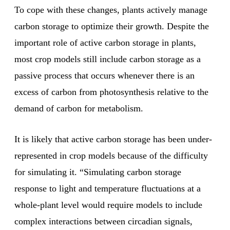
To cope with these changes, plants actively manage
carbon storage to optimize their growth. Despite the
important role of active carbon storage in plants,
most crop models still include carbon storage as a
passive process that occurs whenever there is an
excess of carbon from photosynthesis relative to the
demand of carbon for metabolism.
It is likely that active carbon storage has been under-
represented in crop models because of the difficulty
for simulating it. “Simulating carbon storage
response to light and temperature fluctuations at a
whole-plant level would require models to include
complex interactions between circadian signals,