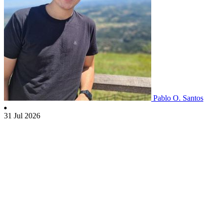
Pablo O. Santos
31 Jul 2026