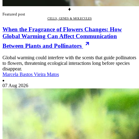
Featured post
CELLS, GENES & MOLECULES
When the Fragrance of Flowers Changes: How
Global Warming Can Affect Communication
Between Plants and Pollinators
Global warming could interfere with the scents that guide pollinators
to flowers, threatening ecological interactions long before species
disappear.
Marcela Bastos Vieira Matos
07 Aug 2026