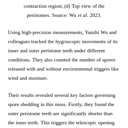
contraction region; (d) Top view of the
peristomes. Source: Wu
et al.
2023.
Using high-precision measurements, Yanzhi Wu and
colleagues tracked the hygroscopic movements of its
inner and outer peristome teeth under different
conditions. They also counted the number of spores
released with and without environmental triggers like
wind and moisture.
Their results revealed several key factors governing
spore shedding in this moss. Firstly, they found the
outer peristome teeth are significantly shorter than
the inner teeth. This triggers the telescopic opening