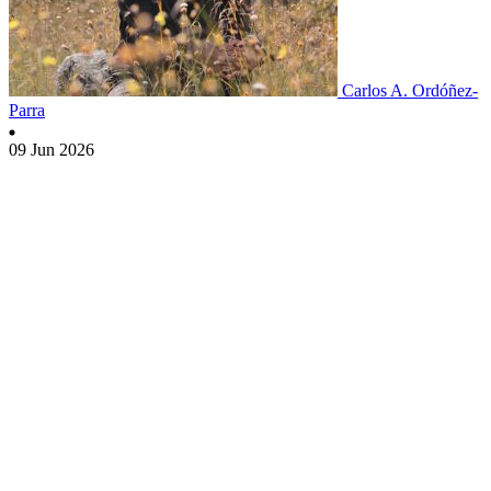
Carlos A. Ordóñez-
Parra
09 Jun 2026