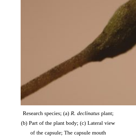
Research species; (a)
R. declinatus
plant;
(b) Part of the plant body; (c) Lateral view
of the capsule; The capsule mouth