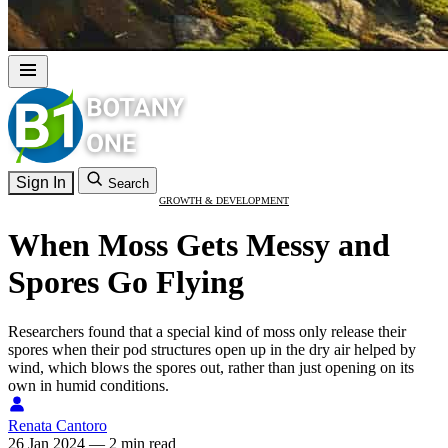
Sign In
Search
GROWTH & DEVELOPMENT
When Moss Gets Messy and
Spores Go Flying
Researchers found that a special kind of moss only release their
spores when their pod structures open up in the dry air helped by
wind, which blows the spores out, rather than just opening on its
own in humid conditions.
Renata Cantoro
26 Jan 2024
—
2 min read