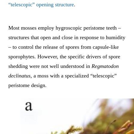
“telescopic” opening structure
.
Most mosses employ hygroscopic peristome teeth –
structures that open and close in response to humidity
– to control the release of spores from capsule-like
sporophytes. However, the specific drivers of spore
shedding were not well understood in
Regmatodon
declinatus
, a moss with a specialized “telescopic”
peristome design.