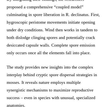
proposed a comprehensive “coupled model”
culminating in spore liberation in R. declinatus. First,
hygroscopic peristome movements initiate opening
under dry conditions. Wind then works in tandem to
both dislodge clinging spores and potentially crack
desiccated capsule walls. Complete spore emission
only occurs once all the elements fall into place.
The study provides new insights into the complex
interplay behind cryptic spore dispersal strategies in
mosses. It reveals nature employs multiple
synergistic mechanisms to maximize reproductive
success – even in species with unusual, specialized
anatomies.