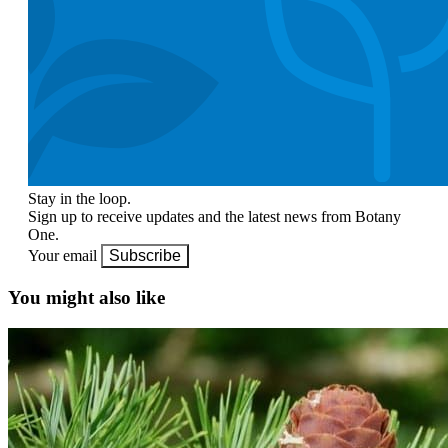
Stay in the loop.
Sign up to receive updates and the latest news from Botany
One.
Your email
Subscribe
You might also like