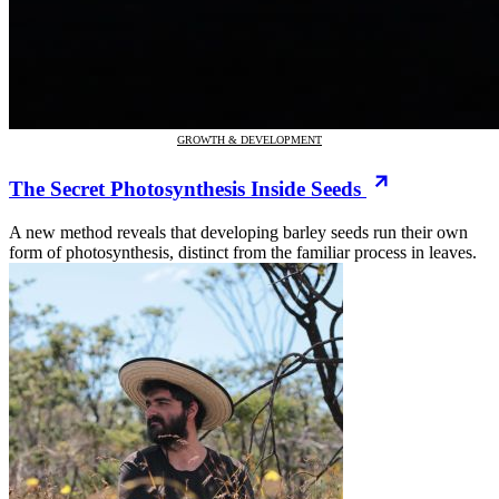
GROWTH & DEVELOPMENT
The Secret Photosynthesis Inside Seeds
A new method reveals that developing barley seeds run their own
form of photosynthesis, distinct from the familiar process in leaves.