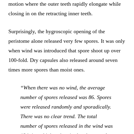
motion where the outer teeth rapidly elongate while
closing in on the retracting inner teeth.
Surprisingly, the hygroscopic opening of the
peristome alone released very few spores. It was only
when wind was introduced that spore shoot up over
100-fold. Dry capsules also released around seven
times more spores than moist ones.
“When there was no wind, the average
number of spores released was 86. Spores
were released randomly and sporadically.
There was no clear trend. The total
number of spores released in the wind was