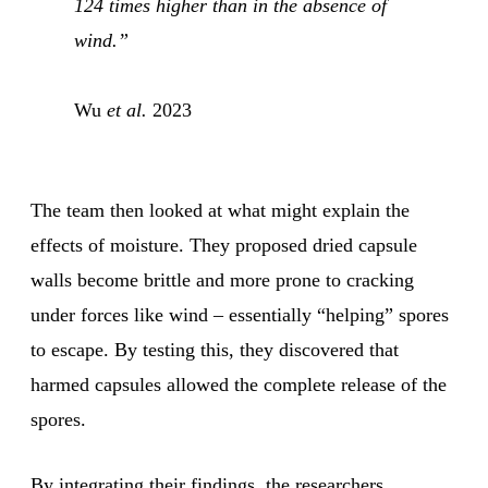
124 times higher than in the absence of
wind.”
Wu
et al.
2023
The team then looked at what might explain the
effects of moisture. They proposed dried capsule
walls become brittle and more prone to cracking
under forces like wind – essentially “helping” spores
to escape. By testing this, they discovered that
harmed capsules allowed the complete release of the
spores.
By integrating their findings, the researchers