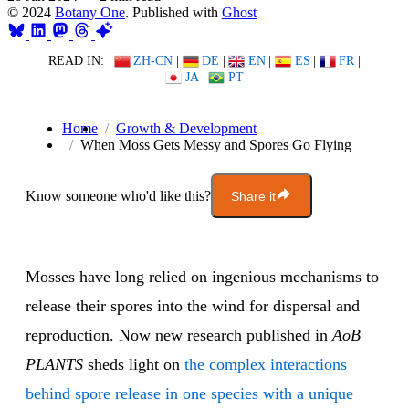
© 2024
Botany One
. Published with
Ghost
READ IN:
ZH-CN
|
DE
|
EN
|
ES
|
FR
|
JA
|
PT
Home
Growth & Development
When Moss Gets Messy and Spores Go Flying
Know someone who'd like this?
Share it
Mosses have long relied on ingenious mechanisms to
release their spores into the wind for dispersal and
reproduction. Now new research published in
AoB
PLANTS
sheds light on
the complex interactions
behind spore release in one species with a unique