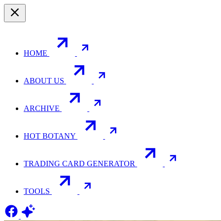
HOME
ABOUT US
ARCHIVE
HOT BOTANY
TRADING CARD GENERATOR
TOOLS