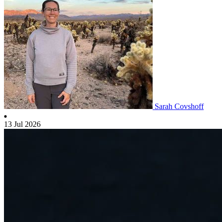
Sarah Covshoff
13 Jul 2026