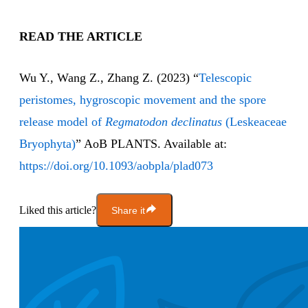
READ THE ARTICLE
Wu Y., Wang Z., Zhang Z. (2023) “
Telescopic
peristomes, hygroscopic movement and the spore
release model of
Regmatodon declinatus
(Leskeaceae
Bryophyta)
” AoB PLANTS. Available at:
https://doi.org/10.1093/aobpla/plad073
Liked this article?
Share it