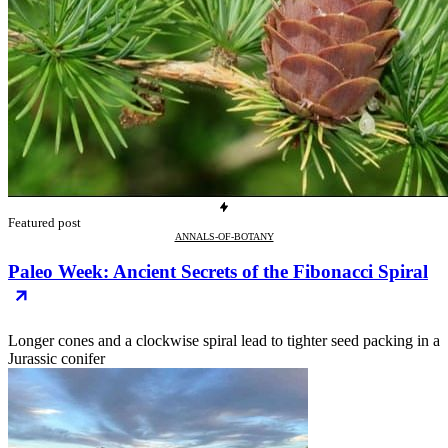
Featured post
ANNALS-OF-BOTANY
Paleo Week: Ancient Secrets of the Fibonacci Spiral
Longer cones and a clockwise spiral lead to tighter seed packing in a
Jurassic conifer