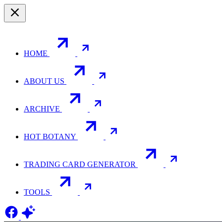
HOME
ABOUT US
ARCHIVE
HOT BOTANY
TRADING CARD GENERATOR
TOOLS