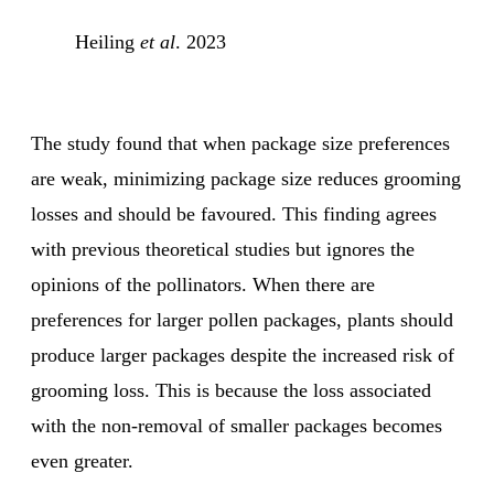
Heiling
et al
. 2023
The study found that when package size preferences
are weak, minimizing package size reduces grooming
losses and should be favoured. This finding agrees
with previous theoretical studies but ignores the
opinions of the pollinators. When there are
preferences for larger pollen packages, plants should
produce larger packages despite the increased risk of
grooming loss. This is because the loss associated
with the non-removal of smaller packages becomes
even greater.