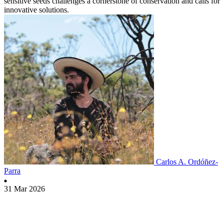
sensitive seeds challenges a cornerstone of conservation and calls for
innovative solutions.
Carlos A. Ordóñez-
Parra
31 Mar 2026