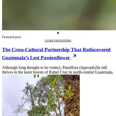
Featured post
CLOSE ENCOUNTERS
The Cross-Cultural Partnership That Rediscovered
Guatemala’s Lost Passionflower
Although long thought to be extinct, Passiflora clypeophylla still
thrives in the karst forests of Rubel Cruz in north-central Guatemala.