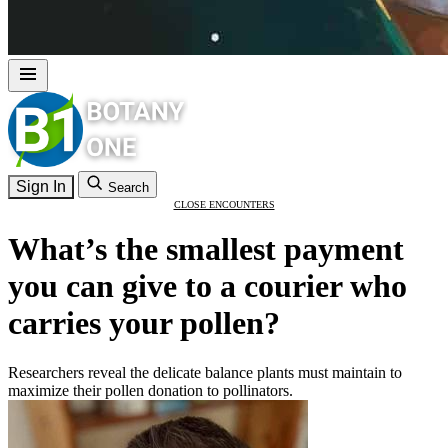
Sign In
Search
CLOSE ENCOUNTERS
What’s the smallest payment
you can give to a courier who
carries your pollen?
Researchers reveal the delicate balance plants must maintain to
maximize their pollen donation to pollinators.