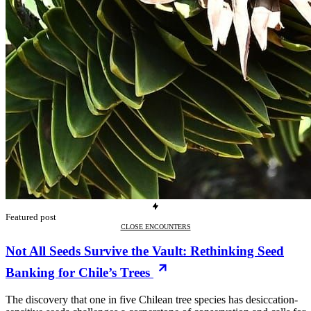
Featured post
CLOSE ENCOUNTERS
Not All Seeds Survive the Vault: Rethinking Seed
Banking for Chile’s Trees
The discovery that one in five Chilean tree species has desiccation-