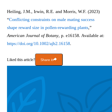
Heiling, J.M., Irwin, R.E. and Morris, W.F. (2023)
“
Conflicting constraints on male mating success
shape reward size in pollen-rewarding plants
,”
American Journal of Botany
, p. e16158. Available at:
https://doi.org/10.1002/ajb2.16158
.
Liked this article?
Share it