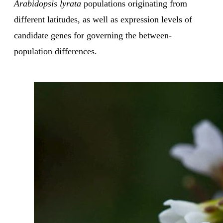
Arabidopsis lyrata
populations originating from
different latitudes, as well as expression levels of
candidate genes for governing the between-
population differences.