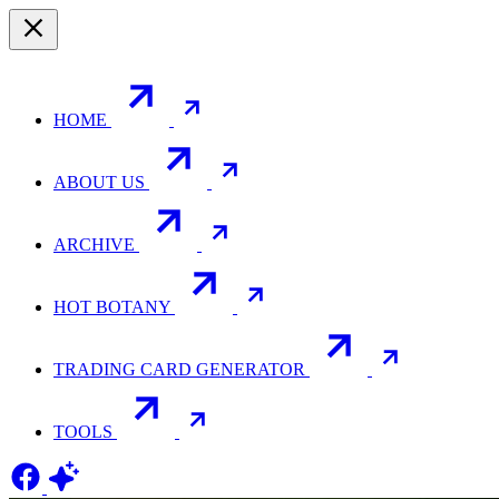
HOME
ABOUT US
ARCHIVE
HOT BOTANY
TRADING CARD GENERATOR
TOOLS