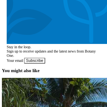
Stay in the loop.
Sign up to receive updates and the latest news from Botany
One.
Your email
Subscribe
You might also like