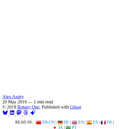
Alex Assiry
20 May 2019
—
1 min read
© 2019
Botany One
. Published with
Ghost
READ IN:
ZH-CN
|
DE
|
EN
|
ES
|
FR
|
JA
|
PT