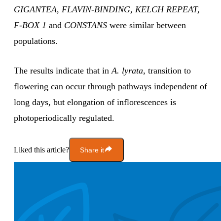
GIGANTEA
,
FLAVIN-BINDING, KELCH REPEAT,
F-BOX 1
and
CONSTANS
were similar between
populations.
The results indicate that in
A. lyrata
, transition to
flowering can occur through pathways independent of
long days, but elongation of inflorescences is
photoperiodically regulated.
Liked this article?
Share it