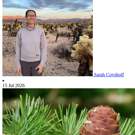
Sarah Covshoff
15 Jul 2026