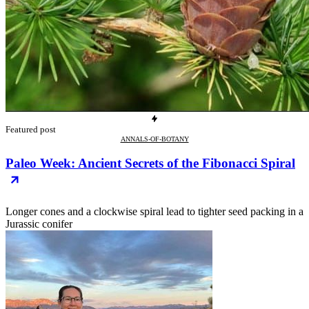
Featured post
ANNALS-OF-BOTANY
Paleo Week: Ancient Secrets of the Fibonacci Spiral
Longer cones and a clockwise spiral lead to tighter seed packing in a
Jurassic conifer