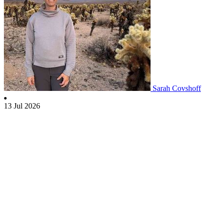
Sarah Covshoff
13 Jul 2026