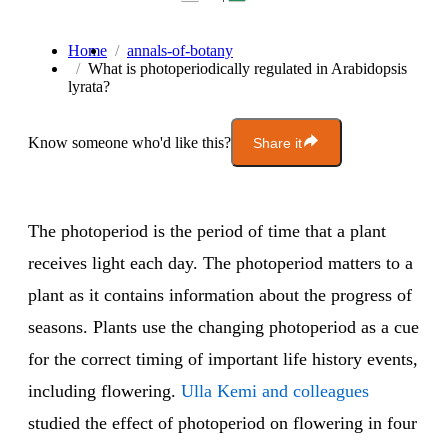
Home
annals-of-botany
What is photoperiodically regulated in Arabidopsis
lyrata?
Know someone who'd like this?
Share it
The photoperiod is the period of time that a plant
receives light each day. The photoperiod matters to a
plant as it contains information about the progress of
seasons. Plants use the changing photoperiod as a cue
for the correct timing of important life history events,
including flowering.
Ulla Kemi and colleagues
studied the effect of photoperiod on flowering in four