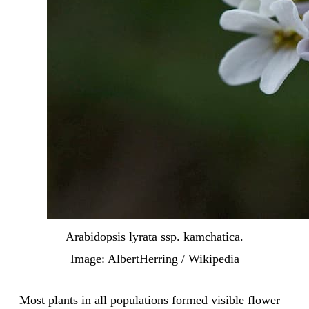
Arabidopsis lyrata ssp. kamchatica.
Image: AlbertHerring / Wikipedia
Most plants in all populations formed visible flower