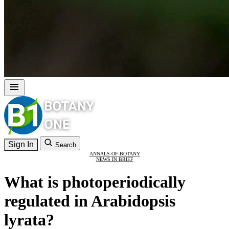
Sign In
Search
ANNALS-OF-BOTANY
NEWS IN BRIEF
What is photoperiodically
regulated in Arabidopsis
lyrata?