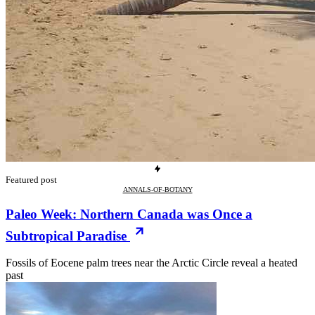
Featured post
ANNALS-OF-BOTANY
Paleo Week: Northern Canada was Once a
Subtropical Paradise
Fossils of Eocene palm trees near the Arctic Circle reveal a heated
past