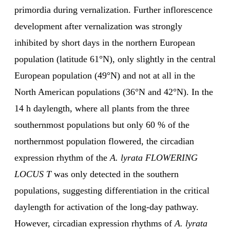
primordia during vernalization. Further inflorescence
development after vernalization was strongly
inhibited by short days in the northern European
population (latitude 61°N), only slightly in the central
European population (49°N) and not at all in the
North American populations (36°N and 42°N). In the
14 h daylength, where all plants from the three
southernmost populations but only 60 % of the
northernmost population flowered, the circadian
expression rhythm of the
A. lyrata FLOWERING
LOCUS T
was only detected in the southern
populations, suggesting differentiation in the critical
daylength for activation of the long-day pathway.
However, circadian expression rhythms of
A. lyrata