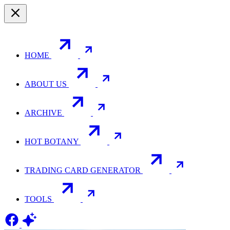
HOME
ABOUT US
ARCHIVE
HOT BOTANY
TRADING CARD GENERATOR
TOOLS