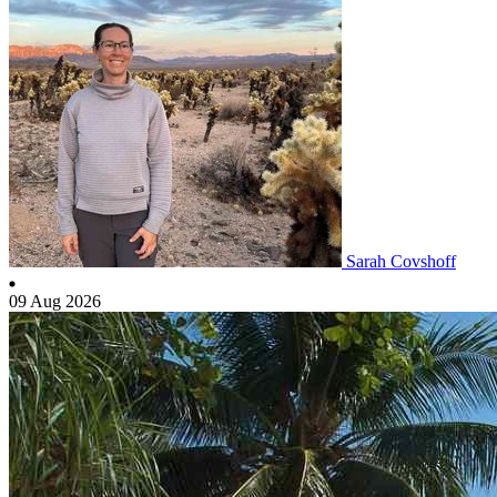
Sarah Covshoff
09 Aug 2026