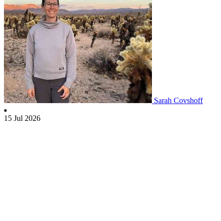
Sarah Covshoff
15 Jul 2026