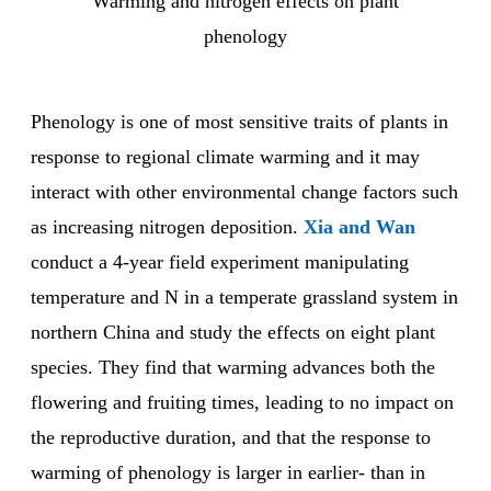
Warming and nitrogen effects on plant
phenology
Phenology is one of most sensitive traits of plants in
response to regional climate warming and it may
interact with other environmental change factors such
as increasing nitrogen deposition.
Xia and Wan
conduct a 4-year field experiment manipulating
temperature and N in a temperate grassland system in
northern China and study the effects on eight plant
species. They find that warming advances both the
flowering and fruiting times, leading to no impact on
the reproductive duration, and that the response to
warming of phenology is larger in earlier- than in