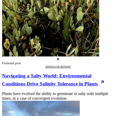
Featured post
ANNALS-OF-BOTANY
Navigating a Salty World: Environmental
Conditions Drive Salinity Tolerance in Plants
Plants have evolved the ability to germinate in salty soils multiple
times, in a case of convergent evolution