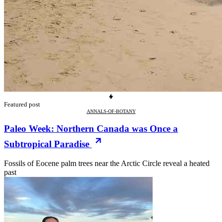
Featured post
ANNALS-OF-BOTANY
Paleo Week: Northern Canada was Once a
Subtropical Paradise
Fossils of Eocene palm trees near the Arctic Circle reveal a heated
past