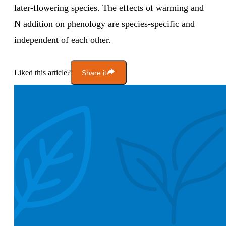
later-flowering species. The effects of warming and
N addition on phenology are species-specific and
independent of each other.
Liked this article?
Share it