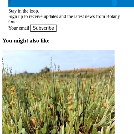
Stay in the loop.
Sign up to receive updates and the latest news from Botany
One.
Your email
Subscribe
You might also like