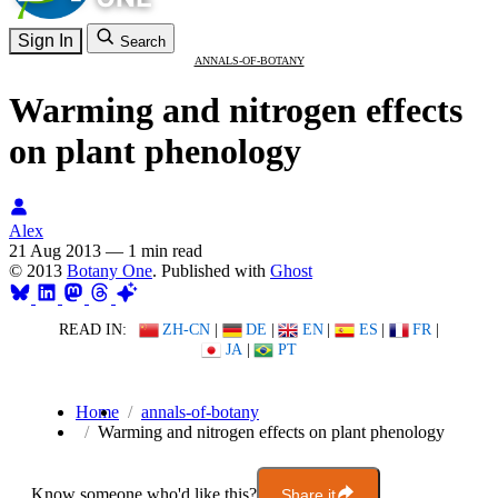
Sign In
Search
ANNALS-OF-BOTANY
Warming and nitrogen effects
on plant phenology
Alex
21 Aug 2013
—
1 min read
© 2013
Botany One
. Published with
Ghost
READ IN:
ZH-CN
|
DE
|
EN
|
ES
|
FR
|
JA
|
PT
Home
annals-of-botany
Warming and nitrogen effects on plant phenology
Know someone who'd like this?
Share it