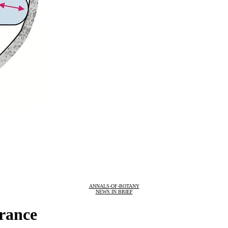
ANNALS-OF-BOTANY
NEWS IN BRIEF
erance