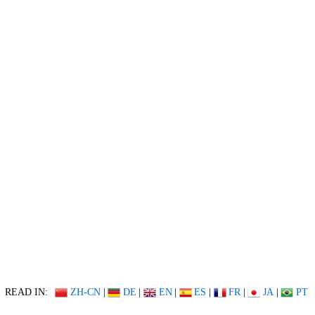
READ IN:
ZH-CN
|
DE
|
EN
|
ES
|
FR
|
JA
|
PT