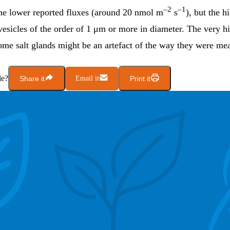
–2
–1
 the lower reported fluxes (around 20 nmol m
s
), but the h
esicles of the order of 1 μm or more in diameter. The very h
some salt glands might be an artefact of the way they were me
le?
Share it
Email it
Print it