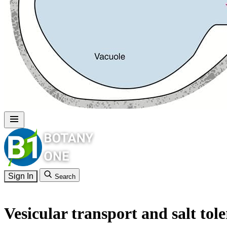
Sign In
Search
Vesicular transport and salt tol