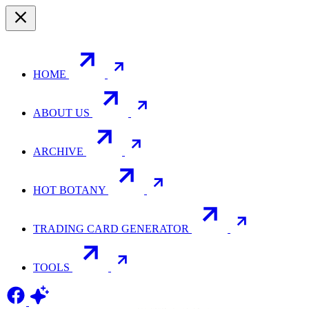
HOME
ABOUT US
ARCHIVE
HOT BOTANY
TRADING CARD GENERATOR
TOOLS