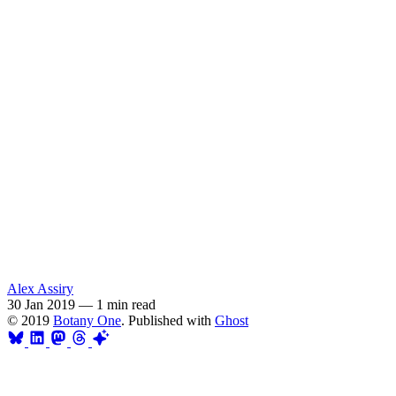
Alex Assiry
30 Jan 2019
—
1 min read
© 2019
Botany One
. Published with
Ghost