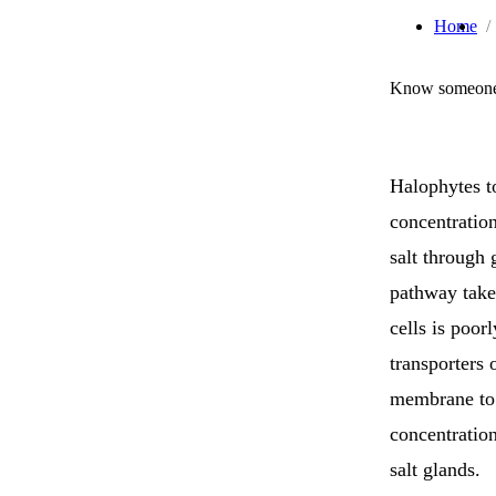
Home
Know someone 
Halophytes t
concentratio
salt through 
pathway taken
cells is poo
transporters 
membrane to 
concentration
salt glands.