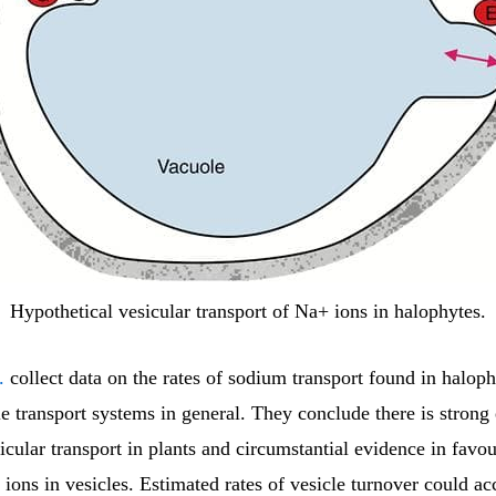
Hypothetical vesicular transport of Na+ ions in halophytes.
.
collect data on the rates of sodium transport found in halop
le transport systems in general. They conclude there is strong
icular transport in plants and circumstantial evidence in favou
ons in vesicles. Estimated rates of vesicle turnover could ac