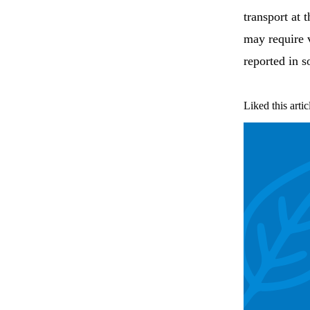
transport at
may require v
reported in 
Liked this artic