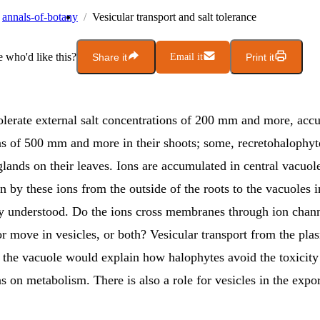
annals-of-botany
Vesicular transport and salt tolerance
who'd like this?
Share it
Email it
Print it
olerate external salt concentrations of 200 mm and more, accu
ns of 500 mm and more in their shoots; some, recretohalophyt
glands on their leaves. Ions are accumulated in central vacuole
 by these ions from the outside of the roots to the vacuoles i
rly understood. Do the ions cross membranes through ion chan
or move in vesicles, or both? Vesicular transport from the pla
the vacuole would explain how halophytes avoid the toxicity 
s on metabolism. There is also a role for vesicles in the expor