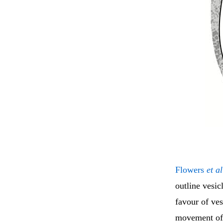
Flowers
et al
outline vesic
favour of ves
movement of i