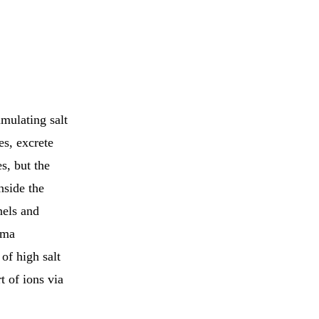
mulating salt
es, excrete
s, but the
nside the
nels and
sma
of high salt
t of ions via