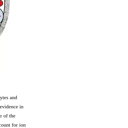
hytes and
 evidence in
r of the
count for ion