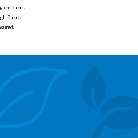
igher fluxes
igh fluxes
asured.