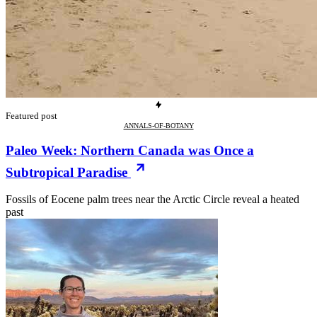
Featured post
ANNALS-OF-BOTANY
Paleo Week: Northern Canada was Once a
Subtropical Paradise
Fossils of Eocene palm trees near the Arctic Circle reveal a heated
past