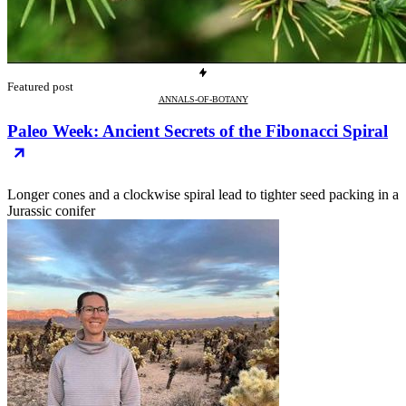
Featured post
ANNALS-OF-BOTANY
Paleo Week: Ancient Secrets of the Fibonacci Spiral
Longer cones and a clockwise spiral lead to tighter seed packing in a
Jurassic conifer