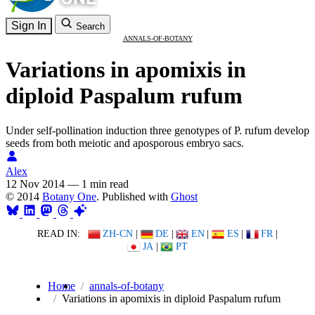
Sign In
Search
ANNALS-OF-BOTANY
Variations in apomixis in
diploid Paspalum rufum
Under self-pollination induction three genotypes of P. rufum develop
seeds from both meiotic and aposporous embryo sacs.
Alex
12 Nov 2014
—
1 min read
© 2014
Botany One
. Published with
Ghost
READ IN:
ZH-CN
|
DE
|
EN
|
ES
|
FR
|
JA
|
PT
Home
annals-of-botany
Variations in apomixis in diploid Paspalum rufum