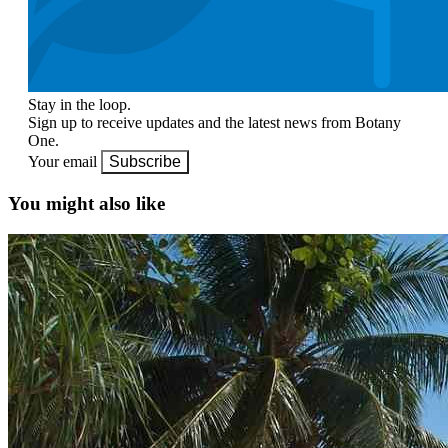
Stay in the loop.
Sign up to receive updates and the latest news from Botany
One.
Your email
Subscribe
You might also like