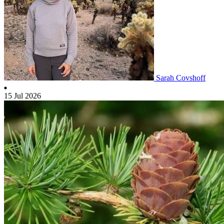
Sarah Covshoff
15 Jul 2026