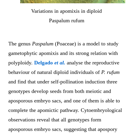
Variations in apomixis in diploid
Paspalum rufum
The genus
Paspalum
(Poaceae) is a model to study
gametophytic apomixis and its strong relation with
polyploidy.
Delgado
et al.
analyse the reproductive
behaviour of natural diploid individuals of
P. rufum
and find that under self-pollination induction three
genotypes develop seeds from both meiotic and
aposporous embryo sacs, and one of them is able to
complete the apomictic pathway. Cytoembryological
observations reveal that all genotypes form
aposporous embryo sacs, suggesting that apospory