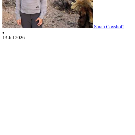
Sarah Covshoff
13 Jul 2026