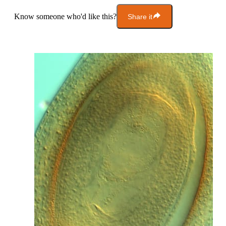
Know someone who'd like this?
Share it