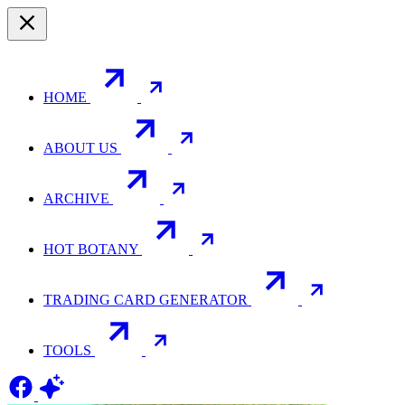
HOME
ABOUT US
ARCHIVE
HOT BOTANY
TRADING CARD GENERATOR
TOOLS