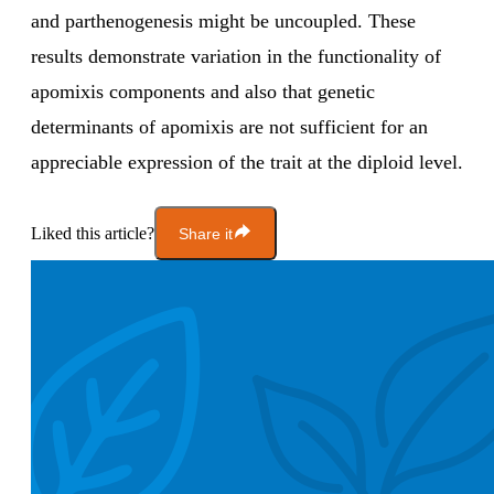
and parthenogenesis might be uncoupled. These
results demonstrate variation in the functionality of
apomixis components and also that genetic
determinants of apomixis are not sufficient for an
appreciable expression of the trait at the diploid level.
Liked this article?
Share it