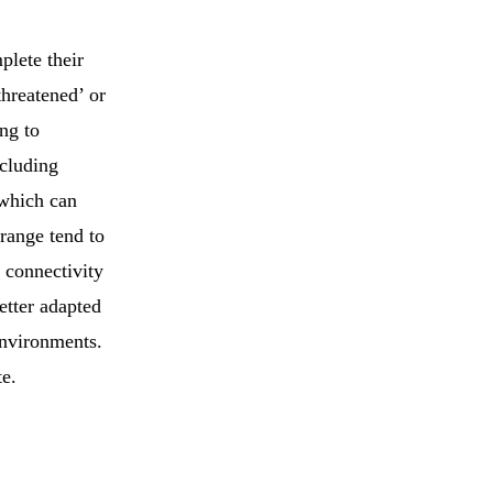
plete their
threatened’ or
ng to
ncluding
 which can
 range tend to
d connectivity
better adapted
environments.
te.