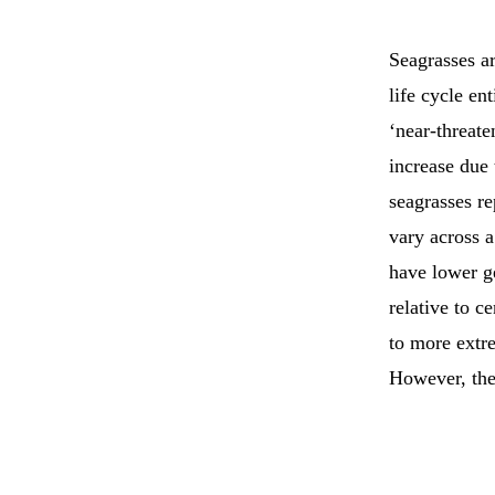
Seagrasses ar
life cycle en
‘near-threate
increase due 
seagrasses r
vary across a
have lower ge
relative to c
to more extr
However, the