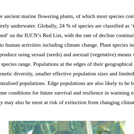
e ancient marine flowering plants, of which most species com
tirely underwater. Globally, 24 % of species are classified as ‘
ned’ on the IUCN’s Red List, with the rate of decline continui
to human activities including climate change. Plant species i
eproduce using sexual (seeds) and asexual (vegetative) means
 species range. Populations at the edges of their geographical
netic diversity, smaller effective population sizes and limite
entralised populations. Edge populations are also likely to be 
eme conditions for future survival and resilience in warming 
y may also be most at risk of extinction from changing clima