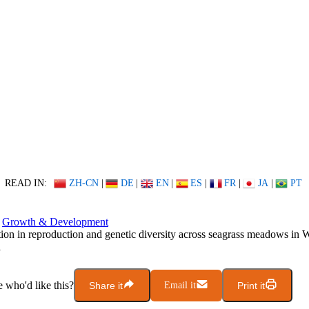
READ IN:
ZH-CN
|
DE
|
EN
|
ES
|
FR
|
JA
|
PT
Growth & Development
tion in reproduction and genetic diversity across seagrass meadows in 
a
who'd like this?
Share it
Email it
Print it