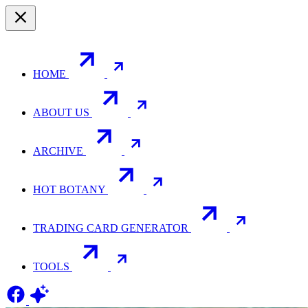
HOME
ABOUT US
ARCHIVE
HOT BOTANY
TRADING CARD GENERATOR
TOOLS