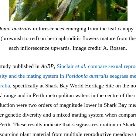
onia australis
inflorescences emerging from the leaf canopy.
 (brownish to red) on hermaphroditic flowers mature from the
each inflorescence upwards. Image credit: A. Rossen.
 study published in
AoBP
,
Sinclair
et al.
compare sexual repro
rsity and the mating system in
Posidonia australis
seagrass m
ralia
, specifically at Shark Bay World Heritage Site on the n
s’ range and in Perth metropolitan waters in the centre of the
oduction were two orders of magnitude lower in Shark Bay m
er genetic diversity and a mixed mating system when compar
rth. These results indicate that seagrass restoration in Sha
 sourcing plant material from multiple reproductive meadows 