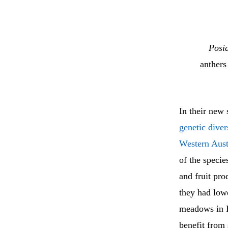
Posid
anthers
In their new
genetic dive
Western Aust
of the specie
and fruit pr
they had low
meadows in Pe
benefit from