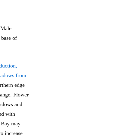
 Male
 base of
duction,
eadows from
orthern edge
 range. Flower
eadows and
ed with
rk Bay may
to increase