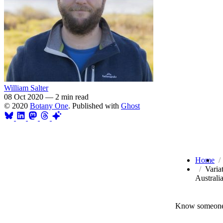
William Salter
08 Oct 2020
—
2 min read
© 2020
Botany One
. Published with
Ghost
Home
Varia
Australi
Know someone 