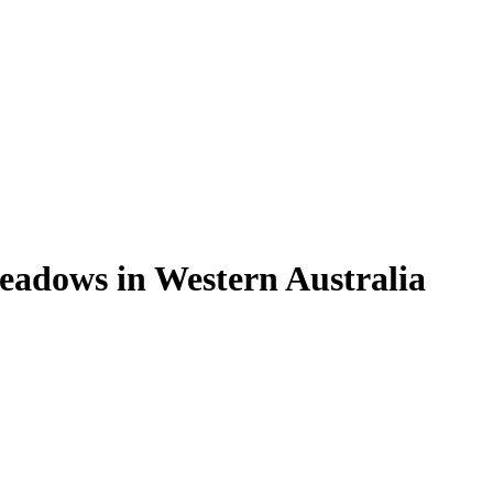
meadows in Western Australia