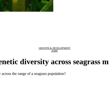
GROWTH & DEVELOPMENT
AOBP
enetic diversity across seagrass 
 across the range of a seagrass population?