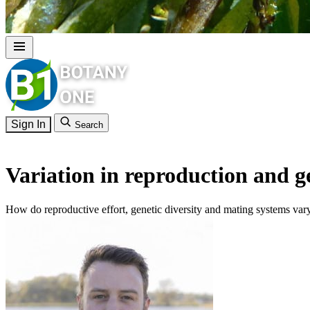
Sign In
Search
Variation in reproduction and g
How do reproductive effort, genetic diversity and mating systems vary