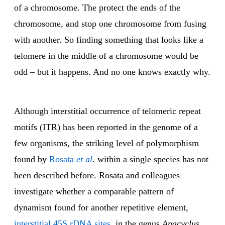
of a chromosome. The protect the ends of the
chromosome, and stop one chromosome from fusing
with another. So finding something that looks like a
telomere in the middle of a chromosome would be
odd – but it happens. And no one knows exactly why.
Although interstitial occurrence of telomeric repeat
motifs (ITR) has been reported in the genome of a
few organisms, the striking level of polymorphism
found by
Rosata
et al
. within a single species has not
been described before. Rosata and colleagues
investigate whether a comparable pattern of
dynamism found for another repetitive element,
interstitial 45S rDNA sites
, in the genus
Anacyclus