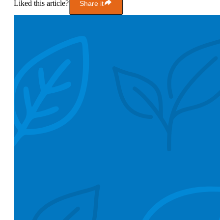
Liked this article?
Share it