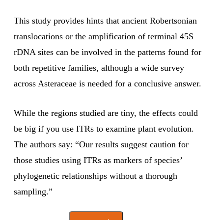
This study provides hints that ancient Robertsonian
translocations or the amplification of terminal 45S
rDNA sites can be involved in the patterns found for
both repetitive families, although a wide survey
across Asteraceae is needed for a conclusive answer.
While the regions studied are tiny, the effects could
be big if you use ITRs to examine plant evolution.
The authors say: “Our results suggest caution for
those studies using ITRs as markers of species’
phylogenetic relationships without a thorough
sampling.”