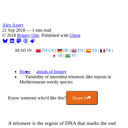
Alex Assiry
21 Sep 2018
—
1 min read
© 2018
Botany One
. Published with
Ghost
READ IN:
ZH-CN
|
DE
|
EN
|
ES
|
FR
|
JA
|
PT
Home
annals-of-botany
Variability of interstitial telomeric-like repeats in
Mediterranean weedy species
Know someone who'd like this?
Share it
A telomere is the region of DNA that marks the end