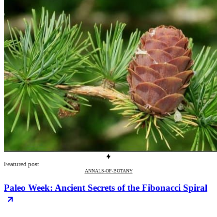
Featured post
ANNALS-OF-BOTANY
Paleo Week: Ancient Secrets of the Fibonacci Spiral