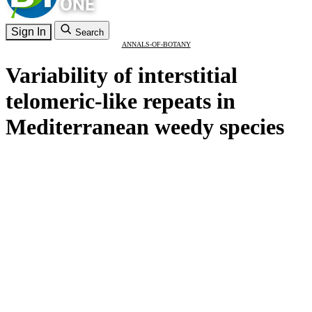
Sign In
Search
ANNALS-OF-BOTANY
Variability of interstitial
telomeric-like repeats in
Mediterranean weedy species