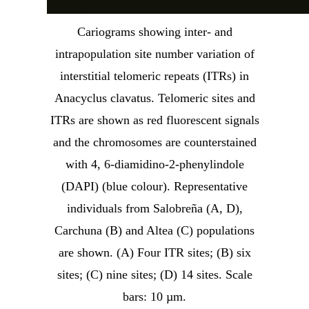
Cariograms showing inter- and
intrapopulation site number variation of
interstitial telomeric repeats (ITRs) in
Anacyclus clavatus. Telomeric sites and
ITRs are shown as red fluorescent signals
and the chromosomes are counterstained
with 4, 6-diamidino-2-phenylindole
(DAPI) (blue colour). Representative
individuals from Salobreña (A, D),
Carchuna (B) and Altea (C) populations
are shown. (A) Four ITR sites; (B) six
sites; (C) nine sites; (D) 14 sites. Scale
bars: 10 µm.