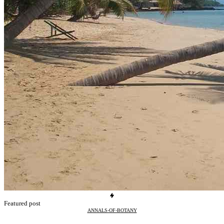
Featured post
ANNALS-OF-BOTANY