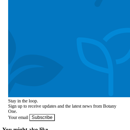
Stay in the loop.
Sign up to receive updates and the latest news from Botany
One.
Your email
Subscribe
You might also like