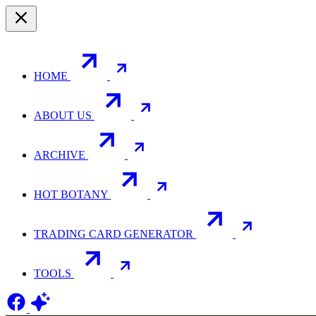
HOME
ABOUT US
ARCHIVE
HOT BOTANY
TRADING CARD GENERATOR
TOOLS