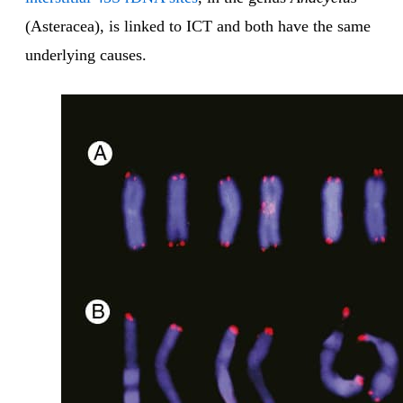
(Asteracea), is linked to ICT and both have the same
underlying causes.