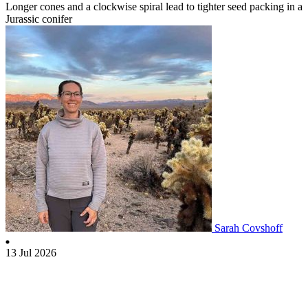
Longer cones and a clockwise spiral lead to tighter seed packing in a
Jurassic conifer
Sarah Covshoff
13 Jul 2026