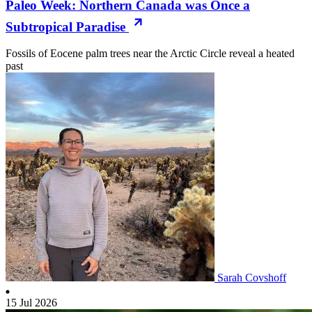
Paleo Week: Northern Canada was Once a
Subtropical Paradise
Fossils of Eocene palm trees near the Arctic Circle reveal a heated
past
Sarah Covshoff
15 Jul 2026