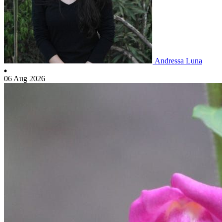
Andressa Luna
06 Aug 2026