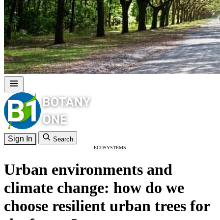
Sign In
Search
ECOSYSTEMS
Urban environments and
climate change: how do we
choose resilient urban trees for