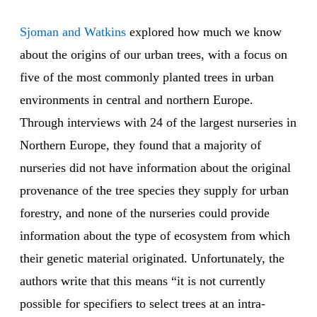
Sjoman and Watkins
explored how much we know
about the origins of our urban trees, with a focus on
five of the most commonly planted trees in urban
environments in central and northern Europe.
Through interviews with 24 of the largest nurseries in
Northern Europe, they found that a majority of
nurseries did not have information about the original
provenance of the tree species they supply for urban
forestry, and none of the nurseries could provide
information about the type of ecosystem from which
their genetic material originated. Unfortunately, the
authors write that this means “it is not currently
possible for specifiers to select trees at an intra-