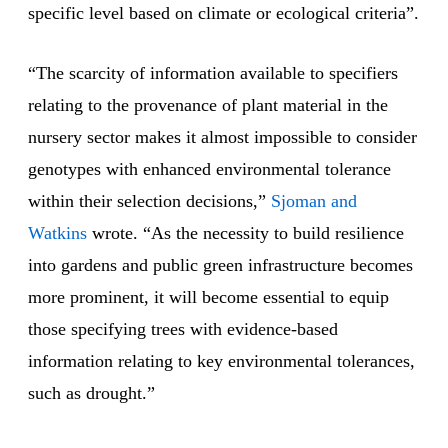
specific level based on climate or ecological criteria”.
“The scarcity of information available to specifiers
relating to the provenance of plant material in the
nursery sector makes it almost impossible to consider
genotypes with enhanced environmental tolerance
within their selection decisions,”
Sjoman and
Watkins
wrote. “As the necessity to build resilience
into gardens and public green infrastructure becomes
more prominent, it will become essential to equip
those specifying trees with evidence-based
information relating to key environmental tolerances,
such as drought.”