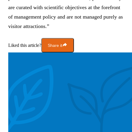
are curated with scientific objectives at the forefront
of management policy and are not managed purely as
visitor attractions.”
Liked this article?
Share it