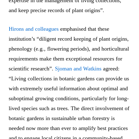
expertise in the management of living collections,
and keep precise records of plant origins”.
Hirons and colleagues
emphasised that these
institution’s “diligent record keeping of plant origins,
phenology (e.g., flowering periods), and horticultural
requirements make them exceptional resources for
scientific research”.
Sjoman and Watkins
agreed:
“Living collections in botanic gardens can provide us
with extremely useful information about optimal and
suboptimal growing conditions, particularly for long-
lived species such as trees. The direct involvement of
botanic gardens in sustainable urban forestry is
needed now more than ever to amplify best practices
and to engage local citizens in a community-based