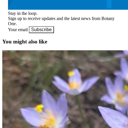
Stay in the loop.
Sign up to receive updates and the latest news from Botany
One.
Your email
Subscribe
You might also like