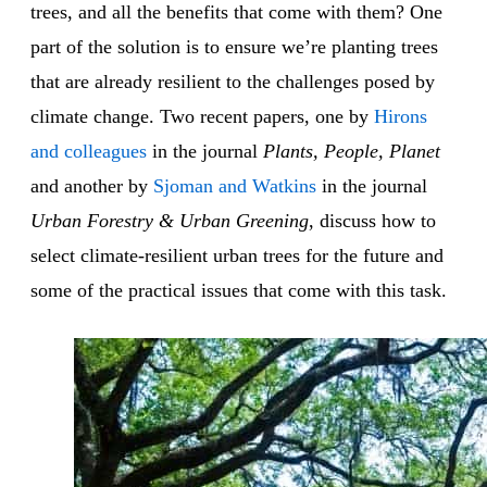
trees, and all the benefits that come with them? One
part of the solution is to ensure we’re planting trees
that are already resilient to the challenges posed by
climate change. Two recent papers, one by
Hirons
and colleagues
in the journal
Plants, People, Planet
and another by
Sjoman and Watkins
in the journal
Urban Forestry & Urban Greening
, discuss how to
select climate-resilient urban trees for the future and
some of the practical issues that come with this task.