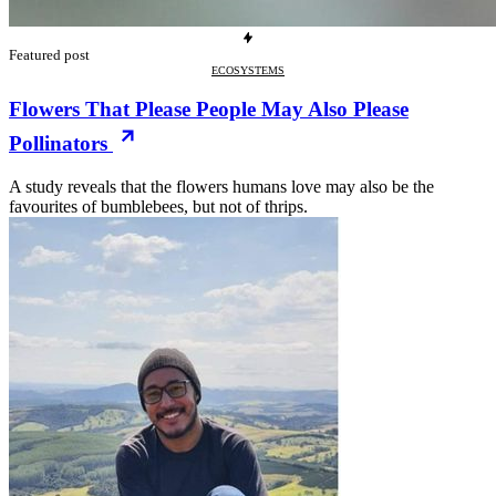
Featured post
ECOSYSTEMS
Flowers That Please People May Also Please
Pollinators
A study reveals that the flowers humans love may also be the
favourites of bumblebees, but not of thrips.