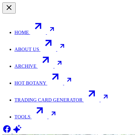
HOME
ABOUT US
ARCHIVE
HOT BOTANY
TRADING CARD GENERATOR
TOOLS