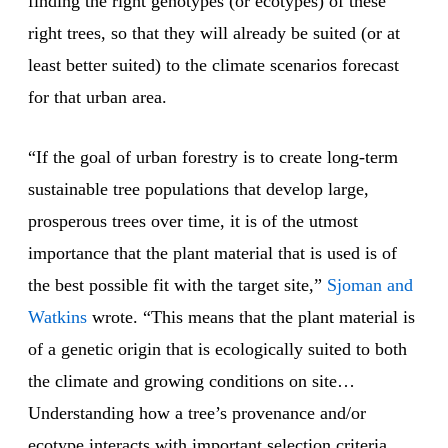
finding the right genotypes (or ecotypes) of these
right trees, so that they will already be suited (or at
least better suited) to the climate scenarios forecast
for that urban area.
“If the goal of urban forestry is to create long-term
sustainable tree populations that develop large,
prosperous trees over time, it is of the utmost
importance that the plant material that is used is of
the best possible fit with the target site,”
Sjoman and
Watkins
wrote. “This means that the plant material is
of a genetic origin that is ecologically suited to both
the climate and growing conditions on site…
Understanding how a tree’s provenance and/or
ecotype interacts with important selection criteria,