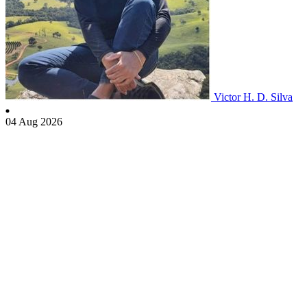
Victor H. D. Silva
04 Aug 2026