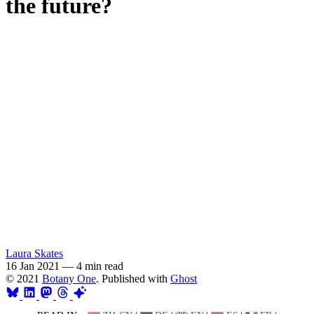
the future?
Laura Skates
16 Jan 2021
—
4 min read
© 2021
Botany One
. Published with
Ghost