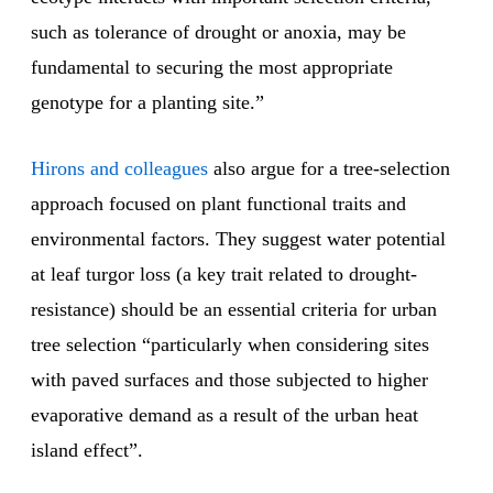
such as tolerance of drought or anoxia, may be
fundamental to securing the most appropriate
genotype for a planting site.”
Hirons and colleagues
also argue for a tree-selection
approach focused on plant functional traits and
environmental factors. They suggest water potential
at leaf turgor loss (a key trait related to drought-
resistance) should be an essential criteria for urban
tree selection “particularly when considering sites
with paved surfaces and those subjected to higher
evaporative demand as a result of the urban heat
island effect”.