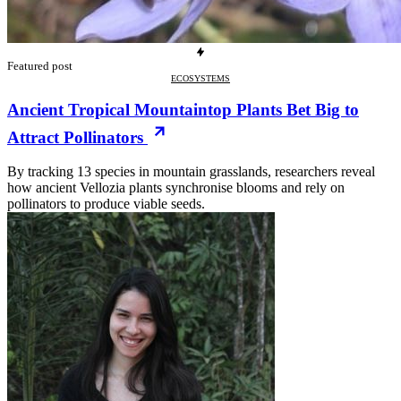
Featured post
ECOSYSTEMS
Ancient Tropical Mountaintop Plants Bet Big to
Attract Pollinators
By tracking 13 species in mountain grasslands, researchers reveal
how ancient Vellozia plants synchronise blooms and rely on
pollinators to produce viable seeds.