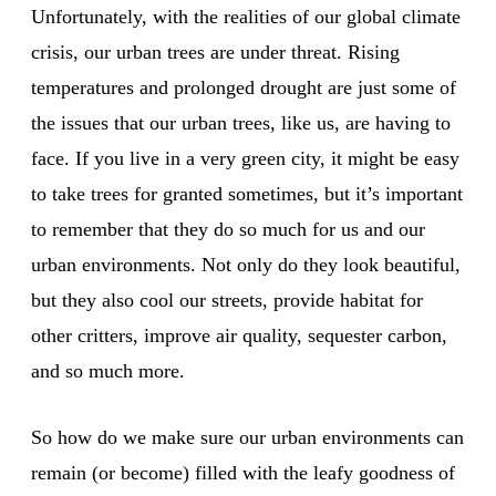
Unfortunately, with the realities of our global climate
crisis, our urban trees are under threat. Rising
temperatures and prolonged drought are just some of
the issues that our urban trees, like us, are having to
face. If you live in a very green city, it might be easy
to take trees for granted sometimes, but it’s important
to remember that they do so much for us and our
urban environments. Not only do they look beautiful,
but they also cool our streets, provide habitat for
other critters, improve air quality, sequester carbon,
and so much more.
So how do we make sure our urban environments can
remain (or become) filled with the leafy goodness of