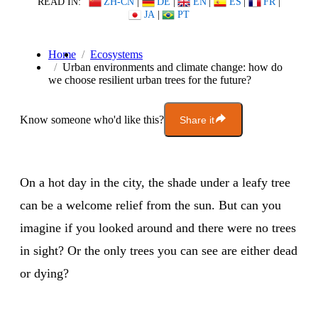
READ IN:
ZH-CN
|
DE
|
EN
|
ES
|
FR
|
JA
|
PT
Home
Ecosystems
Urban environments and climate change: how do
we choose resilient urban trees for the future?
Know someone who'd like this?
Share it
On a hot day in the city, the shade under a leafy tree
can be a welcome relief from the sun. But can you
imagine if you looked around and there were no trees
in sight? Or the only trees you can see are either dead
or dying?