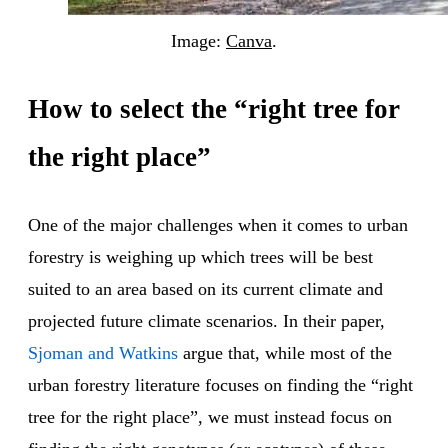
Image:
Canva
.
How to select the “right tree for
the right place”
One of the major challenges when it comes to urban
forestry is weighing up which trees will be best
suited to an area based on its current climate and
projected future climate scenarios. In their paper,
Sjoman and Watkins
argue that, while most of the
urban forestry literature focuses on finding the “right
tree for the right place”, we must instead focus on