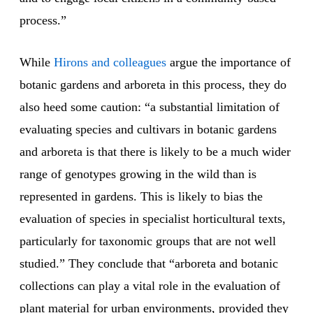
process.”
While
Hirons and colleagues
argue the importance of
botanic gardens and arboreta in this process, they do
also heed some caution: “a substantial limitation of
evaluating species and cultivars in botanic gardens
and arboreta is that there is likely to be a much wider
range of genotypes growing in the wild than is
represented in gardens. This is likely to bias the
evaluation of species in specialist horticultural texts,
particularly for taxonomic groups that are not well
studied.” They conclude that “arboreta and botanic
collections can play a vital role in the evaluation of
plant material for urban environments, provided they