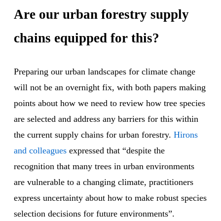
Are our urban forestry supply
chains equipped for this?
Preparing our urban landscapes for climate change
will not be an overnight fix, with both papers making
points about how we need to review how tree species
are selected and address any barriers for this within
the current supply chains for urban forestry.
Hirons
and colleagues
expressed that “despite the
recognition that many trees in urban environments
are vulnerable to a changing climate, practitioners
express uncertainty about how to make robust species
selection decisions for future environments”.