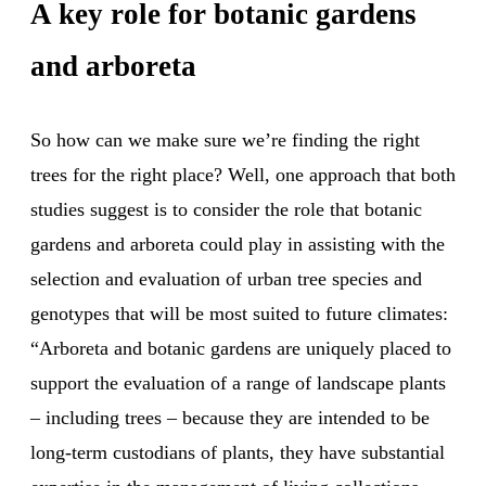
A key role for botanic gardens
and arboreta
So how can we make sure we’re finding the right
trees for the right place? Well, one approach that both
studies suggest is to consider the role that botanic
gardens and arboreta could play in assisting with the
selection and evaluation of urban tree species and
genotypes that will be most suited to future climates:
“Arboreta and botanic gardens are uniquely placed to
support the evaluation of a range of landscape plants
– including trees – because they are intended to be
long-term custodians of plants, they have substantial