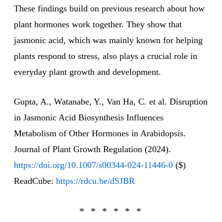
These findings build on previous research about how
plant hormones work together. They show that
jasmonic acid, which was mainly known for helping
plants respond to stress, also plays a crucial role in
everyday plant growth and development.
Gupta, A., Watanabe, Y., Van Ha, C. et al. Disruption
in Jasmonic Acid Biosynthesis Influences
Metabolism of Other Hormones in Arabidopsis.
Journal of Plant Growth Regulation (2024).
https://doi.org/10.1007/s00344-024-11446-0
($)
ReadCube:
https://rdcu.be/dSJBR