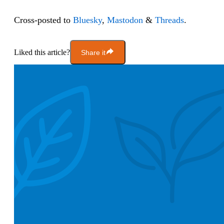
Cross-posted to
Bluesky
,
Mastodon
&
Threads
.
Liked this article?
Share it