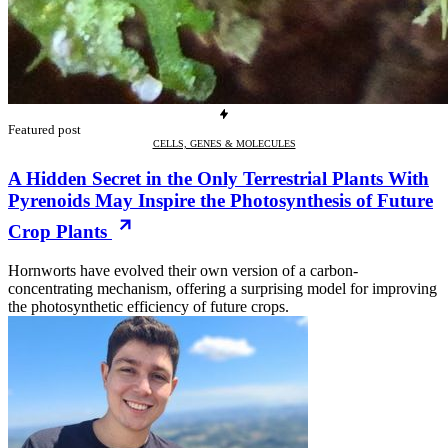
Featured post
CELLS, GENES & MOLECULES
A Hidden Secret in the Only Terrestrial Plants With
Pyrenoids May Inspire the Photosynthesis of Future
Crop Plants
Hornworts have evolved their own version of a carbon-
concentrating mechanism, offering a surprising model for improving
the photosynthetic efficiency of future crops.