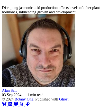
Disrupting jasmonic acid production affects levels of other plant
hormones, influencing growth and development.
Alun Salt
03 Sep 2024
—
1 min read
© 2024
Botany One
. Published with
Ghost