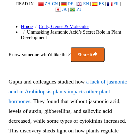
READ IN:
ZH-CN
|
DE
|
EN
|
ES
|
FR
|
JA
|
PT
Home
Cells, Genes & Molecules
Unmasking Jasmonic Acid’s Secret Role in Plant
Development
Know someone who'd like this?
Share it
Gupta and colleagues studied how
a lack of jasmonic
acid in Arabidopsis plants impacts other plant
hormones
. They found that without jasmonic acid,
levels of auxin, gibberellins, and salicylic acid
decreased, while some types of cytokinins increased.
This discovery sheds light on how plants regulate