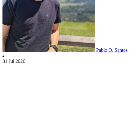
Pablo O. Santos
31 Jul 2026