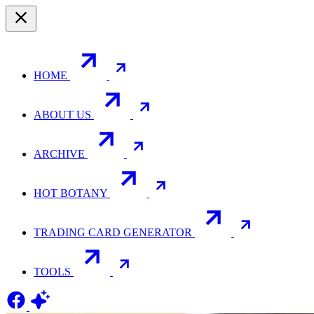
HOME
ABOUT US
ARCHIVE
HOT BOTANY
TRADING CARD GENERATOR
TOOLS