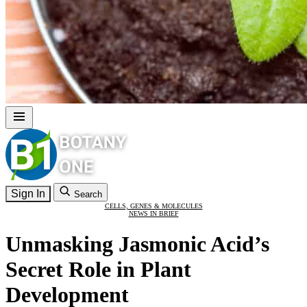
Sign In
Search
CELLS, GENES & MOLECULES
NEWS IN BRIEF
Unmasking Jasmonic Acid’s
Secret Role in Plant
Development