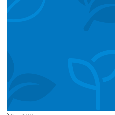
Stay in the loop.