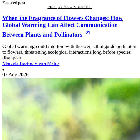
Featured post
CELLS, GENES & MOLECULES
When the Fragrance of Flowers Changes: How
Global Warming Can Affect Communication
Between Plants and Pollinators
Global warming could interfere with the scents that guide pollinators
to flowers, threatening ecological interactions long before species
disappear.
Marcela Bastos Vieira Matos
07 Aug 2026