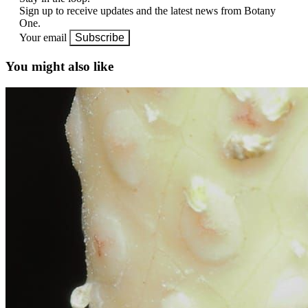
Sign up to receive updates and the latest news from Botany
One.
Your email
Subscribe
You might also like