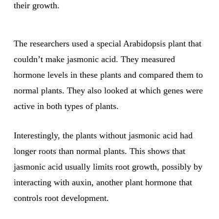
their growth.
The researchers used a special Arabidopsis plant that
couldn’t make jasmonic acid. They measured
hormone levels in these plants and compared them to
normal plants. They also looked at which genes were
active in both types of plants.
Interestingly, the plants without jasmonic acid had
longer roots than normal plants. This shows that
jasmonic acid usually limits root growth, possibly by
interacting with auxin, another plant hormone that
controls root development.