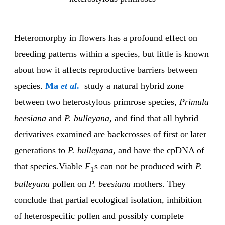
Heteromorphy in flowers has a profound effect on
breeding patterns within a species, but little is known
about how it affects reproductive barriers between
species.
Ma
et al
.
study a natural hybrid zone
between two heterostylous primrose species,
Primula
beesiana
and
P. bulleyana
, and find that all hybrid
derivatives examined are backcrosses of first or later
generations to
P. bulleyana
, and have the cpDNA of
that species
.
Viable
F
s can not be produced with
P.
1
bulleyana
pollen on
P. beesiana
mothers. They
conclude that partial ecological isolation, inhibition
of heterospecific pollen and possibly complete