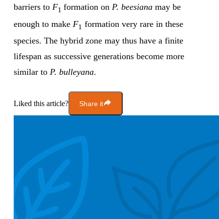
barriers to
F
formation on
P. beesiana
may be
1
enough to make
F
formation very rare in these
1
species. The hybrid zone may thus have a finite
lifespan as successive generations become more
similar to
P. bulleyana
.
Liked this article?
Share it