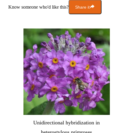
Know someone who'd like this?
Share it
Unidirectional hybridization in
heterostylous primroses