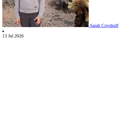
Sarah Covshoff
13 Jul 2026