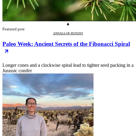
Featured post
ANNALS-OF-BOTANY
Paleo Week: Ancient Secrets of the Fibonacci Spiral
Longer cones and a clockwise spiral lead to tighter seed packing in a
Jurassic conifer