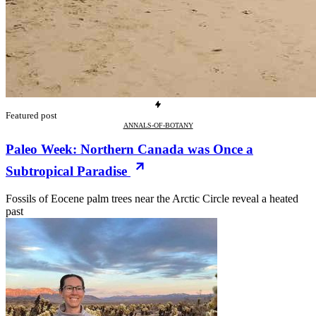
Featured post
ANNALS-OF-BOTANY
Paleo Week: Northern Canada was Once a
Subtropical Paradise
Fossils of Eocene palm trees near the Arctic Circle reveal a heated
past