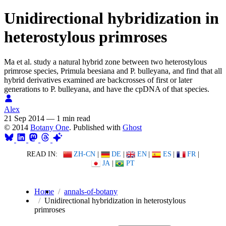
Unidirectional hybridization in
heterostylous primroses
Ma et al. study a natural hybrid zone between two heterostylous
primrose species, Primula beesiana and P. bulleyana, and find that all
hybrid derivatives examined are backcrosses of first or later
generations to P. bulleyana, and have the cpDNA of that species.
Alex
21 Sep 2014
—
1 min read
© 2014
Botany One
. Published with
Ghost
READ IN:
ZH-CN
|
DE
|
EN
|
ES
|
FR
|
JA
|
PT
Home
annals-of-botany
Unidirectional hybridization in heterostylous
primroses