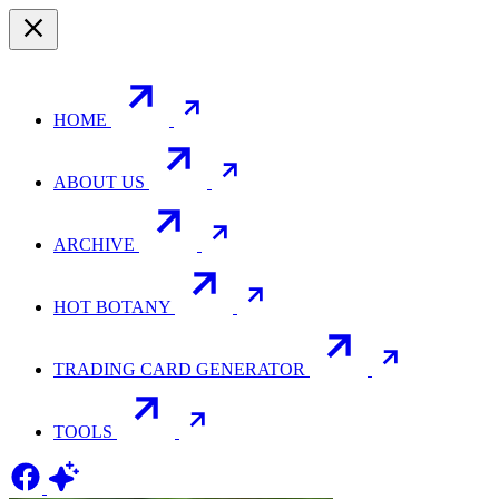
HOME
ABOUT US
ARCHIVE
HOT BOTANY
TRADING CARD GENERATOR
TOOLS