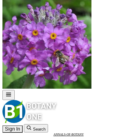
Sign In
Search
ANNALS-OF-BOTANY