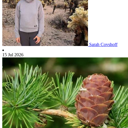
Sarah Covshoff
15 Jul 2026