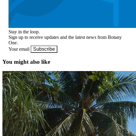
Stay in the loop.
Sign up to receive updates and the latest news from Botany
One.
Your email
Subscribe
You might also like