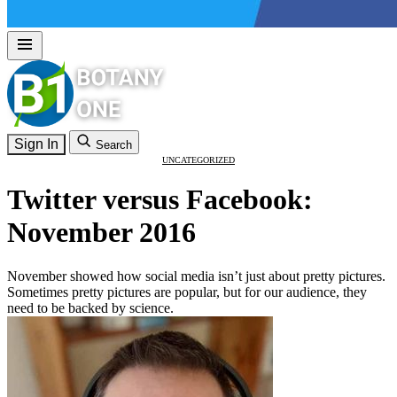
Sign In
Search
UNCATEGORIZED
Twitter versus Facebook:
November 2016
November showed how social media isn’t just about pretty pictures.
Sometimes pretty pictures are popular, but for our audience, they
need to be backed by science.