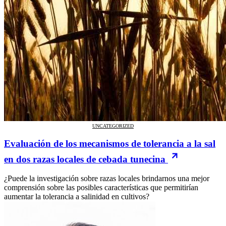
UNCATEGORIZED
Evaluación de los mecanismos de tolerancia a la sal
en dos razas locales de cebada tunecina
¿Puede la investigación sobre razas locales brindarnos una mejor
comprensión sobre las posibles características que permitirían
aumentar la tolerancia a salinidad en cultivos?