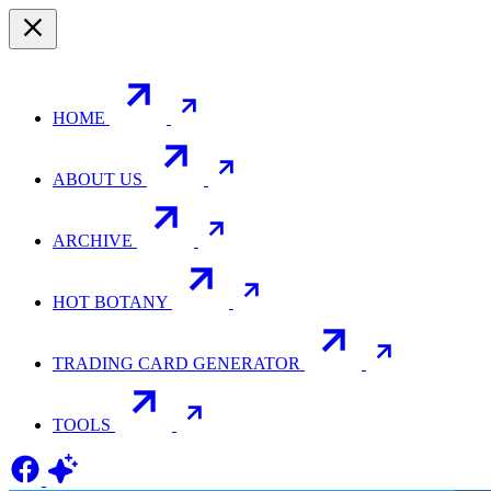
HOME
ABOUT US
ARCHIVE
HOT BOTANY
TRADING CARD GENERATOR
TOOLS