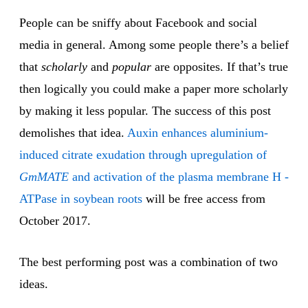
People can be sniffy about Facebook and social
media in general. Among some people there’s a belief
that
scholarly
and
popular
are opposites. If that’s true
then logically you could make a paper more scholarly
by making it less popular. The success of this post
demolishes that idea.
Auxin enhances aluminium-
induced citrate exudation through upregulation of
GmMATE
and activation of the plasma membrane H -
ATPase in soybean roots
will be free access from
October 2017.
The best performing post was a combination of two
ideas.