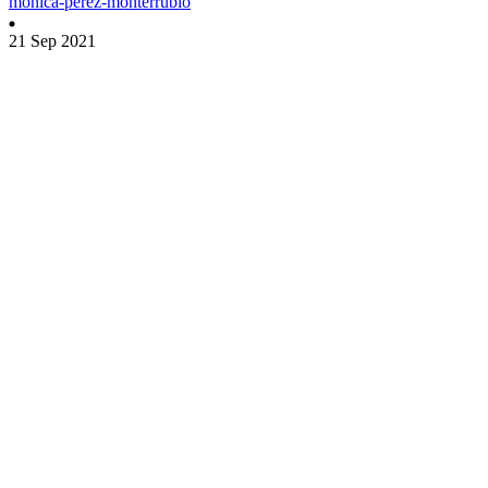
monica-perez-monterrubio
21 Sep 2021