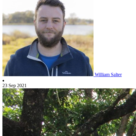
William Salter
23 Sep 2021