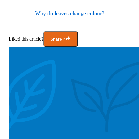
Why do leaves change colour?
Liked this article?
Share it