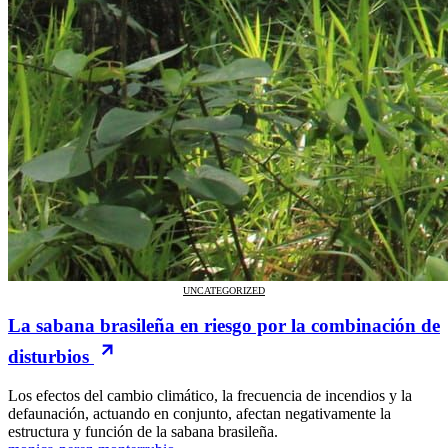
UNCATEGORIZED
La sabana brasileña en riesgo por la combinación de
disturbios
Los efectos del cambio climático, la frecuencia de incendios y la
defaunación, actuando en conjunto, afectan negativamente la
estructura y función de la sabana brasileña.