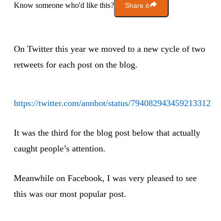
Know someone who'd like this?
Share it
On Twitter this year we moved to a new cycle of two
retweets for each post on the blog.
https://twitter.com/annbot/status/794082943459213312
It was the third for the blog post below that actually
caught people’s attention.
Meanwhile on Facebook, I was very pleased to see
this was our most popular post.