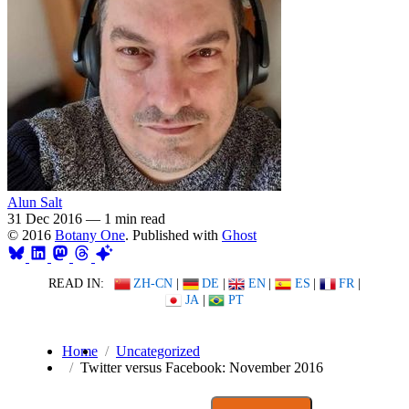
Alun Salt
31 Dec 2016
—
1 min read
© 2016
Botany One
. Published with
Ghost
READ IN:
ZH-CN
|
DE
|
EN
|
ES
|
FR
|
JA
|
PT
Home
Uncategorized
Twitter versus Facebook: November 2016