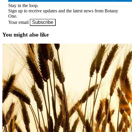
Stay in the loop.
Sign up to receive updates and the latest news from Botany
One.
Your email
Subscribe
You might also like