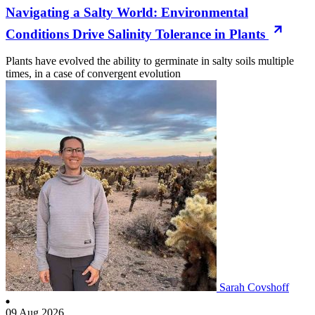
Navigating a Salty World: Environmental
Conditions Drive Salinity Tolerance in Plants
Plants have evolved the ability to germinate in salty soils multiple
times, in a case of convergent evolution
Sarah Covshoff
09 Aug 2026