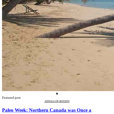
Featured post
ANNALS-OF-BOTANY
Paleo Week: Northern Canada was Once a