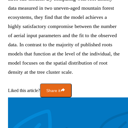
data measured in two uneven-aged mountain forest
ecosystems, they find that the model achieves a
highly satisfactory compromise between the number
of aerial input parameters and the fit to the observed
data. In contrast to the majority of published roots
models that function at the level of the individual, the
model focuses on the spatial distribution of root
density at the tree cluster scale.
Liked this article?
Share it