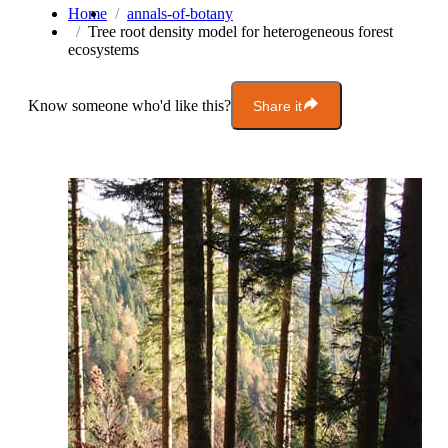
Home
annals-of-botany
Tree root density model for heterogeneous forest
ecosystems
Know someone who'd like this?
Share it