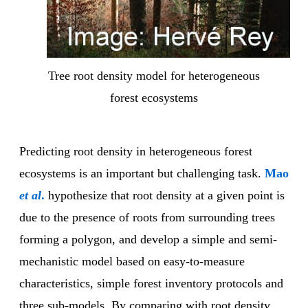
Tree root density model for heterogeneous
forest ecosystems
Predicting root density in heterogeneous forest
ecosystems is an important but challenging task.
Mao
et al
.
hypothesize that root density at a given point is
due to the presence of roots from surrounding trees
forming a polygon, and develop a simple and semi-
mechanistic model based on easy-to-measure
characteristics, simple forest inventory protocols and
three sub-models. By comparing with root density