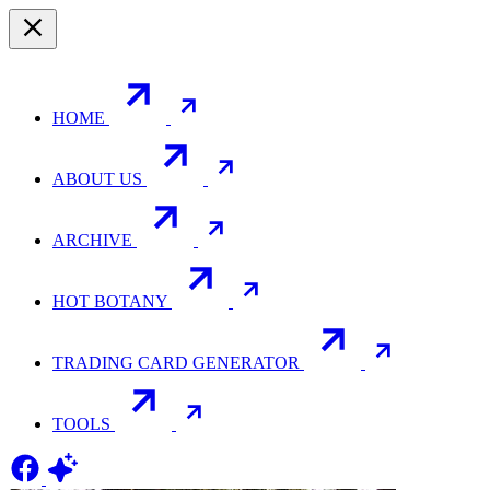
HOME
ABOUT US
ARCHIVE
HOT BOTANY
TRADING CARD GENERATOR
TOOLS