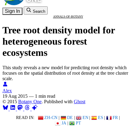
Sign In
Search
ANNALS-OF-BOTANY
Tree root density model for
heterogeneous forest
ecosystems
This study reveals a new model for predicting root density which
focuses on the spatial distribution of root density at the tree cluster
scale.
Alex
19 Aug 2015
—
1 min read
© 2015
Botany One
. Published with
Ghost
READ IN:
ZH-CN
|
DE
|
EN
|
ES
|
FR
|
JA
|
PT