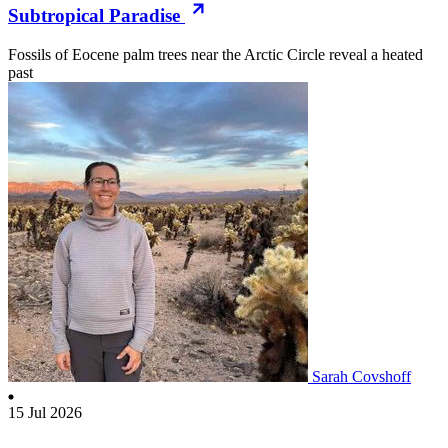
Subtropical Paradise
Fossils of Eocene palm trees near the Arctic Circle reveal a heated
past
Sarah Covshoff
15 Jul 2026