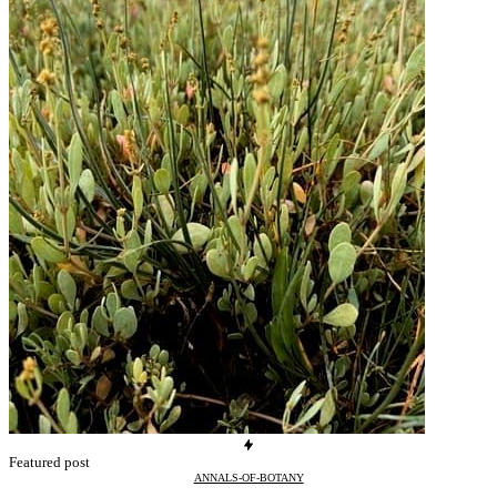
Featured post
ANNALS-OF-BOTANY