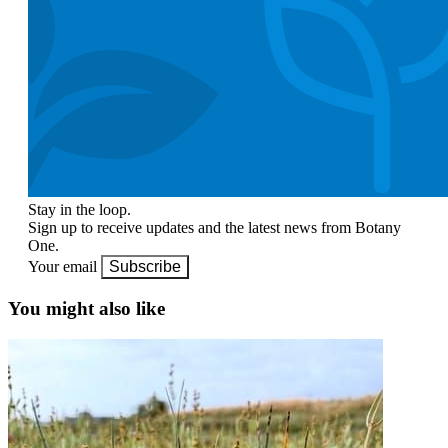
Stay in the loop.
Sign up to receive updates and the latest news from Botany
One.
Your email
Subscribe
You might also like