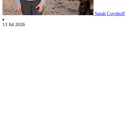
Sarah Covshoff
13 Jul 2026