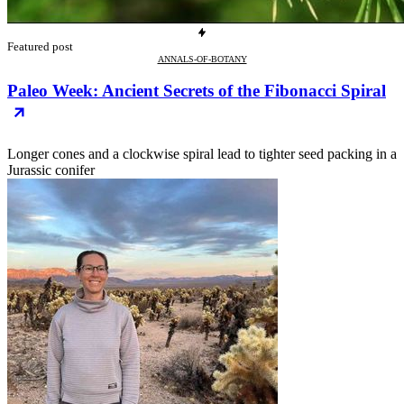
Featured post
ANNALS-OF-BOTANY
Paleo Week: Ancient Secrets of the Fibonacci Spiral
Longer cones and a clockwise spiral lead to tighter seed packing in a
Jurassic conifer