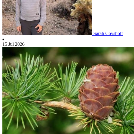
Sarah Covshoff
15 Jul 2026