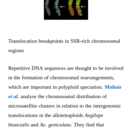
Translocation breakpoints in SSR-rich chromosomal
regions
Repetitive DNA sequences are thought to be involved
in the formation of chromosomal rearrangements,
which are important in polyploid speciation.
Molnár
et al.
analyse the chromosomal distribution of
microsatellite clusters in relation to the intergenomic
translocations in the allotetraploids
Aegilops
biuncialis
and
Ae. geniculata.
They find that