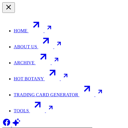
HOME
ABOUT US
ARCHIVE
HOT BOTANY
TRADING CARD GENERATOR
TOOLS