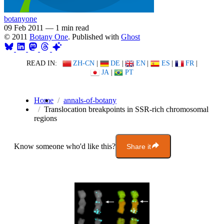
botanyone
09 Feb 2011
—
1 min read
© 2011
Botany One
. Published with
Ghost
READ IN:
ZH-CN
|
DE
|
EN
|
ES
|
FR
|
JA
|
PT
Home
annals-of-botany
Translocation breakpoints in SSR-rich chromosomal
regions
Know someone who'd like this?
Share it