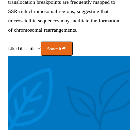
translocation breakpoints are frequently mapped to
SSR-rich chromosomal regions, suggesting that
microsatellite sequences may facilitate the formation
of chromosomal rearrangements.
Liked this article?
Share it