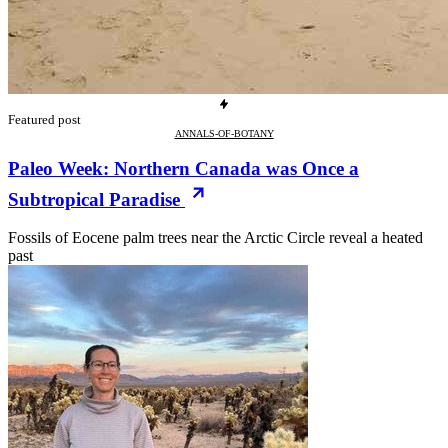
Featured post
ANNALS-OF-BOTANY
Paleo Week: Northern Canada was Once a
Subtropical Paradise
Fossils of Eocene palm trees near the Arctic Circle reveal a heated
past