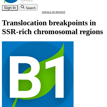
Sign In
Search
ANNALS-OF-BOTANY
Translocation breakpoints in
SSR-rich chromosomal regions