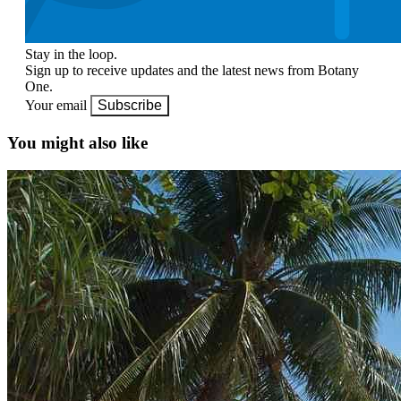
Stay in the loop.
Sign up to receive updates and the latest news from Botany
One.
Your email
Subscribe
You might also like