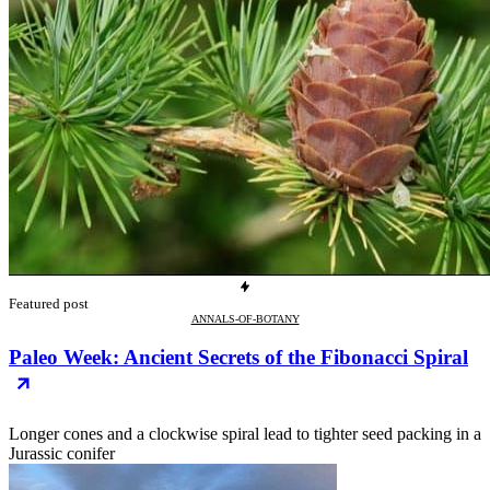
Featured post
ANNALS-OF-BOTANY
Paleo Week: Ancient Secrets of the Fibonacci Spiral
Longer cones and a clockwise spiral lead to tighter seed packing in a
Jurassic conifer