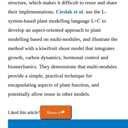
structure, which makes it difficult to reuse and share
their implementations.
Cieslak
et al.
use the L-
system-based plant modelling language L+C to
develop an aspect-oriented approach to plant
modelling based on multi-modules, and illustrate the
method with a kiwifruit shoot model that integrates
growth, carbon dynamics, hormonal control and
biomechanics. They demonstrate that multi-modules
provide a simple, practical technique for
encapsulating aspects of plant function, and
potentially allow reuse in other models.
Liked this article?
Share it