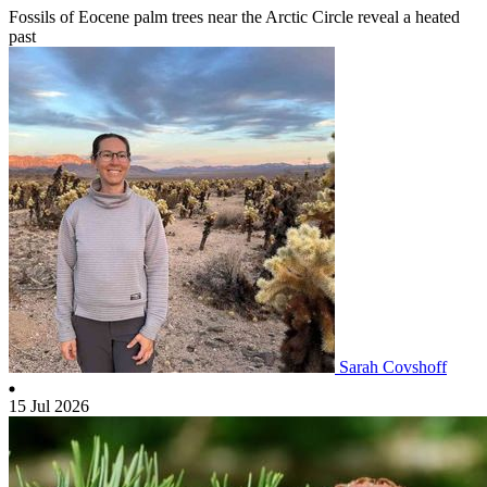
Fossils of Eocene palm trees near the Arctic Circle reveal a heated
past
Sarah Covshoff
15 Jul 2026