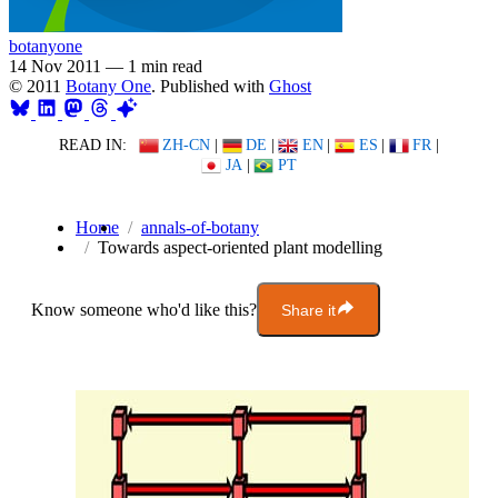
botanyone
14 Nov 2011
—
1 min read
© 2011
Botany One
. Published with
Ghost
READ IN:
ZH-CN
|
DE
|
EN
|
ES
|
FR
|
JA
|
PT
Home
annals-of-botany
Towards aspect-oriented plant modelling
Know someone who'd like this?
Share it