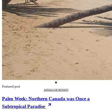
Featured post
ANNALS-OF-BOTANY
Paleo Week: Northern Canada was Once a
Subtropical Paradise