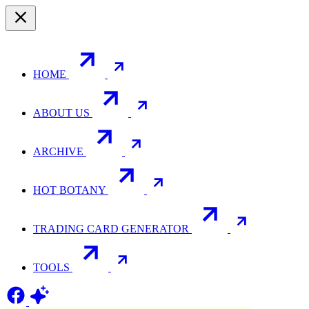
HOME
ABOUT US
ARCHIVE
HOT BOTANY
TRADING CARD GENERATOR
TOOLS