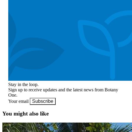
Stay in the loop.
Sign up to receive updates and the latest news from Botany
One.
Your email
Subscribe
You might also like