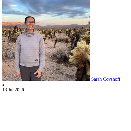
Sarah Covshoff
13 Jul 2026