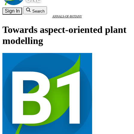
Sign In
Search
ANNALS-OF-BOTANY
Towards aspect-oriented plant
modelling