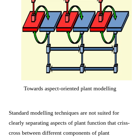
Towards aspect-oriented plant modelling
Standard modelling techniques are not suited for
clearly separating aspects of plant function that criss-
cross between different components of plant