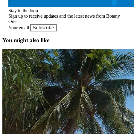
Stay in the loop.
Sign up to receive updates and the latest news from Botany
One.
Your email
Subscribe
You might also like