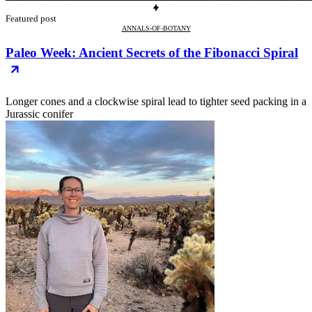
Featured post
ANNALS-OF-BOTANY
Paleo Week: Ancient Secrets of the Fibonacci Spiral
Longer cones and a clockwise spiral lead to tighter seed packing in a
Jurassic conifer