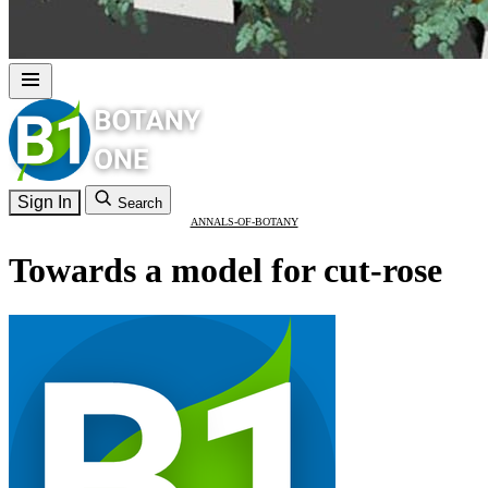
Sign In
Search
ANNALS-OF-BOTANY
Towards a model for cut-rose