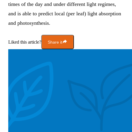
times of the day and under different light regimes,
and is able to predict local (per leaf) light absorption
and photosynthesis.
Liked this article?
Share it