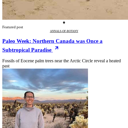
Featured post
ANNALS-OF-BOTANY
Paleo Week: Northern Canada was Once a
Subtropical Paradise
Fossils of Eocene palm trees near the Arctic Circle reveal a heated
past