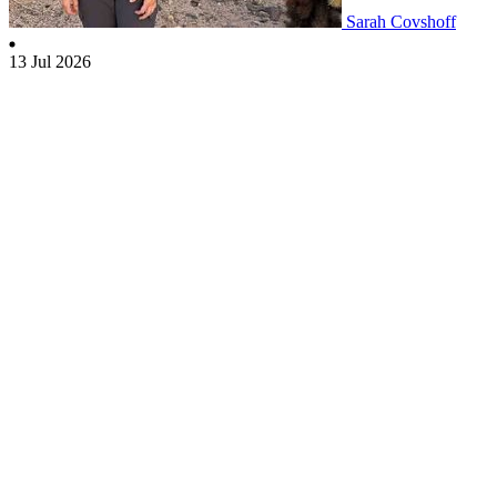
Sarah Covshoff
13 Jul 2026