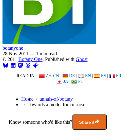
botanyone
28 Nov 2011
—
1 min read
© 2011
Botany One
. Published with
Ghost
READ IN:
ZH-CN
|
DE
|
EN
|
ES
|
FR
|
JA
|
PT
Home
annals-of-botany
Towards a model for cut-rose
Know someone who'd like this?
Share it