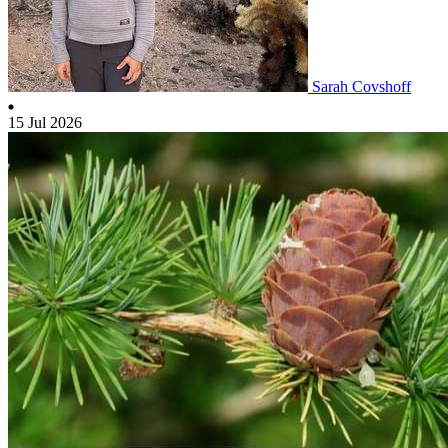
Sarah Covshoff
15 Jul 2026