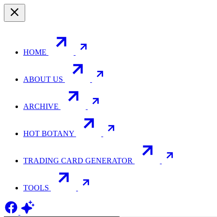
HOME
ABOUT US
ARCHIVE
HOT BOTANY
TRADING CARD GENERATOR
TOOLS