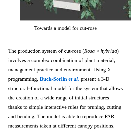
Towards a model for cut-rose
The production system of cut-rose (
Rosa
×
hybrida
)
involves a complex combination of plant material,
management practice and environment. Using XL
programming,
Buck-Sorlin
et al.
present a 3-D
structural–functional model for the system that allows
the creation of a wide range of initial structures
thanks to simple interactive rules for pruning, cutting
and bending. The model is able to reproduce PAR
measurements taken at different canopy positions,