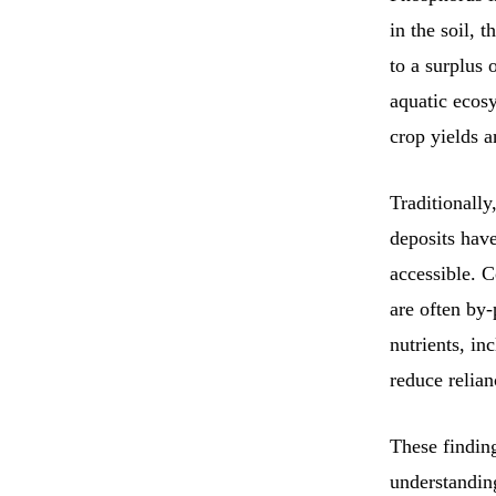
in the soil, 
to a surplus
aquatic ecos
crop yields 
Traditionally
deposits hav
accessible. 
are often by-
nutrients, in
reduce relia
These finding
understanding