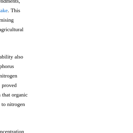
endments,
take
. This
imising
gricultural
bility also
sphorus
nitrogen
, proved
 that organic
g to nitrogen
oncentration