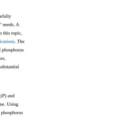
refully
s’ needs. A
o this topic,
ications
. The
nd phosphorus
ces.
substantial
 (P) and
me. Using
f phosphorus