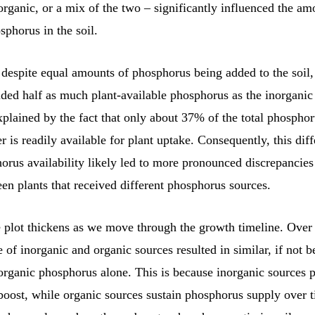
organic, or a mix of the two – significantly influenced the am
sphorus in the soil.
 despite equal amounts of phosphorus being added to the soil,
ded half as much plant-available phosphorus as the inorganic
plained by the fact that only about 37% of the total phosphor
r is readily available for plant uptake. Consequently, this dif
horus availability likely led to more pronounced discrepancie
n plants that received different phosphorus sources.
 plot thickens as we move through the growth timeline. Over 
of inorganic and organic sources resulted in similar, if not be
organic phosphorus alone. This is because inorganic sources 
 boost, while organic sources sustain phosphorus supply over 