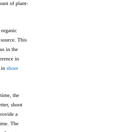
ount of plant-
 organic
 source. This
us in the
ference in
s in
shoot
time, the
tter, shoot
provide a
time. The