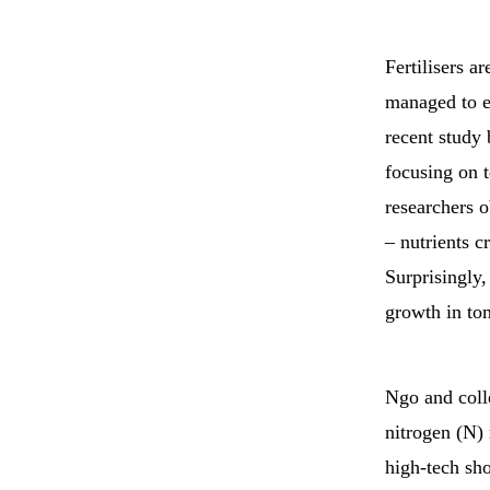
Fertilisers a
managed to en
recent study
focusing on 
researchers 
– nutrients c
Surprisingly,
growth in tom
Ngo and coll
nitrogen (N) 
high-tech sh