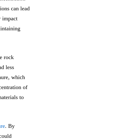
tions can lead
y impact
intaining
te rock
nd less
nure, which
centration of
aterials to
ure
. By
could