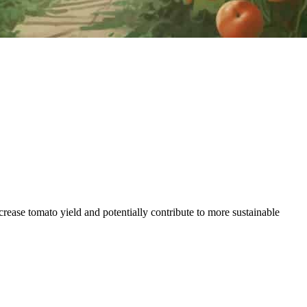
ease tomato yield and potentially contribute to more sustainable