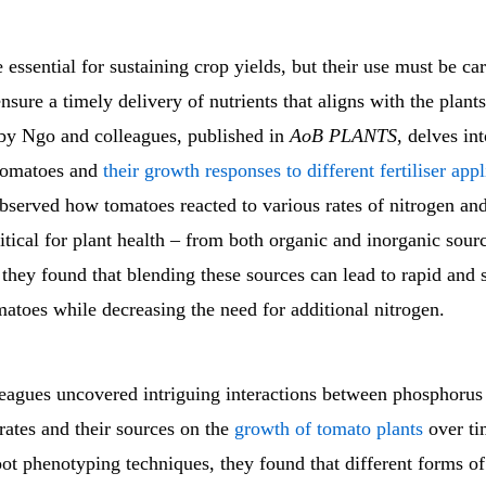
re essential for sustaining crop yields, but their use must be ca
sure a timely delivery of nutrients that aligns with the plant
 by Ngo and colleagues, published in
AoB PLANTS
, delves int
tomatoes and
their growth responses to different fertiliser appl
observed how tomatoes reacted to various rates of nitrogen a
ritical for plant health – from both organic and inorganic sour
 they found that blending these sources can lead to rapid and 
atoes while decreasing the need for additional nitrogen.
eagues uncovered intriguing interactions between phosphorus
rates and their sources on the
growth of tomato plants
over ti
oot phenotyping techniques, they found that different forms o