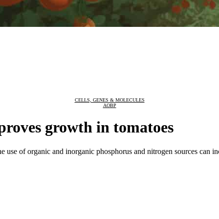
CELLS, GENES & MOLECULES
AOBP
proves growth in tomatoes
e use of organic and inorganic phosphorus and nitrogen sources can incr