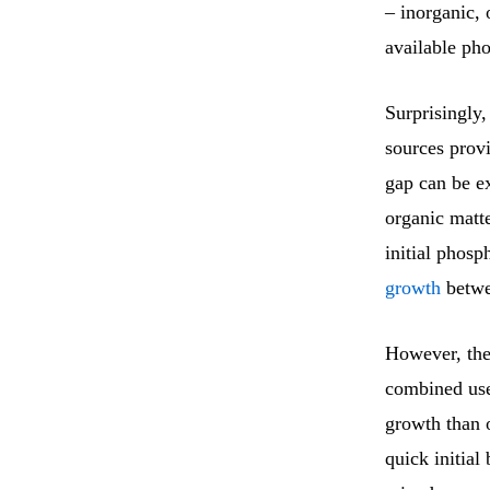
– inorganic, 
available pho
Surprisingly,
sources provi
gap can be ex
organic matte
initial phosp
growth
betwee
However, the
combined use 
growth than 
quick initial