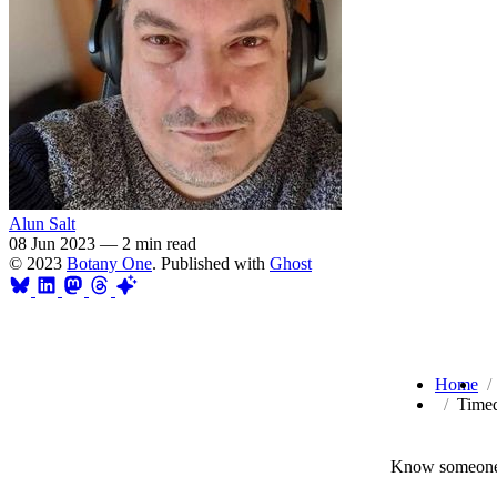
Alun Salt
08 Jun 2023
—
2 min read
© 2023
Botany One
. Published with
Ghost
Home
Timed
Know someone 