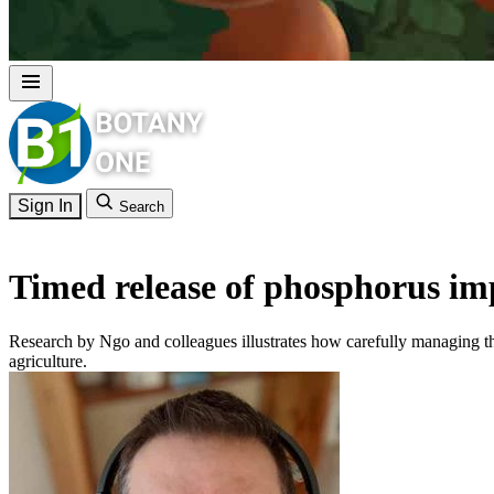
Sign In
Search
Timed release of phosphorus im
Research by Ngo and colleagues illustrates how carefully managing th
agriculture.