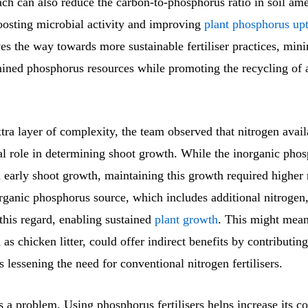
ch can also reduce the carbon-to-phosphorus ratio in soil am
boosting microbial activity and improving
plant phosphorus up
s the way towards more sustainable fertiliser practices, min
mined phosphorus resources while promoting the recycling of a
ra layer of complexity, the team observed that nitrogen availa
ial role in determining shoot growth. While the inorganic pho
 early shoot growth, maintaining this growth required higher 
organic phosphorus source, which includes additional nitrogen
 this regard, enabling sustained
plant growth
. This might mean
 as chicken litter, could offer indirect benefits by contributin
us lessening the need for conventional nitrogen fertilisers.
 a problem. Using phosphorus fertilisers helps increase its c