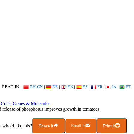
READ IN:
ZH-CN
|
DE
|
EN
|
ES
|
FR
|
JA
|
PT
Cells, Genes & Molecules
 release of phosphorus improves growth in tomatoes
who'd like this?
Share it
Email it
Print it