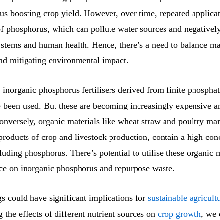
thus boosting crop yield. However, over time, repeated applica
 of phosphorus, which can pollute water sources and negativel
ystems and human health. Hence, there’s a need to balance ma
and mitigating environmental impact.
, inorganic phosphorus fertilisers derived from finite phospha
e been used. But these are becoming increasingly expensive a
Conversely, organic materials like wheat straw and poultry ma
products of crop and livestock production, contain a high con
cluding phosphorus. There’s potential to utilise these organic m
nce on inorganic phosphorus and repurpose waste.
s could have significant implications for
sustainable agricult
 the effects of different nutrient sources on
crop growth
, we 