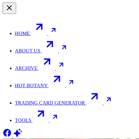
HOME
ABOUT US
ARCHIVE
HOT BOTANY
TRADING CARD GENERATOR
TOOLS