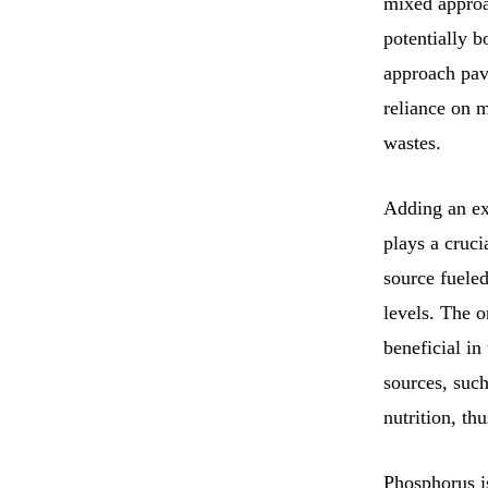
mixed approa
potentially 
approach pave
reliance on 
wastes.
Adding an ext
plays a cruc
source fueled
levels. The 
beneficial in
sources, such
nutrition, th
Phosphorus is