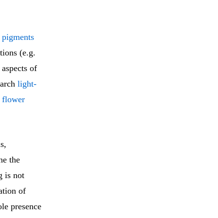
f pigments
tions (e.g.
 aspects of
earch
light-
 flower
s,
ne the
 is not
ation of
ole presence