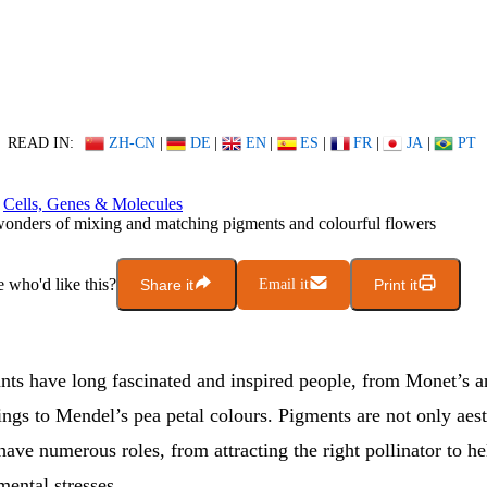
READ IN:
ZH-CN
|
DE
|
EN
|
ES
|
FR
|
JA
|
PT
Cells, Genes & Molecules
onders of mixing and matching pigments and colourful flowers
who'd like this?
Share it
Email it
Print it
ants have long fascinated and inspired people, from Monet’s 
ngs to Mendel’s pea petal colours. Pigments are not only aest
have numerous roles, from attracting the right pollinator to he
ental stresses.