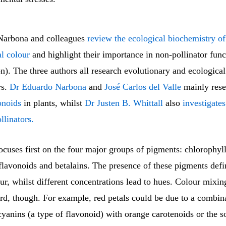
arbona and colleagues
review the ecological biochemistry o
al colour
and highlight their importance in non-pollinator func
). The three authors all research evolutionary and ecological
rs.
Dr Eduardo Narbona
and
José Carlos del Valle
mainly res
onoids
in plants, whilst
Dr Justen B. Whittall
also
investigates
llinators.
cuses first on the four major groups of pigments: chlorophyll
flavonoids and betalains. The presence of these pigments defi
ur, whilst different concentrations lead to hues. Colour mixing
rd, though. For example, red petals could be due to a combin
yanins (a type of flavonoid) with orange carotenoids or the s