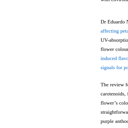
Dr Eduardo N
affecting pet
UV-absorption
flower colou
induced flav
signals for po
The review fo
carotenoids, 
flower’s colo
straightforwa
purple anthoc