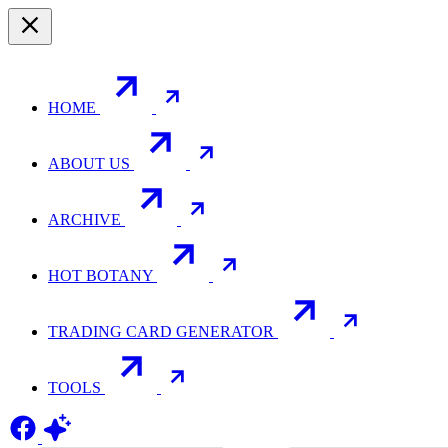
HOME
ABOUT US
ARCHIVE
HOT BOTANY
TRADING CARD GENERATOR
TOOLS