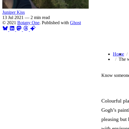
Juniper Kiss
13 Jul 2021
—
2 min read
© 2021
Botany One
. Published with
Ghost
Home
The w
Know someone 
Colourful pl
Gogh’s painti
pleasing but 
with environm