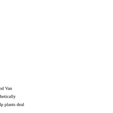
and Van
hetically
lp plants deal