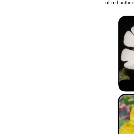
of red anthoc