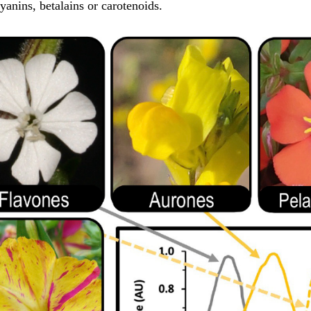
yanins, betalains or carotenoids.