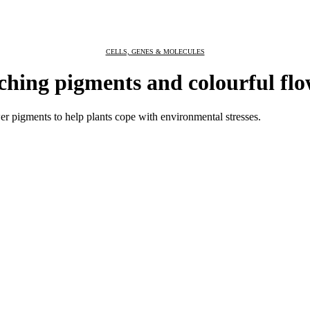
CELLS, GENES & MOLECULES
hing pigments and colourful flo
er pigments to help plants cope with environmental stresses.