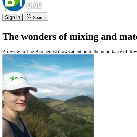
Sign In
Search
The wonders of mixing and matc
A review in The Biochemist draws attention to the importance of flow