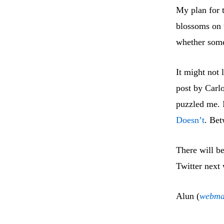
My plan for t
blossoms on 
whether some
It might not 
post by Carl
puzzled me. I
Doesn’t
. Bet
There will b
Twitter next 
Alun (
webma