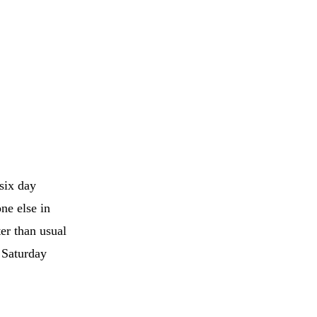
six day
one else in
er than usual
d Saturday