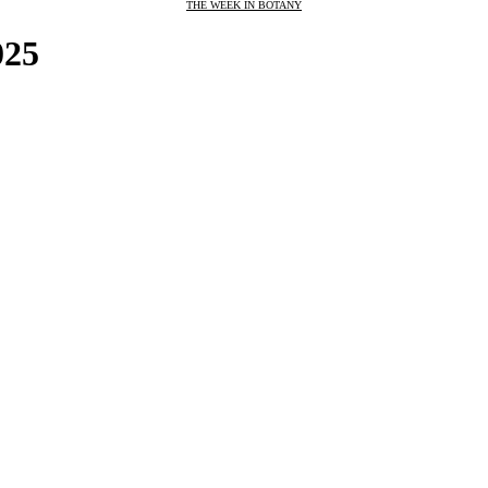
THE WEEK IN BOTANY
025