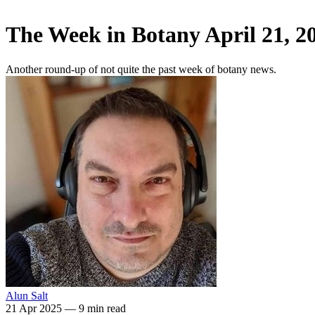
The Week in Botany April 21, 2
Another round-up of not quite the past week of botany news.
Alun Salt
21 Apr 2025
—
9 min read