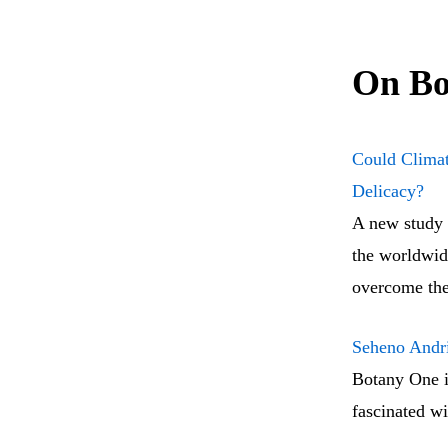
On Bo
Could Climat
Delicacy?
A new study 
the worldwide
overcome the
Seheno Andri
Botany One i
fascinated wi