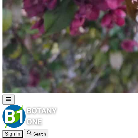
Sign In
Search