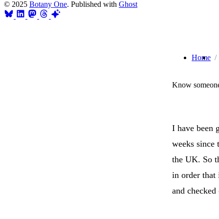
© 2025
Botany One
. Published with
Ghost
Home
Know someone 
I have been 
weeks since t
the UK. So th
in order that
and checked 