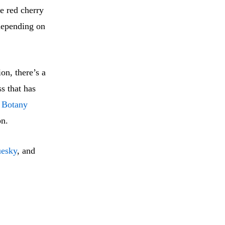
e red cherry
 depending on
on, there’s a
s that has
 Botany
on.
uesky
, and