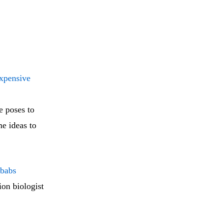
xpensive
e poses to
me ideas to
obabs
on biologist