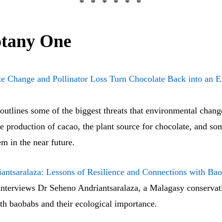
tany One
e Change and Pollinator Loss Turn Chocolate Back into an E
outlines some of the biggest threats that environmental chang
 production of cacao, the plant source for chocolate, and so
m in the near future.
antsaralaza: Lessons of Resilience and Connections with Ba
nterviews Dr Seheno Andriantsaralaza, a Malagasy conservati
th baobabs and their ecological importance.