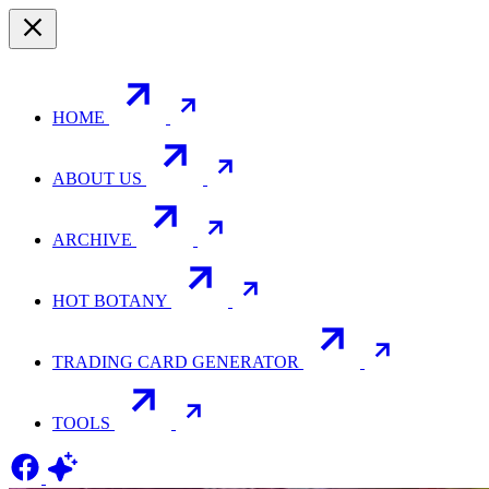
HOME
ABOUT US
ARCHIVE
HOT BOTANY
TRADING CARD GENERATOR
TOOLS