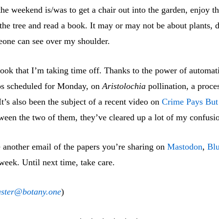
he weekend is/was to get a chair out into the garden, enjoy th
the tree and read a book. It may or may not be about plants,
one can see over my shoulder.
look that I’m taking time off. Thanks to the power of automati
os scheduled for Monday, on
Aristolochia
pollination, a proces
t’s also been the subject of a recent video on
Crime Pays But
ween the two of them, they’ve cleared up a lot of my confusi
e another email of the papers you’re sharing on
Mastodon
,
Bl
week. Until next time, take care.
ster@botany.one
)