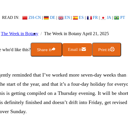
READ IN:
ZH-CN
|
DE
|
EN
|
ES
|
FR
|
JA
|
PT
The Week in Botany
The Week in Botany April 21, 2025
who'd like this?
Share it
Email it
Print it
gently reminded that I’ve worked more seven-day weeks than 
he start of the year, and that it’s a four-day holiday for every
is is getting compiled on a Thursday evening. It will be short
 is definitely finished and doesn’t drift into Friday, get revise
over Sunday.