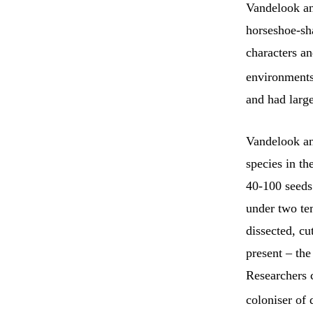
Vandelook and
horseshoe-sh
characters a
environments
and had large
Vandelook an
species in th
40-100 seeds
under two te
dissected, cu
present – the
Researchers 
coloniser of 