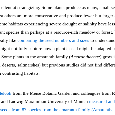
cellent at strategizing. Some plants produce as many, small se
st others are more conservative and produce fewer but larger 
reme habitats experiencing severe drought or salinity have les
ant species than perhaps at a resource-rich meadow or forest.
eally like
comparing the seed numbers and sizes
to understand
t might not fully capture how a plant’s seed might be adapted t
 Some plants in the amaranth family (
Amaranthaceae
) grow 
., deserts, saltmarshes) but previous studies did not find diffe
 contrasting habitats.
delook
from the Meise Botanic Garden and colleagues from R
 and Ludwig Maximilian University of Munich
measured and
 seeds from 87 species from the amaranth family (Amarantha