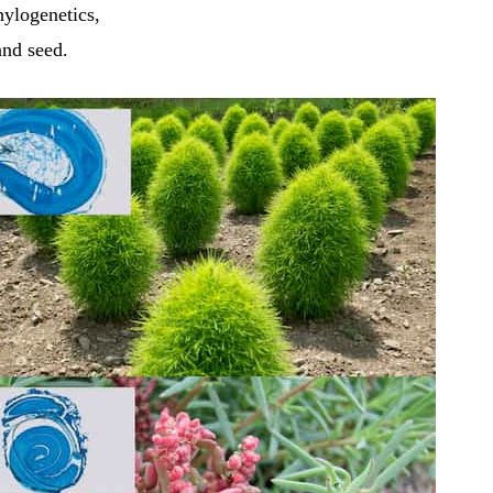
hylogenetics,
and seed.