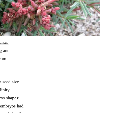
assia
a
and
from
 seed size
linity,
yos shapes:
t embryos had