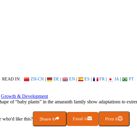
READ IN:
ZH-CN
|
DE
|
EN
|
ES
|
FR
|
JA
|
PT
Growth & Development
hape of “baby plants” in the amaranth family show adaptations to extre
who'd like this?
Share it
Email it
Print it