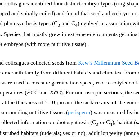
 colleagues identified four distinct embryo types (ring-shap
aped and spirally coiled) and found that seed and embryo mo
nd photosynthesis types (C
and C
) evolved in association w
3
4
. Species that mostly grew in extreme environments germinat
r embryos (with more nutritive tissue).
d colleagues collected seeds from
Kew’s Millennium Seed B
e amaranth family from different habitats and climates. From 
 were used to measure germination speed, root to cotyledon le
mperatures (20°C and 25°C). For microscopic sections, the s
t at the thickness of 5-10 µm and the surface area of the embr
 surrounding nutritive tissues (
perisperm
) was measured by im
collected information on photosynthesis (C
or C
), habitat (s
3
4
distrubed habitats (ruderals; yes or no), adult longevity (annua