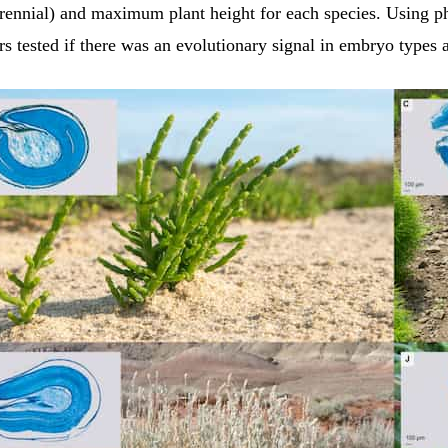
erennial) and maximum plant height for each species. Using p
rs tested if there was an evolutionary signal in embryo types 