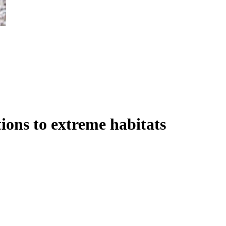
ions to extreme habitats