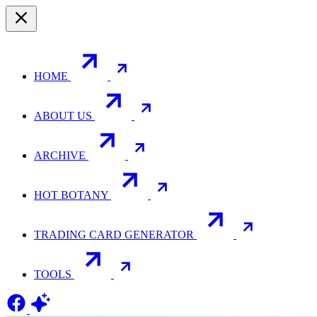
HOME
ABOUT US
ARCHIVE
HOT BOTANY
TRADING CARD GENERATOR
TOOLS