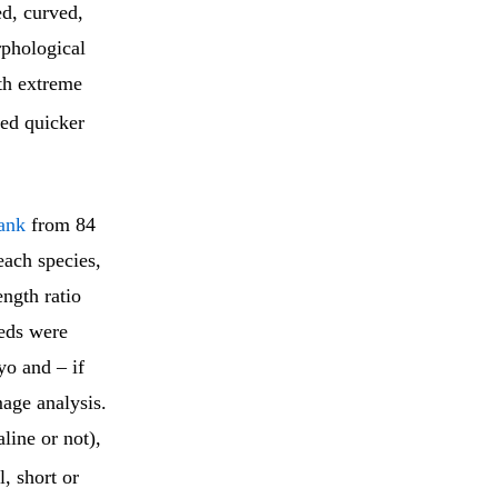
ed, curved,
rphological
ith extreme
ed quicker
ank
from 84
each species,
ngth ratio
eeds were
yo and – if
age analysis.
aline or not),
l, short or