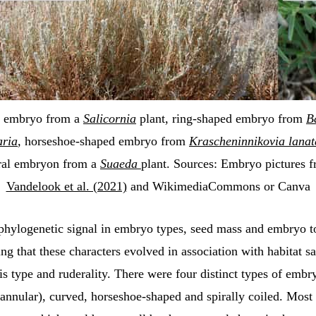
 embryo from a
Salicornia
plant, ring-shaped embryo from
B
aria
,
horseshoe-shaped embryo from
Krascheninnikovia lanat
ral embryon from a
Suaeda
plant. Sources: Embryo pictures 
Vandelook et al. (2021)
and WikimediaCommons or Canva
phylogenetic signal in embryo types, seed mass and embryo to
ing that these characters evolved in association with habitat sa
s type and ruderality. There were four distinct types of embr
(annular), curved, horseshoe-shaped and spirally coiled. Mos