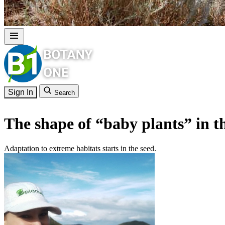
Sign In
Search
The shape of “baby plants” in t
Adaptation to extreme habitats starts in the seed.