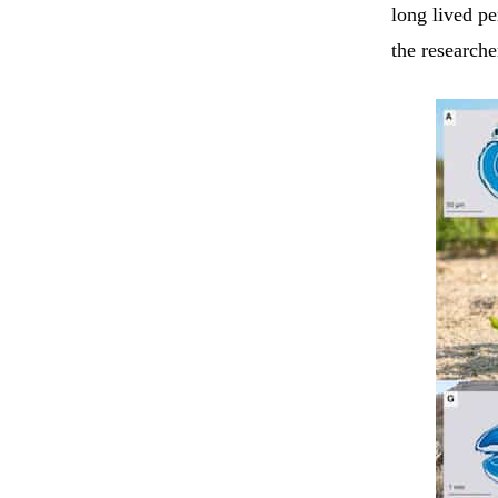
long lived p
the researche