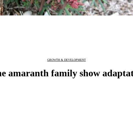
GROWTH & DEVELOPMENT
he amaranth family show adaptat