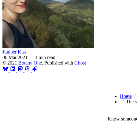
Juniper Kiss
06 Mar 2021
—
3 min read
© 2021
Botany One
. Published with
Ghost
Home
The s
Know someone 