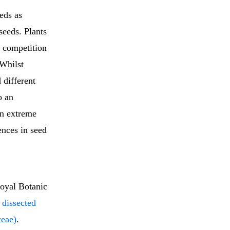
eds as
seeds. Plants
s competition
 Whilst
 different
o an
in extreme
rences in seed
oyal Botanic
 dissected
ceae)
.