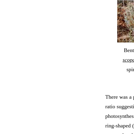
Bent
scop
spi
There was a 
ratio suggest
photosynthesi
ring-shaped 