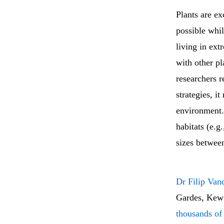
Plants are ex
possible whil
living in ext
with other pl
researchers r
strategies, i
environment.
habitats (e.g
sizes between
Dr Filip Van
Gardes, Kew
thousands of