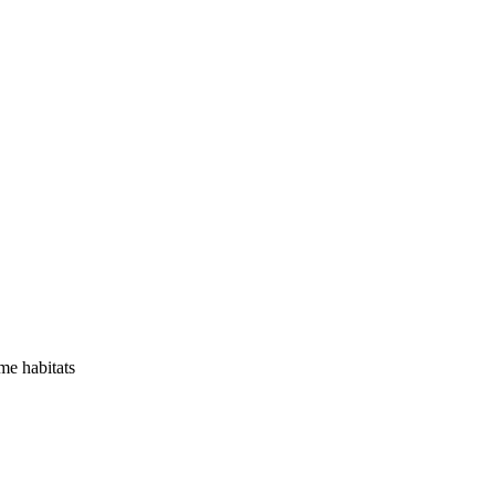
me habitats