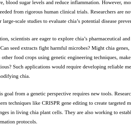
re, blood sugar levels and reduce inflammation. However, mo
eeded from rigorous human clinical trials. Researchers are no
r large-scale studies to evaluate chia’s potential disease preve
ion, scientists are eager to explore chia’s pharmaceutical and 
. Can seed extracts fight harmful microbes? Might chia genes
to other food crops using genetic engineering techniques, mak
tious? Such applications would require developing reliable me
odifying chia.
s goal from a genetic perspective requires new tools. Researc
dern techniques like CRISPR gene editing to create targeted m
nges in living chia plant cells. They are also working to establ
rmation protocols.