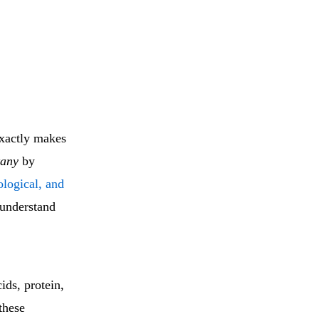
exactly makes
tany
by
ological, and
 understand
ids, protein,
these