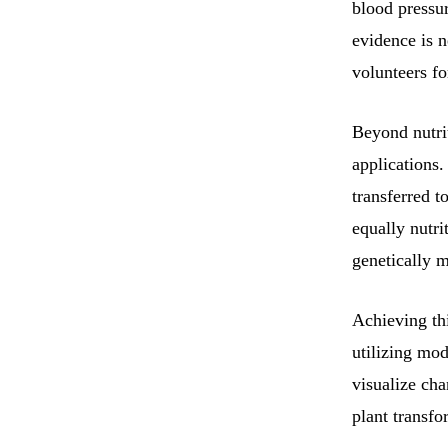
blood pressu
evidence is n
volunteers fo
Beyond nutrit
applications
transferred 
equally nutri
genetically m
Achieving thi
utilizing mo
visualize cha
plant transfo