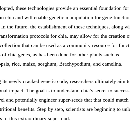
opted, these technologies provide an essential foundation fo
 in chia and will enable genetic manipulation for gene functio
. In the future, the establishment of these techniques, along wi
transformation protocols for chia, may allow for the creation o
collection that can be used as a community resource for funct
s of chia genes, as has been done for other plants such as
psis, rice, maize, sorghum, Brachypodium, and camelina.
 its newly cracked genetic code, researchers ultimately aim t
ional impact. The goal is to understand chia’s secret to success
el and potentially engineer super-seeds that that could match
tritional benefits. Step by step, scientists are beginning to un
 of this extraordinary superfood.