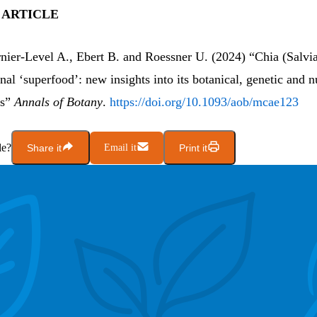
 ARTICLE
rnier-Level A., Ebert B. and Roessner U. (2024) “Chia (Salvi
onal ‘superfood’: new insights into its botanical, genetic and n
cs”
Annals of Botany
.
https://doi.org/10.1093/aob/mcae123
le?
Share it
Email it
Print it