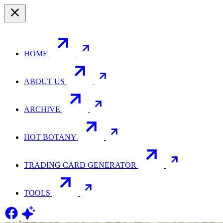
HOME
ABOUT US
ARCHIVE
HOT BOTANY
TRADING CARD GENERATOR
TOOLS