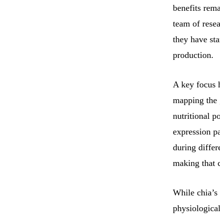
benefits rema
team of rese
they have sta
production.
A key focus h
mapping the 
nutritional p
expression pa
during differ
making that c
While chia’s
physiological