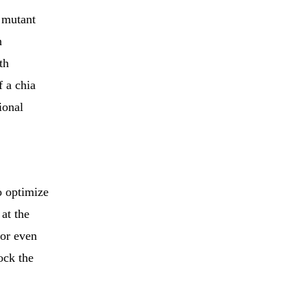
r mutant
n
th
f a chia
ional
o optimize
 at the
 or even
lock the