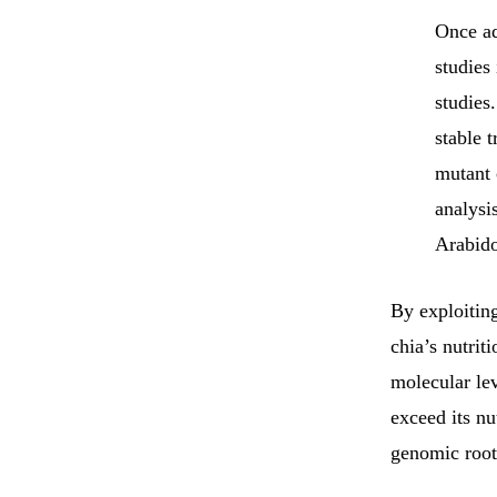
Once ad
studies
studies
stable 
mutant 
analysi
Arabido
By exploiting
chia’s nutrit
molecular lev
exceed its nu
genomic roots