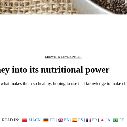
GROWTH & DEVELOPMENT
ey into its nutritional power
nd what makes them so healthy, hoping to use that knowledge to make chi
READ IN:
ZH-CN
|
DE
|
EN
|
ES
|
FR
|
JA
|
PT