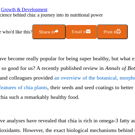
Growth & Development
cience behind chia: a journey into its nutritional power
who'd like this?
Share it
Email it
Print it
ave become really popular for being super healthy, but what 
d so good for us? A recently published review in
Annals of Bo
and colleagues provided
an overview of the botanical, morph
eatures of chia plants
, their seeds and seed coatings to better
hia such a remarkably healthy food.
 analyses have revealed that chia is rich in omega-3 fatty ac
ntioxidants. However, the exact biological mechanisms behind 