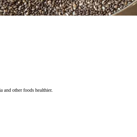
a and other foods healthier.