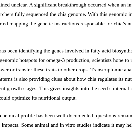
ined unclear. A significant breakthrough occurred when an in
archers fully sequenced the chia genome. With this genomic i
rted mapping the genetic instructions responsible for chia’s nu
as been identifying the genes involved in fatty acid biosynth
genomic hotspots for omega-3 production, scientists hope to r
ower or transfer these traits to other crops. Transcriptomic ana
tterns is also providing clues about how chia regulates its nut
ent growth stages. This gives insights into the seed’s internal 
ould optimize its nutritional output.
 chemical profile has been well-documented, questions remai
 impacts. Some animal and in vitro studies indicate it may he