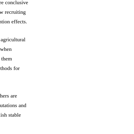
re conclusive
w recruiting
ntion effects.
agricultural
, when
e them
thods for
hers are
utations and
ish stable