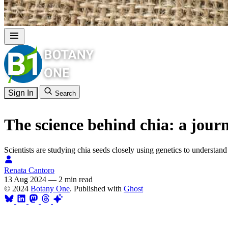
Sign In
Search
The science behind chia: a journ
Scientists are studying chia seeds closely using genetics to understa
Renata Cantoro
13 Aug 2024
—
2 min read
© 2024
Botany One
. Published with
Ghost