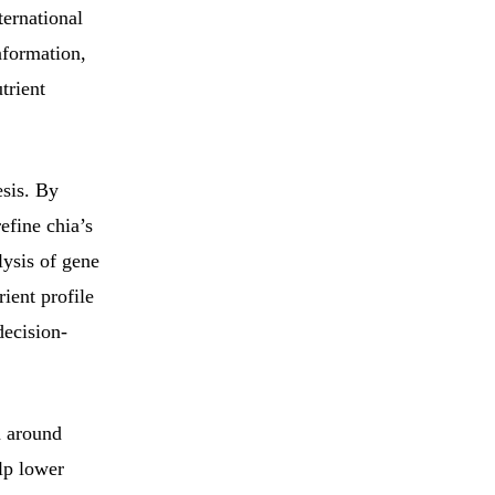
ternational
nformation,
trient
esis. By
efine chia’s
lysis of gene
rient profile
decision-
n around
lp lower