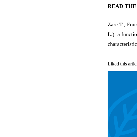
READ THE
Zare T., Fou
L.), a functi
characteristi
Liked this artic