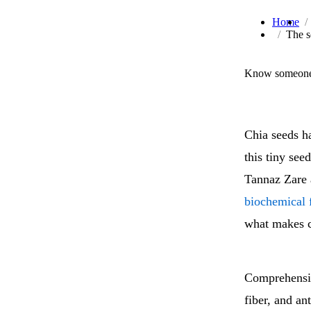
Home
The s
Know someone 
Chia seeds h
this tiny see
Tannaz Zare 
biochemical f
what makes c
Comprehensive
fiber, and a