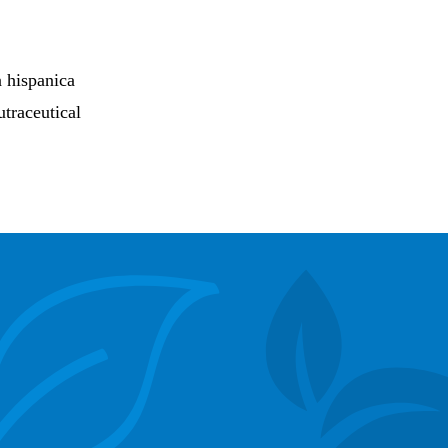
a hispanica
utraceutical