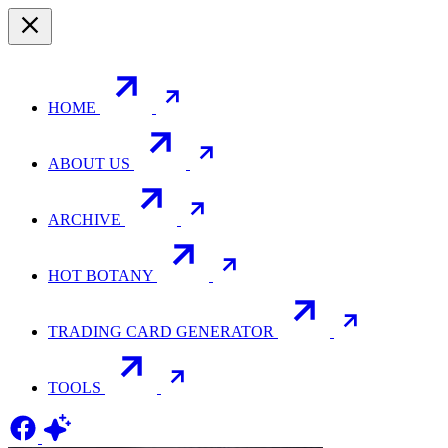
HOME
ABOUT US
ARCHIVE
HOT BOTANY
TRADING CARD GENERATOR
TOOLS