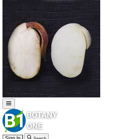
Sign In
Search