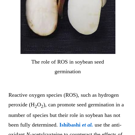
The role of ROS in soybean seed
germination
Reactive oxygen species (ROS), such as hydrogen
peroxide (H
O
), can promote seed germination in a
2
2
number of species but their role in soybean has not
been fully determined.
Ishibashi
et al.
use the anti-
oxidant
N
-acetylcysteine to counteract the effects of