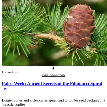
Featured post
ANNALS-OF-BOTANY
Paleo Week: Ancient Secrets of the Fibonacci Spiral
Longer cones and a clockwise spiral lead to tighter seed packing in a
Jurassic conifer