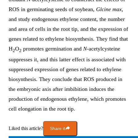
ROS in germinating seeds of soybean,
Glcine max
,
and study endogenous ethylene content, the number
and area of cells in the root tip, and the expression of
genes related to ethylene biosynthesis. They find that
H
O
promotes germination and
N
-acetylcysteine
2
2
suppresses it, and this latter effect is associated with
suppressed expression of genes related to ethylene
biosynthesis. They conclude that ROS produced in
the embryonic axis after imbibition induces the
production of endogenous ethylene, which promotes
cell elongation in the root tip.
Liked this article?
Share it