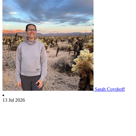
Sarah Covshoff
13 Jul 2026