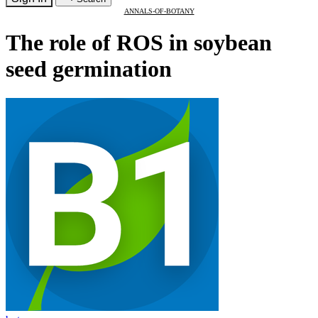
ANNALS-OF-BOTANY
The role of ROS in soybean
seed germination