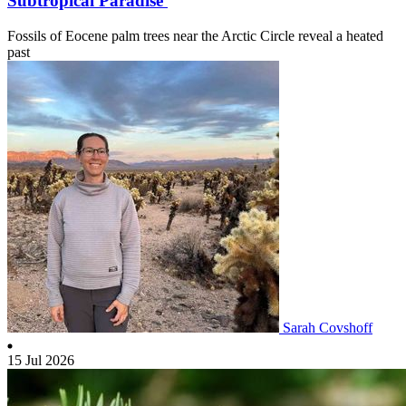
Subtropical Paradise
Fossils of Eocene palm trees near the Arctic Circle reveal a heated
past
Sarah Covshoff
15 Jul 2026