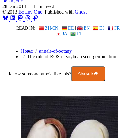
botanyone
28 Jan 2013
—
1 min read
© 2013
Botany One
. Published with
Ghost
READ IN:
ZH-CN
|
DE
|
EN
|
ES
|
FR
|
JA
|
PT
Home
annals-of-botany
The role of ROS in soybean seed germination
Know someone who'd like this?
Share it