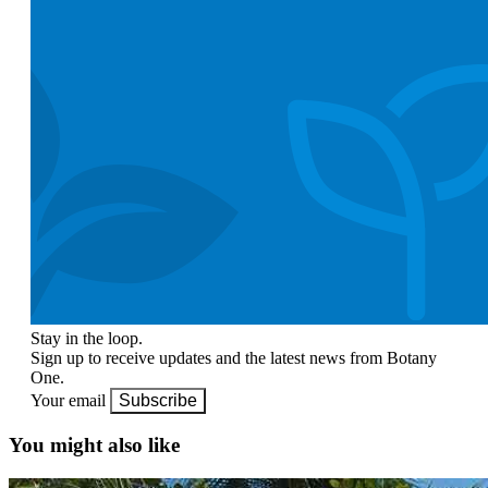
Stay in the loop.
Sign up to receive updates and the latest news from Botany
One.
Your email
Subscribe
You might also like