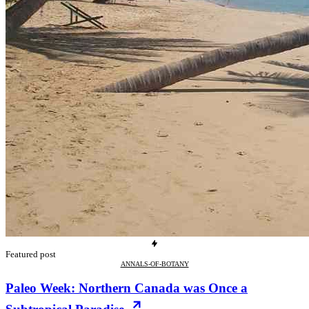
Featured post
ANNALS-OF-BOTANY
Paleo Week: Northern Canada was Once a