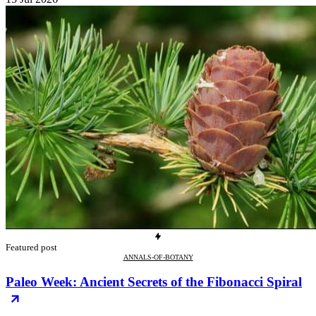
Featured post
ANNALS-OF-BOTANY
Paleo Week: Ancient Secrets of the Fibonacci Spiral