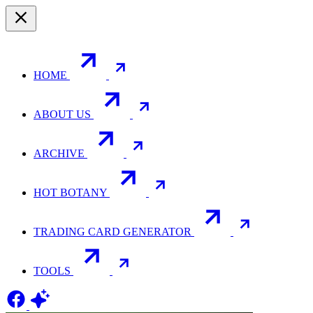
HOME
ABOUT US
ARCHIVE
HOT BOTANY
TRADING CARD GENERATOR
TOOLS