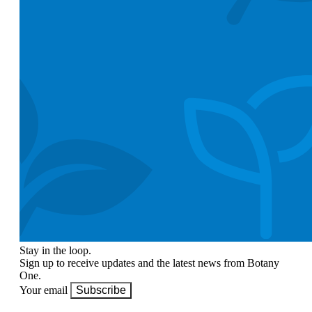
Stay in the loop.
Sign up to receive updates and the latest news from Botany
One.
Your email
Subscribe