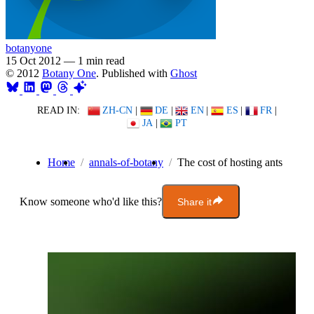
botanyone
15 Oct 2012
—
1 min read
© 2012
Botany One
. Published with
Ghost
READ IN:
ZH-CN
|
DE
|
EN
|
ES
|
FR
|
JA
|
PT
Home
annals-of-botany
The cost of hosting ants
Know someone who'd like this?
Share it