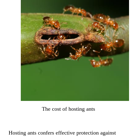
The cost of hosting ants
Hosting ants confers effective protection against