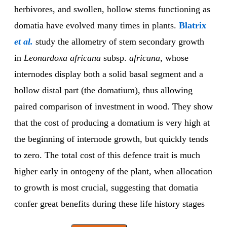
herbivores, and swollen, hollow stems functioning as
domatia have evolved many times in plants.
Blatrix
et al.
study the allometry of stem secondary growth
in
Leonardoxa africana
subsp.
africana
, whose
internodes display both a solid basal segment and a
hollow distal part (the domatium), thus allowing
paired comparison of investment in wood. They show
that the cost of producing a domatium is very high at
the beginning of internode growth, but quickly tends
to zero. The total cost of this defence trait is much
higher early in ontogeny of the plant, when allocation
to growth is most crucial, suggesting that domatia
confer great benefits during these life history stages