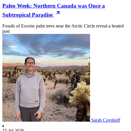
Paleo Week: Northern Canada was Once a
Subtropical Paradise
Fossils of Eocene palm trees near the Arctic Circle reveal a heated
past
Sarah Covshoff
15 Jul 2026