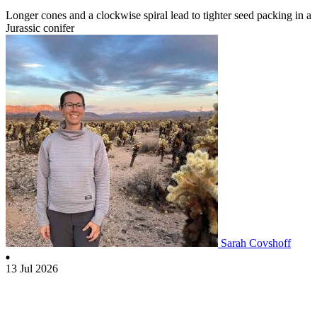
Longer cones and a clockwise spiral lead to tighter seed packing in a
Jurassic conifer
Sarah Covshoff
13 Jul 2026