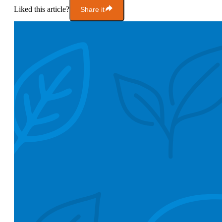
Liked this article?
Share it