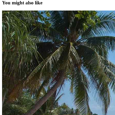
You might also like