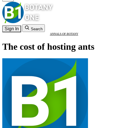
Sign In
Search
ANNALS-OF-BOTANY
The cost of hosting ants