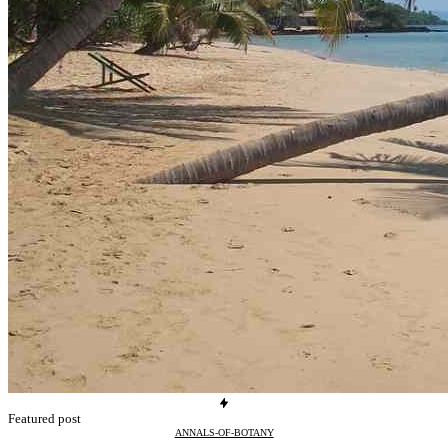
Featured post
ANNALS-OF-BOTANY