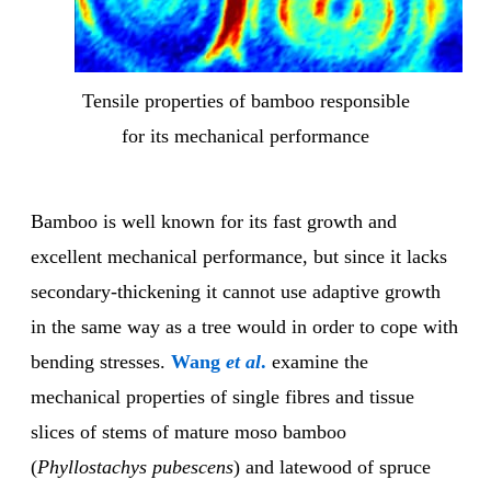
Tensile properties of bamboo responsible
for its mechanical performance
Bamboo is well known for its fast growth and
excellent mechanical performance, but since it lacks
secondary-thickening it cannot use adaptive growth
in the same way as a tree would in order to cope with
bending stresses.
Wang
et al
.
examine the
mechanical properties of single fibres and tissue
slices of stems of mature moso bamboo
(
Phyllostachys pubescens
) and latewood of spruce