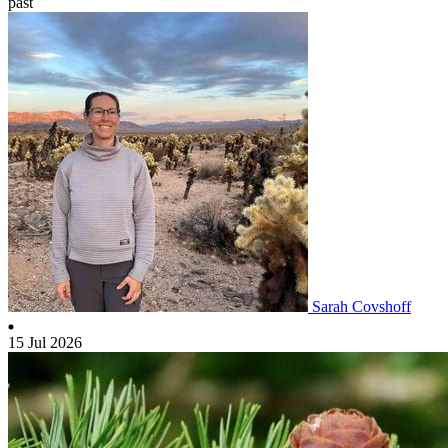
past
Sarah Covshoff
15 Jul 2026