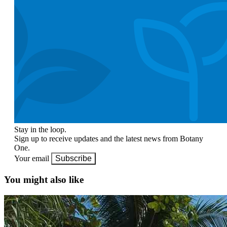
Stay in the loop.
Sign up to receive updates and the latest news from Botany
One.
Your email
Subscribe
You might also like