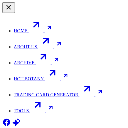
HOME
ABOUT US
ARCHIVE
HOT BOTANY
TRADING CARD GENERATOR
TOOLS