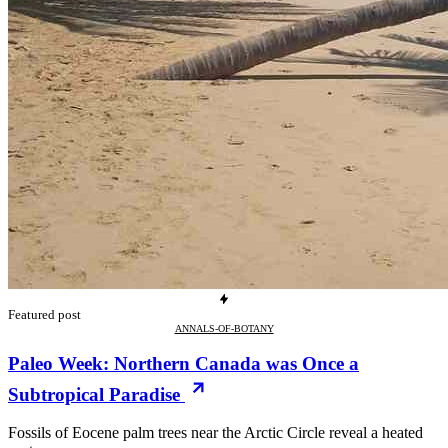
Featured post
ANNALS-OF-BOTANY
Paleo Week: Northern Canada was Once a
Subtropical Paradise
Fossils of Eocene palm trees near the Arctic Circle reveal a heated