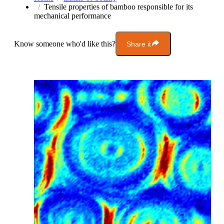
Tensile properties of bamboo responsible for its
mechanical performance
Know someone who'd like this?
Share it