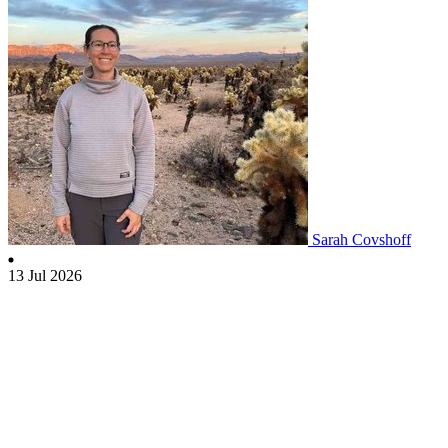
Sarah Covshoff
13 Jul 2026