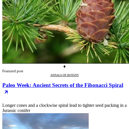
Featured post
ANNALS-OF-BOTANY
Paleo Week: Ancient Secrets of the Fibonacci Spiral
Longer cones and a clockwise spiral lead to tighter seed packing in a
Jurassic conifer