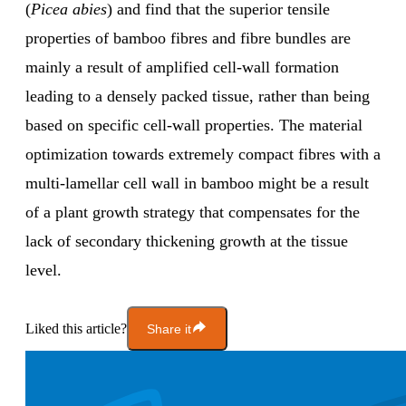
(
Picea abies
) and find that the superior tensile
properties of bamboo fibres and fibre bundles are
mainly a result of amplified cell-wall formation
leading to a densely packed tissue, rather than being
based on specific cell-wall properties. The material
optimization towards extremely compact fibres with a
multi-lamellar cell wall in bamboo might be a result
of a plant growth strategy that compensates for the
lack of secondary thickening growth at the tissue
level.
Liked this article?
Share it