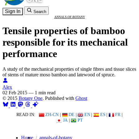
Sign In
Search
ANNALS-OF-BOTANY
Tensile properties of bamboo
responsible for its mechanical
performance
A study of the mechanical properties of single fibres and tissue slices
of stems of mature moso bamboo and latewood of spruce.
Alex
02 Feb 2015
—
1 min read
© 2015
Botany One
. Published with
Ghost
READ IN:
ZH-CN
|
DE
|
EN
|
ES
|
FR
|
JA
|
PT
Home
annals-of-botany