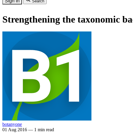
Sign In
Search
Strengthening the taxonomic ba
botanyone
01 Aug 2016
—
1 min read