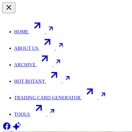
HOME
ABOUT US
ARCHIVE
HOT BOTANY
TRADING CARD GENERATOR
TOOLS