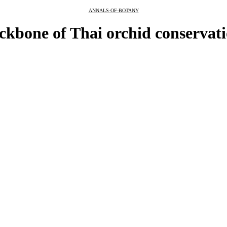
ANNALS-OF-BOTANY
ckbone of Thai orchid conservat