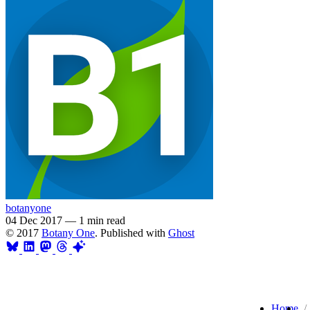
botanyone
04 Dec 2017
—
1 min read
© 2017
Botany One
. Published with
Ghost
Home