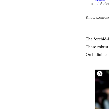
Stolo
Know someone 
The ‘orchid-l
These robust 
Orchidioides 