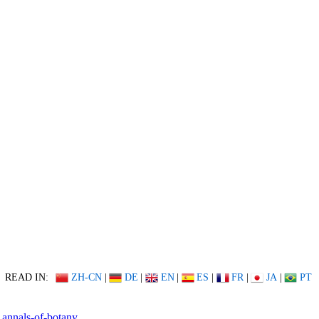
READ IN:
ZH-CN
|
DE
|
EN
|
ES
|
FR
|
JA
|
PT
annals-of-botany