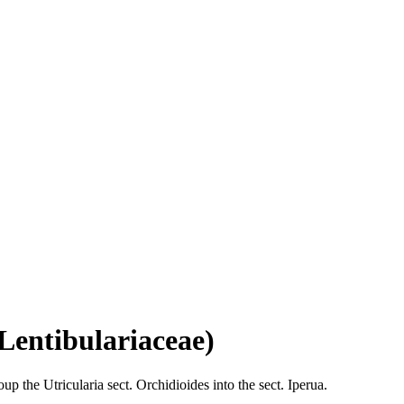
Lentibulariaceae)
the Utricularia sect. Orchidioides into the sect. Iperua.