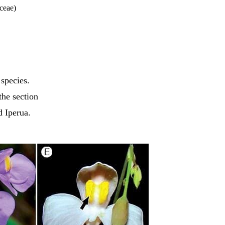
ceae)
 species.
the section
d Iperua.