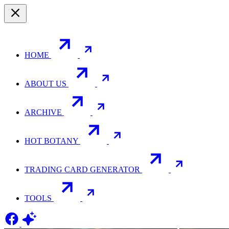
HOME
ABOUT US
ARCHIVE
HOT BOTANY
TRADING CARD GENERATOR
TOOLS