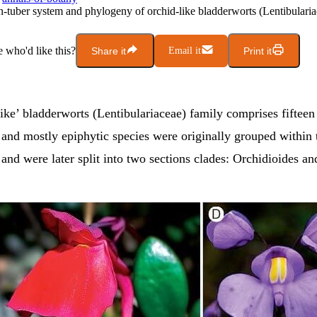
n-tuber system and phylogeny of orchid-like bladderworts (Lentibularia
who'd like this?
Share it
Email it
Print it
ike’ bladderworts (Lentibulariaceae) family comprises fifteen
and mostly epiphytic species were originally grouped within 
and were later split into two sections clades: Orchidioides an