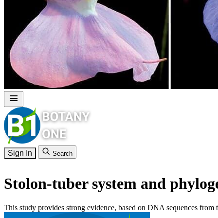
Sign In
Search
Stolon-tuber system and phyloge
This study provides strong evidence, based on DNA sequences from tw