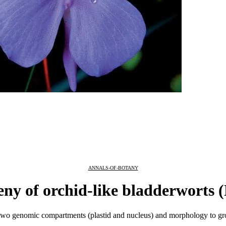
ANNALS-OF-BOTANY
ny of orchid-like bladderworts (
o genomic compartments (plastid and nucleus) and morphology to group 