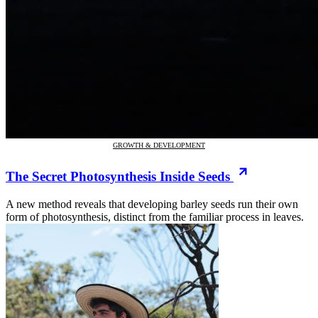
GROWTH & DEVELOPMENT
The Secret Photosynthesis Inside Seeds
A new method reveals that developing barley seeds run their own
form of photosynthesis, distinct from the familiar process in leaves.