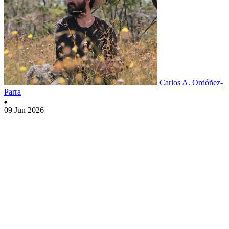
Carlos A. Ordóñez-
Parra
09 Jun 2026