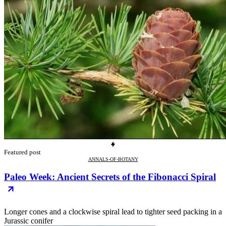
Featured post
ANNALS-OF-BOTANY
Paleo Week: Ancient Secrets of the Fibonacci Spiral
Longer cones and a clockwise spiral lead to tighter seed packing in a
Jurassic conifer