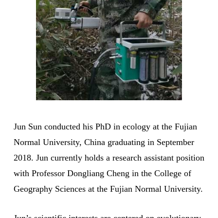
Jun Sun conducted his PhD in ecology at the Fujian
Normal University, China graduating in September
2018. Jun currently holds a research assistant position
with Professor Dongliang Cheng in the College of
Geography Sciences at the Fujian Normal University.