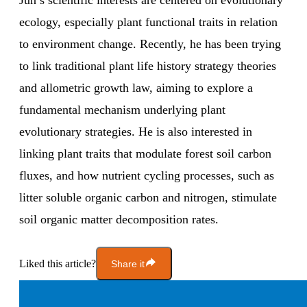
Jun’s scientific interests are centered on evolutionary
ecology, especially plant functional traits in relation
to environment change. Recently, he has been trying
to link traditional plant life history strategy theories
and allometric growth law, aiming to explore a
fundamental mechanism underlying plant
evolutionary strategies. He is also interested in
linking plant traits that modulate forest soil carbon
fluxes, and how nutrient cycling processes, such as
litter soluble organic carbon and nitrogen, stimulate
soil organic matter decomposition rates.
Liked this article?
Share it