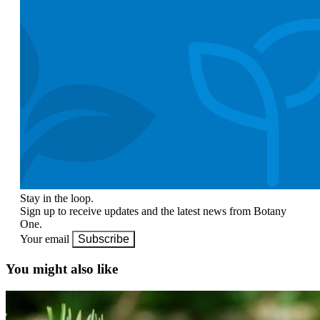
Stay in the loop.
Sign up to receive updates and the latest news from Botany
One.
Your email
Subscribe
You might also like