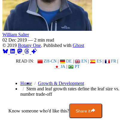
William Salter
02 Dec 2019
—
2 min read
© 2019
Botany One
. Published with
Ghost
READ IN:
ZH-CN
|
DE
|
EN
|
ES
|
FR
|
JA
|
PT
Home
Growth & Development
Stem and leaf growth rates define the leaf size vs.
number trade-off
Know someone who'd like this?
Share it