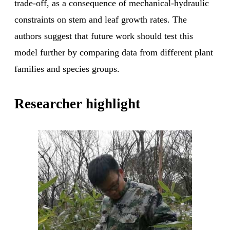
trade-off, as a consequence of mechanical-hydraulic
constraints on stem and leaf growth rates. The
authors suggest that future work should test this
model further by comparing data from different plant
families and species groups.
Researcher highlight