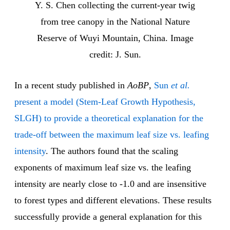
Y. S. Chen collecting the current-year twig
from tree canopy in the National Nature
Reserve of Wuyi Mountain, China. Image
credit: J. Sun.
In a recent study published in
AoBP
,
Sun
et al.
present a model (Stem-Leaf Growth Hypothesis,
SLGH) to provide a theoretical explanation for the
trade-off between the maximum leaf size vs. leafing
intensity
. The authors found that the scaling
exponents of maximum leaf size vs. the leafing
intensity are nearly close to -1.0 and are insensitive
to forest types and different elevations. These results
successfully provide a general explanation for this