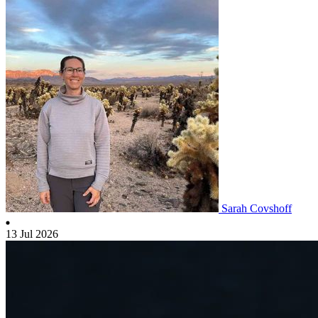
Sarah Covshoff
13 Jul 2026