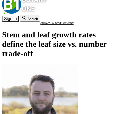
Sign In
Search
GROWTH & DEVELOPMENT
Stem and leaf growth rates
define the leaf size vs. number
trade-off