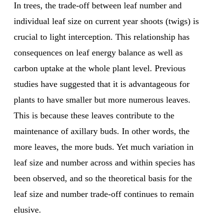
In trees, the trade-off between leaf number and
individual leaf size on current year shoots (twigs) is
crucial to light interception. This relationship has
consequences on leaf energy balance as well as
carbon uptake at the whole plant level. Previous
studies have suggested that it is advantageous for
plants to have smaller but more numerous leaves.
This is because these leaves contribute to the
maintenance of axillary buds. In other words, the
more leaves, the more buds. Yet much variation in
leaf size and number across and within species has
been observed, and so the theoretical basis for the
leaf size and number trade-off continues to remain
elusive.