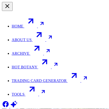
HOME
ABOUT US
ARCHIVE
HOT BOTANY
TRADING CARD GENERATOR
TOOLS