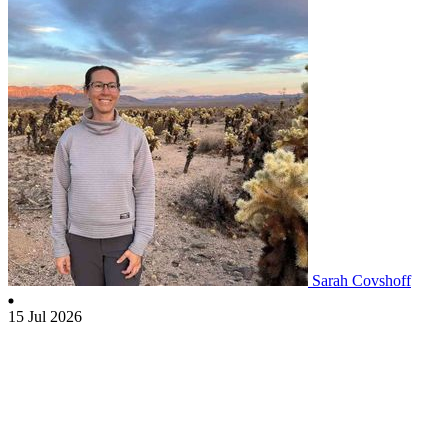
Sarah Covshoff
15 Jul 2026