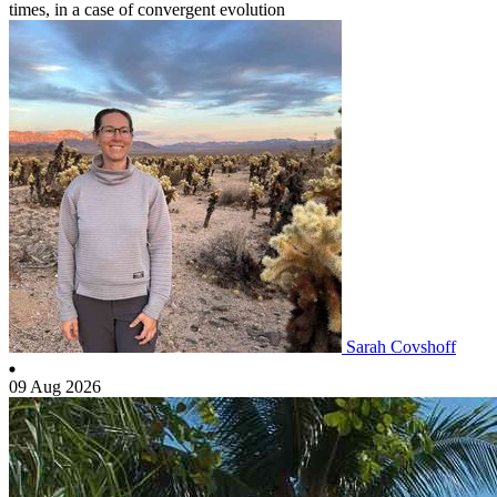
times, in a case of convergent evolution
Sarah Covshoff
09 Aug 2026