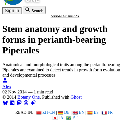
Sign In
Search
ANNALS-OF-BOTANY
Stem anatomy and growth
forms in perianth-bearing
Piperales
Anatomical and morphological traits among the perianth-bearing
Piperales are examined to detect trends in growth form evolution
and developmental processes.
Alex
02 Nov 2014
—
1 min read
© 2014
Botany One
. Published with
Ghost
READ IN:
ZH-CN
|
DE
|
EN
|
ES
|
FR
|
JA
|
PT