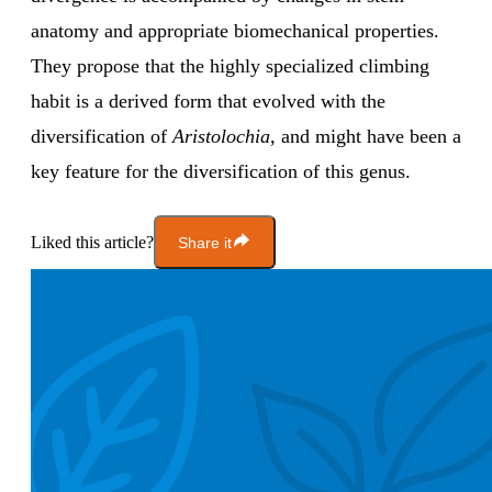
anatomy and appropriate biomechanical properties.
They propose that the highly specialized climbing
habit is a derived form that evolved with the
diversification of
Aristolochia
, and might have been a
key feature for the diversification of this genus.
Liked this article?
Share it