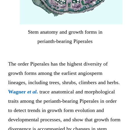
Stem anatomy and growth forms in
perianth-bearing Piperales
The order Piperales has the highest diversity of
growth forms among the earliest angiosperm
lineages, including trees, shrubs, climbers and herbs.
Wagner
et al
.
trace anatomical and morphological
traits among the perianth-bearing Piperales in order
to detect trends in growth form evolution and
developmental processes, and show that growth form
divergence is accompanied by changes in stem