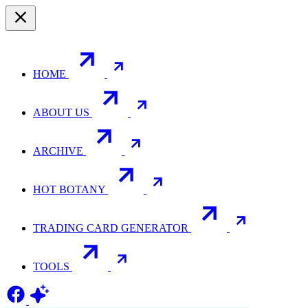
HOME
ABOUT US
ARCHIVE
HOT BOTANY
TRADING CARD GENERATOR
TOOLS