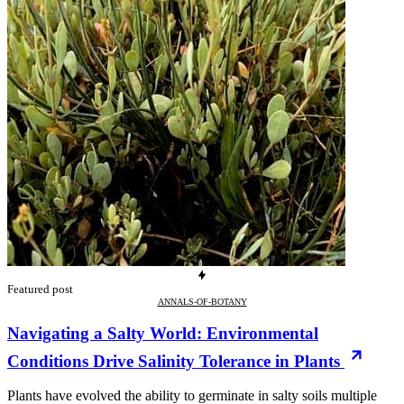
Featured post
ANNALS-OF-BOTANY
Navigating a Salty World: Environmental
Conditions Drive Salinity Tolerance in Plants
Plants have evolved the ability to germinate in salty soils multiple