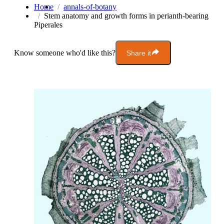
Home
annals-of-botany
Stem anatomy and growth forms in perianth-bearing
Piperales
Know someone who'd like this?
Share it