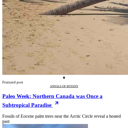
Featured post
ANNALS-OF-BOTANY
Paleo Week: Northern Canada was Once a
Subtropical Paradise
Fossils of Eocene palm trees near the Arctic Circle reveal a heated
past