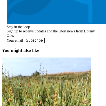
Stay in the loop.
Sign up to receive updates and the latest news from Botany
One.
Your email
Subscribe
You might also like