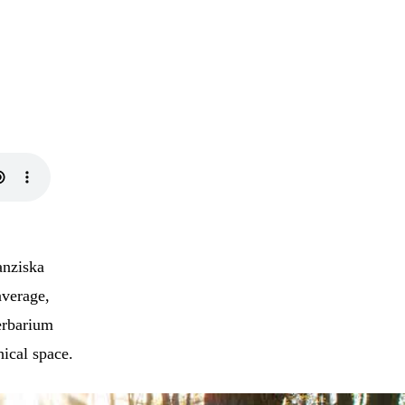
anziska
average,
erbarium
hical space.