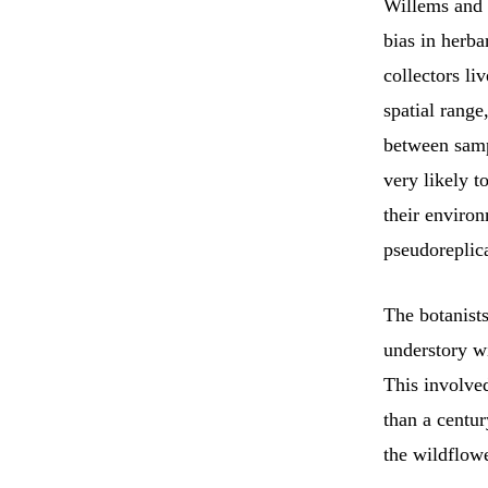
Willems and c
bias in herb
collectors l
spatial range
between sampl
very likely t
their environ
pseudoreplica
The botanist
understory wi
This involve
than a centur
the wildflowe