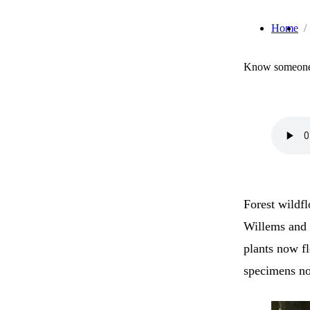
Home
Know someone 
Forest wildf
Willems and 
plants now f
specimens not