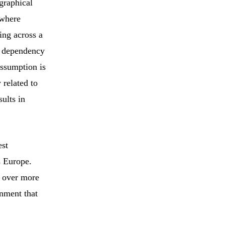
ographical
 where
ing across a
al dependency
assumption is
 related to
ults in
est
s Europe.
d over more
onment that