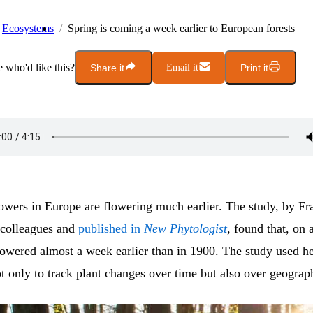
Ecosystems
Spring is coming a week earlier to European forests
who'd like this?
Share it
Email it
Print it
lowers in Europe are flowering much earlier. The study, by Fr
colleagues and
published in
New Phytologist
, found that, on 
lowered almost a week earlier than in 1900. The study used h
 only to track plant changes over time but also over geograp