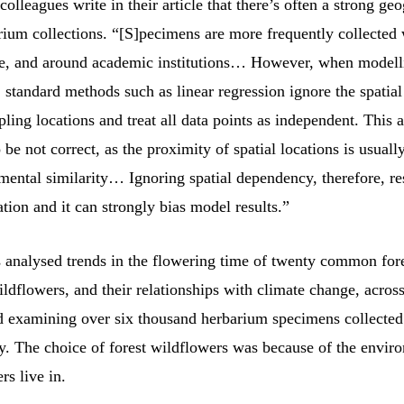
olleagues write in their article that there’s often a strong ge
arium collections. “[S]pecimens are more frequently collected
ive, and around academic institutions… However, when modell
, standard methods such as linear regression ignore the spati
ing locations and treat all data points as independent. This 
o be not correct, as the proximity of spatial locations is usually
mental similarity… Ignoring spatial dependency, therefore, res
tion and it can strongly bias model results.”
s analysed trends in the flowering time of twenty common for
ldflowers, and their relationships with climate change, acros
d examining over six thousand herbarium specimens collecte
y. The choice of forest wildflowers was because of the envir
rs live in.