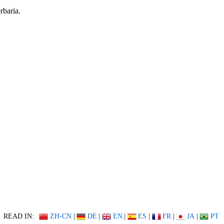
rbaria.
READ IN:
ZH-CN
|
DE
|
EN
|
ES
|
FR
|
JA
|
PT