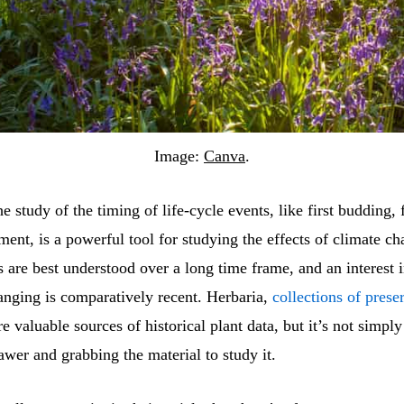
Image:
Canva
.
e study of the timing of life-cycle events, like first budding,
ment, is a powerful tool for studying the effects of climate c
 are best understood over a long time frame, and an interest 
anging is comparatively recent. Herbaria,
collections of prese
re valuable sources of historical plant data, but it’s not simply
awer and grabbing the material to study it.