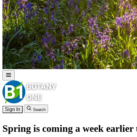
Sign In
Search
Spring is coming a week earlier