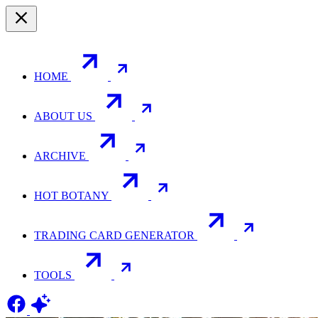
HOME
ABOUT US
ARCHIVE
HOT BOTANY
TRADING CARD GENERATOR
TOOLS