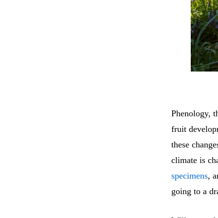
Phenology, th
fruit develop
these changes
climate is ch
specimens
, a
going to a dr