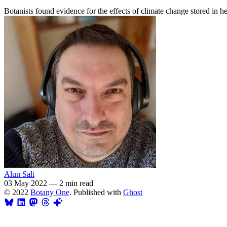
Botanists found evidence for the effects of climate change stored in he
Alun Salt
03 May 2022
—
2 min read
© 2022
Botany One
. Published with
Ghost