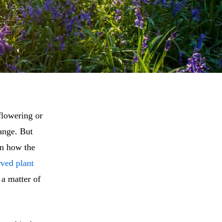
 flowering or
hange. But
in how the
rved plant
 a matter of