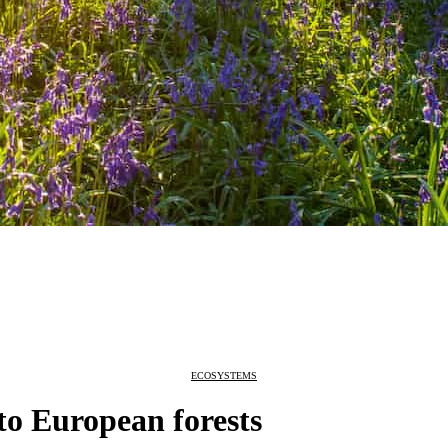
ECOSYSTEMS
 to European forests