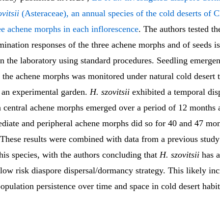
vitsii
(Asteraceae), an annual species of the cold deserts of C
ee achene morphs in each inflorescence
. The authors tested t
mination responses of the three achene morphs and of seeds i
in the laboratory using standard procedures. Seedling emerge
 the achene morphs was monitored under natural cold desert 
n an experimental garden.
H. szovitsii
exhibited a temporal dis
th central achene morphs emerged over a period of 12 months 
ediate and peripheral achene morphs did so for 40 and 47 mon
. These results were combined with data from a previous study
this species, with the authors concluding that
H. szovitsii
has a
low risk diaspore dispersal/dormancy strategy. This likely inc
opulation persistence over time and space in cold desert habit