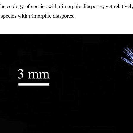
the ecology of species with dimorphic diaspores, yet relatively 
species with trimorphic diaspores.