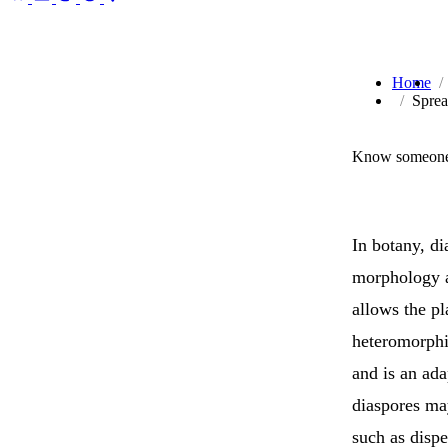
Home
Sprea
Know someone 
In botany, d
morphology a
allows the pl
heteromorphi
and is an ada
diaspores may
such as disp