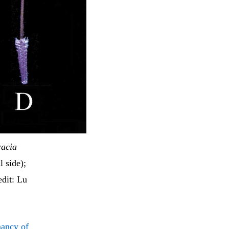
racia
l side);
dit: Lu
mancy of