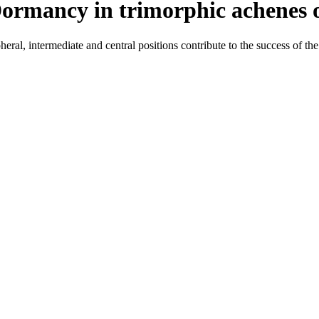
Dormancy in trimorphic achenes o
al, intermediate and central positions contribute to the success of the 