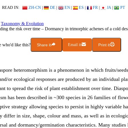
READ IN:
ZH-CN
|
DE
|
EN
|
ES
|
FR
|
JA
|
PT
Taxonomy & Evolution
ding the risk over time – Dormancy in trimorphic achenes of a cold des
who'd like this?
Share it
Email it
Print it
iaspore heteromorphism is a phenomenon in which fruits/seeds 
nd/or ecological responses are produced by an individual pla
ant to spread the risk of plant establishment over time. Diasp
sm has been described in ~300 species in 26 families of flow
ptive strategy allowing species to persist in highly variable ha
 differ in size, shape, colour and mass, as well as in ecologic
ersal and dormancy/germination characteristics. Many studies