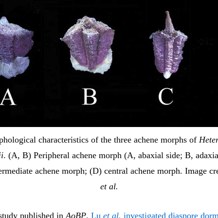
hological characteristics of the three achene morphs of
Hete
ii
. (A, B) Peripheral achene morph (A, abaxial side; B, adaxia
termediate achene morph; (D) central achene morph. Image cre
et al.
 study published in
AoBP
,
Lu
et al.
investigated diaspore dor