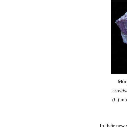
Morp
szovits
(C) in
In their new