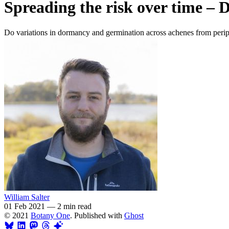
Spreading the risk over time – 
Do variations in dormancy and germination across achenes from peripher
William Salter
01 Feb 2021
—
2 min read
© 2021
Botany One
. Published with
Ghost