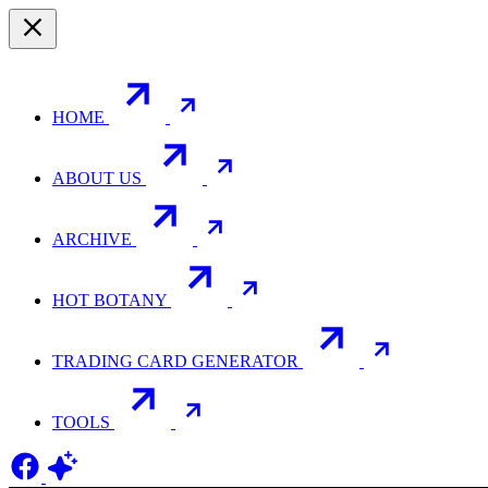
HOME
ABOUT US
ARCHIVE
HOT BOTANY
TRADING CARD GENERATOR
TOOLS