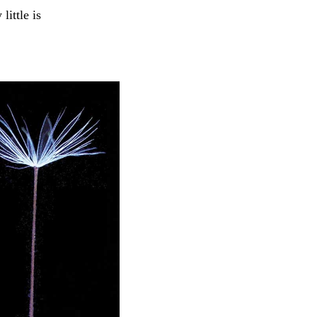
little is