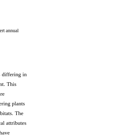
ert annual
differing in
nt. This
ore
ering plants
bitats. The
al attributes
 have