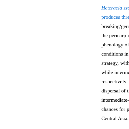
Heteracia szo
produces thr
breaking/ger
the pericarp 
phenology of
conditions i
strategy, wi
while interm
respectively
dispersal of 
intermediate-
chances for p
Central Asia.