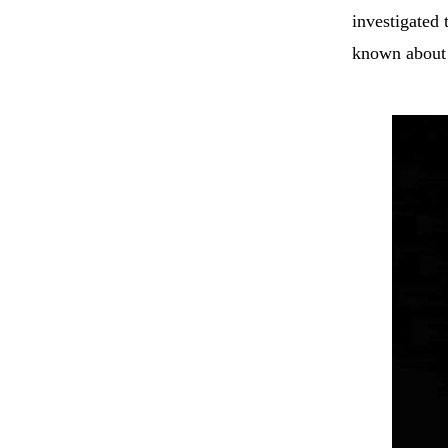
investigated 
known about 