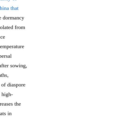
hina that
he dormancy
solated from
nce
temperature
persal
after sowing,
ths,
 of diaspore
 high-
reases the
ats in