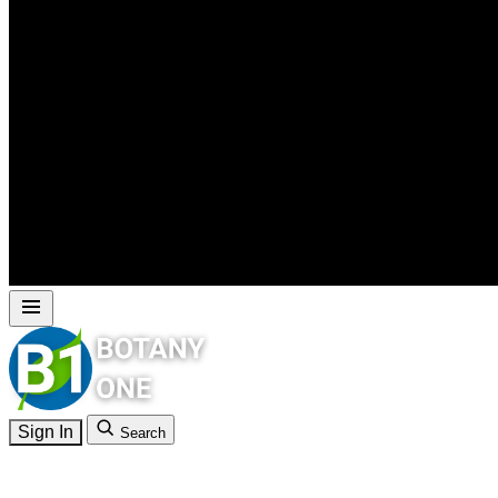
Sign In
Search