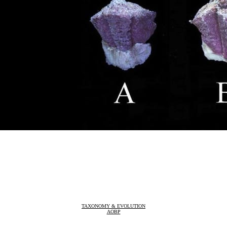
TAXONOMY & EVOLUTION
AOBP