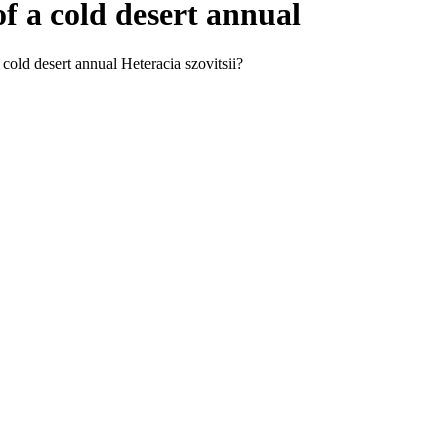
f a cold desert annual
cold desert annual Heteracia szovitsii?