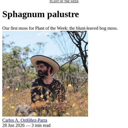
PLANT OF THE WEEK
Sphagnum palustre
Our first moss for Plant of the Week: the blunt-leaved bog moss.
Carlos A. Ordóñez-Parra
28 Jun 2026
—
3 min read