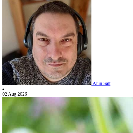
Alun Salt
02 Aug 2026