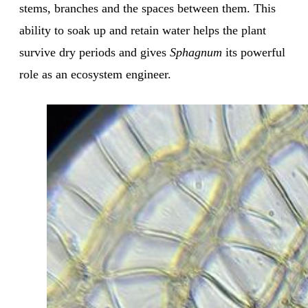
stems, branches and the spaces between them. This
ability to soak up and retain water helps the plant
survive dry periods and gives
Sphagnum
its powerful
role as an ecosystem engineer.