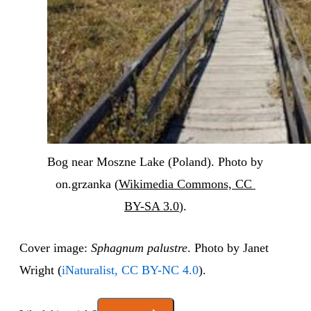
Bog near Moszne Lake (Poland). Photo by 
on.grzanka (
Wikimedia Commons, CC 
BY-SA 3.0
).
Cover image:
Sphagnum palustre
. Photo by Janet
Wright (
iNaturalist, CC BY-NC 4.0
).