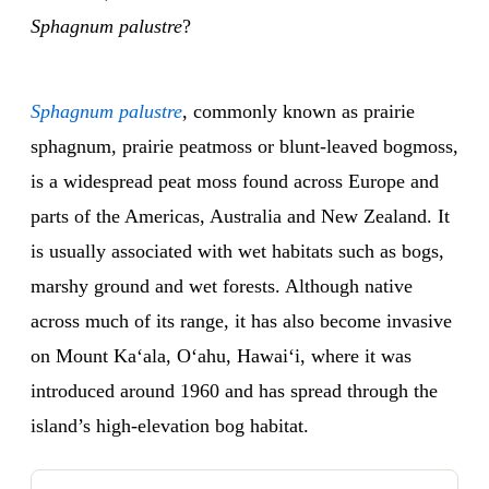
Sphagnum palustre
?
Sphagnum palustre
, commonly known as prairie
sphagnum, prairie peatmoss or blunt-leaved bogmoss,
is a widespread peat moss found across Europe and
parts of the Americas, Australia and New Zealand. It
is usually associated with wet habitats such as bogs,
marshy ground and wet forests. Although native
across much of its range, it has also become invasive
on Mount Kaʻala, Oʻahu, Hawaiʻi, where it was
introduced around 1960 and has spread through the
island’s high-elevation bog habitat.