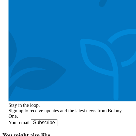
Stay in the loop.
Sign up to receive updates and the latest news from Botany
One.
Your email
Subscribe
You might also like