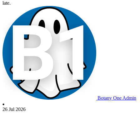
late.
Botany One Admin
26 Jul 2026