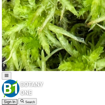
Sign In
Search