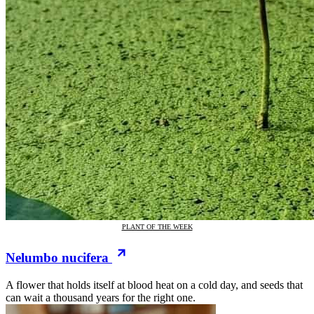
PLANT OF THE WEEK
Nelumbo nucifera
A flower that holds itself at blood heat on a cold day, and seeds that
can wait a thousand years for the right one.