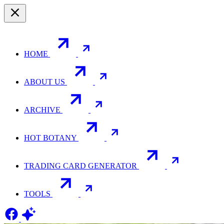
HOME
ABOUT US
ARCHIVE
HOT BOTANY
TRADING CARD GENERATOR
TOOLS