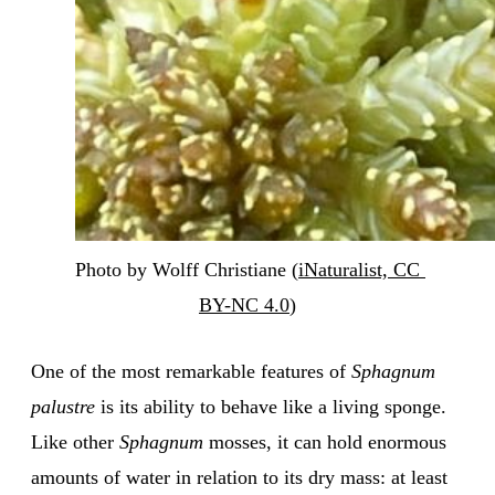
Photo by Wolff Christiane (
iNaturalist, CC 
BY-NC 4.0
)
One of the most remarkable features of
Sphagnum
palustre
is its ability to behave like a living sponge.
Like other
Sphagnum
mosses, it can hold enormous
amounts of water in relation to its dry mass: at least