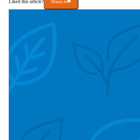
Liked this article?
Share it