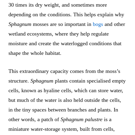
30 times its dry weight, and sometimes more
depending on the conditions. This helps explain why
Sphagnum
mosses are so important in
bogs
and other
wetland ecosystems, where they help regulate
moisture and create the waterlogged conditions that
shape the whole habitat.
This extraordinary capacity comes from the moss’s
structure.
Sphagnum
plants contain specialised empty
cells, known as hyaline cells, which can store water,
but much of the water is also held outside the cells,
in the tiny spaces between branches and plants. In
other words, a patch of
Sphagnum palustre
is a
miniature water-storage system, built from cells,