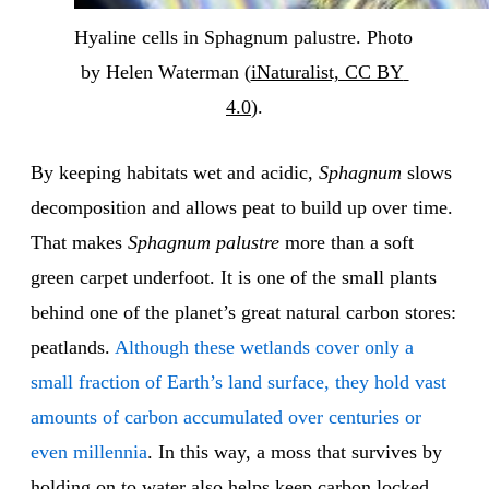
Hyaline cells in Sphagnum palustre. Photo 
by Helen Waterman (
iNaturalist, CC BY 
4.0
).
By keeping habitats wet and acidic,
Sphagnum
slows
decomposition and allows peat to build up over time.
That makes
Sphagnum palustre
more than a soft
green carpet underfoot. It is one of the small plants
behind one of the planet’s great natural carbon stores:
peatlands.
Although these wetlands cover only a
small fraction of Earth’s land surface, they hold vast
amounts of carbon accumulated over centuries or
even millennia
. In this way, a moss that survives by
holding on to water also helps keep carbon locked