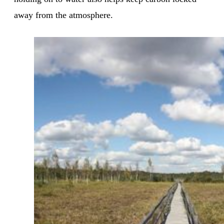
away from the atmosphere.