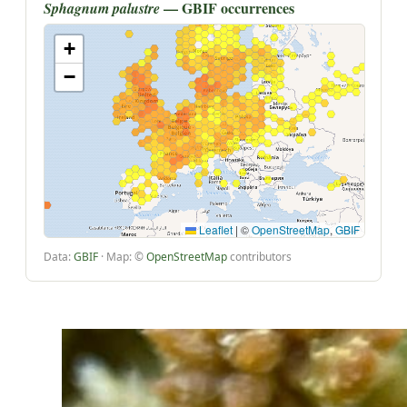
— GBIF occurrences
Sphagnum palustre
+
−
Leaflet
|
©
OpenStreetMap
,
GBIF
Data:
GBIF
· Map: ©
OpenStreetMap
contributors