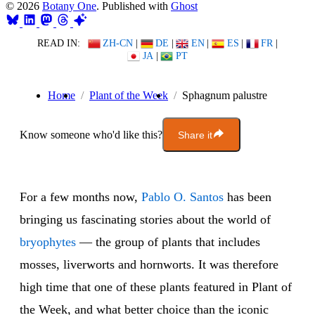
© 2026
Botany One
. Published with
Ghost
READ IN:
ZH-CN
|
DE
|
EN
|
ES
|
FR
|
JA
|
PT
Home
Plant of the Week
Sphagnum palustre
Know someone who'd like this?
Share it
For a few months now,
Pablo O. Santos
has been
bringing us fascinating stories about the world of
bryophytes
— the group of plants that includes
mosses, liverworts and hornworts. It was therefore
high time that one of these plants featured in Plant of
the Week, and what better choice than the iconic