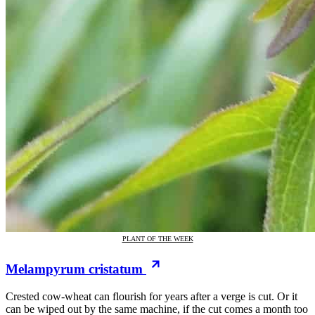
PLANT OF THE WEEK
Melampyrum cristatum
Crested cow-wheat can flourish for years after a verge is cut. Or it
can be wiped out by the same machine, if the cut comes a month too