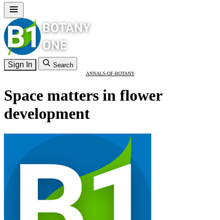
Sign In
Search
ANNALS-OF-BOTANY
Space matters in flower
development