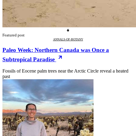
Featured post
ANNALS-OF-BOTANY
Paleo Week: Northern Canada was Once a
Subtropical Paradise
Fossils of Eocene palm trees near the Arctic Circle reveal a heated
past