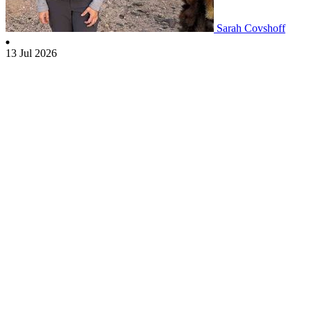
Sarah Covshoff
13 Jul 2026