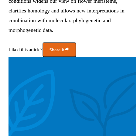
conditions widens our view on flower meristems,
clarifies homology and allows new interpretations in
combination with molecular, phylogenetic and
morphogenetic data.
Liked this article?
Share it