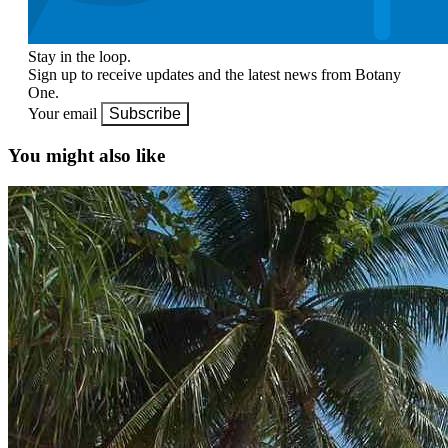
Stay in the loop.
Sign up to receive updates and the latest news from Botany
One.
Your email
Subscribe
You might also like