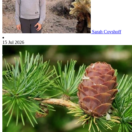
Sarah Covshoff
15 Jul 2026