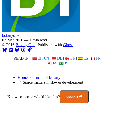
botanyone
02 Mar 2016
—
1 min read
© 2016
Botany One
. Published with
Ghost
READ IN:
ZH-CN
|
DE
|
EN
|
ES
|
FR
|
JA
|
PT
Home
annals-of-botany
Space matters in flower development
Know someone who'd like this?
Share it