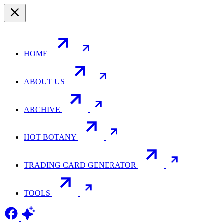
HOME
ABOUT US
ARCHIVE
HOT BOTANY
TRADING CARD GENERATOR
TOOLS