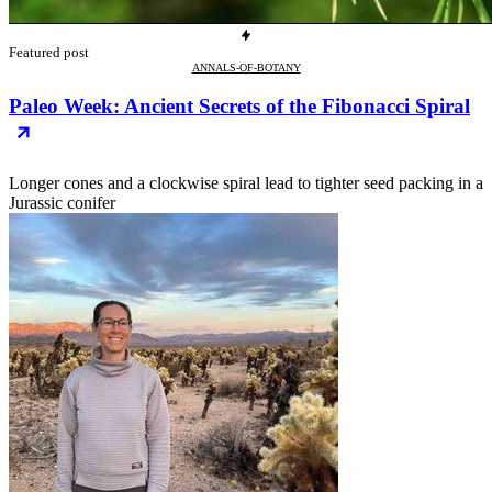
Featured post
ANNALS-OF-BOTANY
Paleo Week: Ancient Secrets of the Fibonacci Spiral
Longer cones and a clockwise spiral lead to tighter seed packing in a
Jurassic conifer