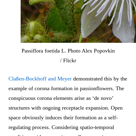
Passiflora foetida L. Photo Alex Popovkin
/ Flickr
Claßen-Bockhoff and Meyer
demonstrated this by the
example of corona formation in passionflowers. The
conspicuous corona elements arise as ‘de novo’
structures with ongoing receptacle expansion. Open
space obviously induces their formation as a self-
regulating process. Considering spatio-temporal