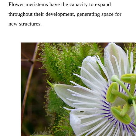
Flower meristems have the capacity to expand
throughout their development, generating space for
new structures.