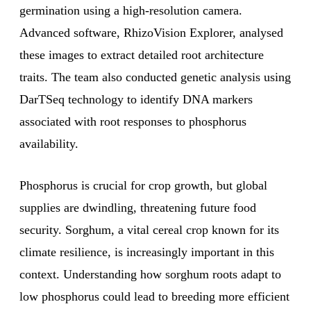
germination using a high-resolution camera.
Advanced software, RhizoVision Explorer, analysed
these images to extract detailed root architecture
traits. The team also conducted genetic analysis using
DarTSeq technology to identify DNA markers
associated with root responses to phosphorus
availability.
Phosphorus is crucial for crop growth, but global
supplies are dwindling, threatening future food
security. Sorghum, a vital cereal crop known for its
climate resilience, is increasingly important in this
context. Understanding how sorghum roots adapt to
low phosphorus could lead to breeding more efficient