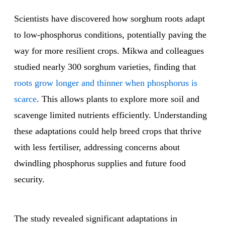
Scientists have discovered how sorghum roots adapt
to low-phosphorus conditions, potentially paving the
way for more resilient crops. Mikwa and colleagues
studied nearly 300 sorghum varieties, finding that
roots grow longer and thinner when phosphorus is
scarce
. This allows plants to explore more soil and
scavenge limited nutrients efficiently. Understanding
these adaptations could help breed crops that thrive
with less fertiliser, addressing concerns about
dwindling phosphorus supplies and future food
security.
The study revealed significant adaptations in