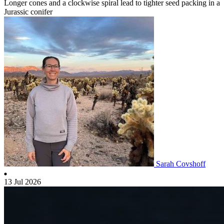
Longer cones and a clockwise spiral lead to tighter seed packing in a
Jurassic conifer
Sarah Covshoff
13 Jul 2026