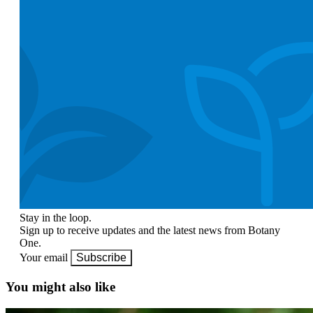
Stay in the loop.
Sign up to receive updates and the latest news from Botany
One.
Your email
Subscribe
You might also like