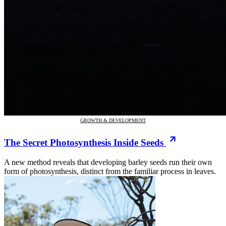
GROWTH & DEVELOPMENT
The Secret Photosynthesis Inside Seeds
A new method reveals that developing barley seeds run their own
form of photosynthesis, distinct from the familiar process in leaves.