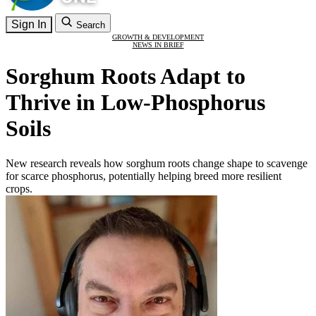
Sign In
Search
GROWTH & DEVELOPMENT
NEWS IN BRIEF
Sorghum Roots Adapt to
Thrive in Low-Phosphorus
Soils
New research reveals how sorghum roots change shape to scavenge
for scarce phosphorus, potentially helping breed more resilient
crops.