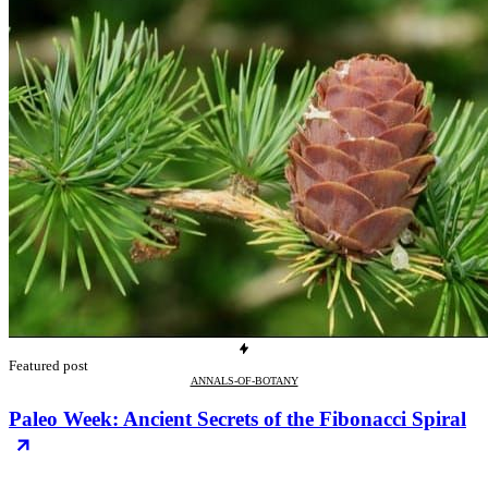
Featured post
ANNALS-OF-BOTANY
Paleo Week: Ancient Secrets of the Fibonacci Spiral