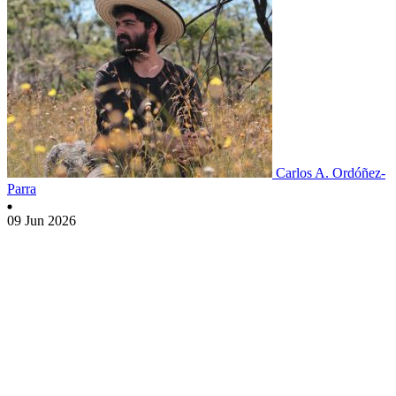
Carlos A. Ordóñez-
Parra
09 Jun 2026