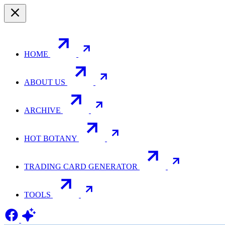
HOME
ABOUT US
ARCHIVE
HOT BOTANY
TRADING CARD GENERATOR
TOOLS