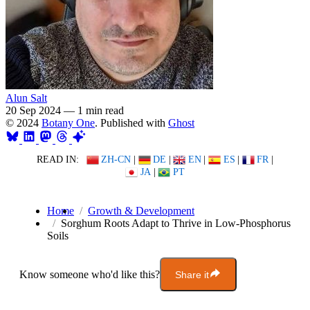
Alun Salt
20 Sep 2024
—
1 min read
© 2024
Botany One
. Published with
Ghost
READ IN:
ZH-CN
|
DE
|
EN
|
ES
|
FR
|
JA
|
PT
Home
Growth & Development
Sorghum Roots Adapt to Thrive in Low-Phosphorus
Soils
Know someone who'd like this?
Share it