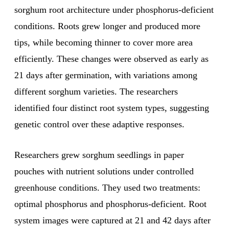
sorghum root architecture under phosphorus-deficient
conditions. Roots grew longer and produced more
tips, while becoming thinner to cover more area
efficiently. These changes were observed as early as
21 days after germination, with variations among
different sorghum varieties. The researchers
identified four distinct root system types, suggesting
genetic control over these adaptive responses.
Researchers grew sorghum seedlings in paper
pouches with nutrient solutions under controlled
greenhouse conditions. They used two treatments:
optimal phosphorus and phosphorus-deficient. Root
system images were captured at 21 and 42 days after