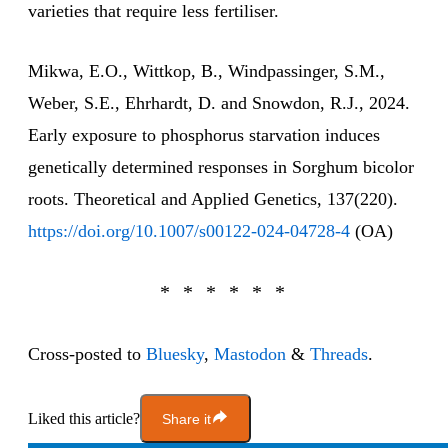
varieties that require less fertiliser.
Mikwa, E.O., Wittkop, B., Windpassinger, S.M.,
Weber, S.E., Ehrhardt, D. and Snowdon, R.J., 2024.
Early exposure to phosphorus starvation induces
genetically determined responses in Sorghum bicolor
roots. Theoretical and Applied Genetics, 137(220).
https://doi.org/10.1007/s00122-024-04728-4
(OA)
Cross-posted to
Bluesky
,
Mastodon
&
Threads
.
Liked this article?
Share it