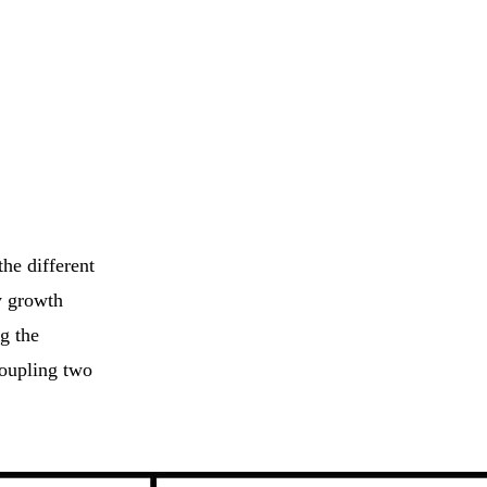
he different
y growth
g the
coupling two