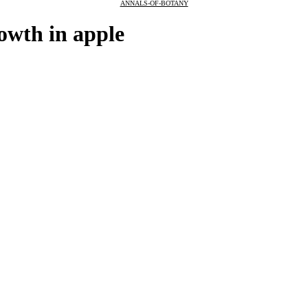
ANNALS-OF-BOTANY
rowth in apple