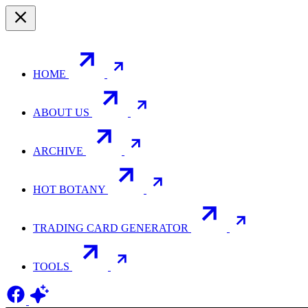
HOME
ABOUT US
ARCHIVE
HOT BOTANY
TRADING CARD GENERATOR
TOOLS