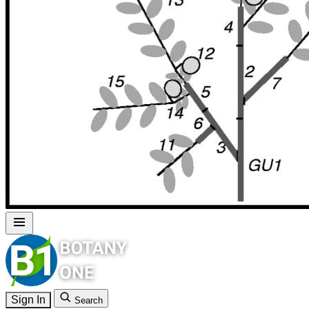
Sign In
Search