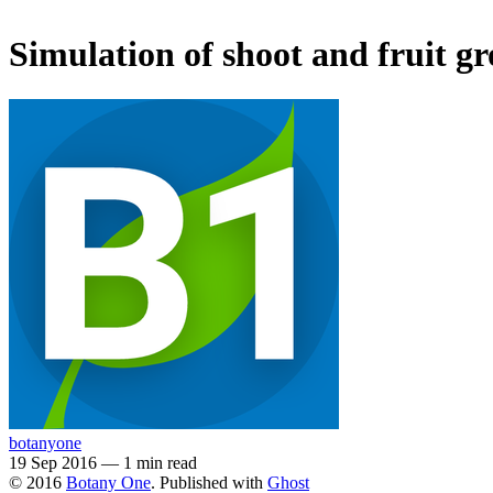
Simulation of shoot and fruit g
botanyone
19 Sep 2016
—
1 min read
© 2016
Botany One
. Published with
Ghost