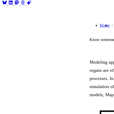
Home
Know someone 
Modeling app
organs are o
processes. In
simulation o
models, Map