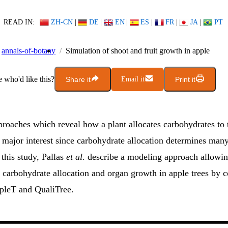
READ IN:
ZH-CN
|
DE
|
EN
|
ES
|
FR
|
JA
|
PT
annals-of-botany
Simulation of shoot and fruit growth in apple
who'd like this?
Share it
Email it
Print it
roaches which reveal how a plant allocates carbohydrates to t
f major interest since carbohydrate allocation determines man
 this study, Pallas
et al
. describe a modeling approach allowin
f carbohydrate allocation and organ growth in apple trees by 
pleT and QualiTree.