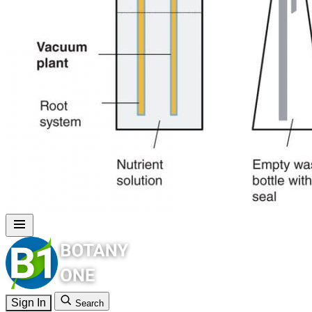
Sign In
Search