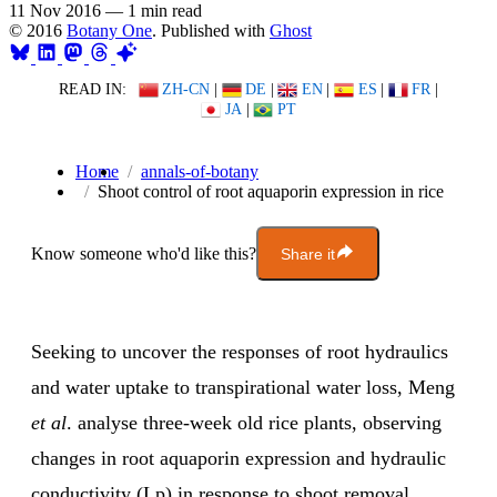
11 Nov 2016
—
1 min read
© 2016
Botany One
. Published with
Ghost
READ IN:
ZH-CN
|
DE
|
EN
|
ES
|
FR
|
JA
|
PT
Home
annals-of-botany
Shoot control of root aquaporin expression in rice
Know someone who'd like this?
Share it
Seeking to uncover the responses of root hydraulics
and water uptake to transpirational water loss, Meng
et al
. analyse three-week old rice plants, observing
changes in root aquaporin expression and hydraulic
conductivity (Lp) in response to shoot removal.