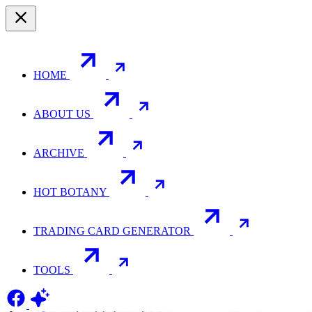
HOME
ABOUT US
ARCHIVE
HOT BOTANY
TRADING CARD GENERATOR
TOOLS