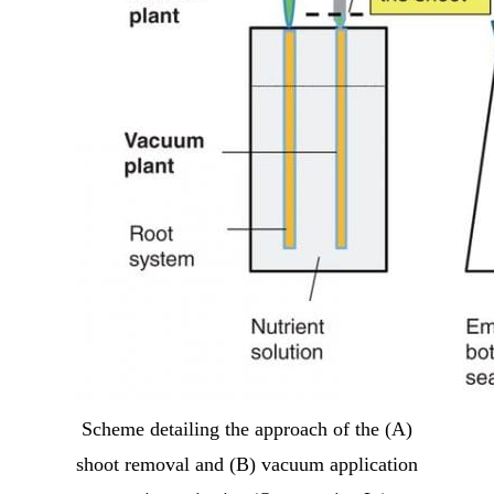
Scheme detailing the approach of the (A)
shoot removal and (B) vacuum application