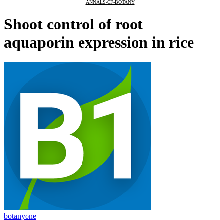
ANNALS-OF-BOTANY
Shoot control of root
aquaporin expression in rice
botanyone