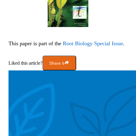
This paper is part of the
Root Biology Special Issue
.
Liked this article?
Share it