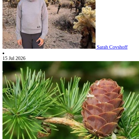
Sarah Covshoff
15 Jul 2026