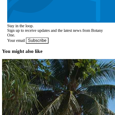
Stay in the loop.
Sign up to receive updates and the latest news from Botany
One.
Your email
Subscribe
You might also like