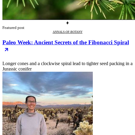
Featured post
ANNALS-OF-BOTANY
Paleo Week: Ancient Secrets of the Fibonacci Spiral
Longer cones and a clockwise spiral lead to tighter seed packing in a
Jurassic conifer