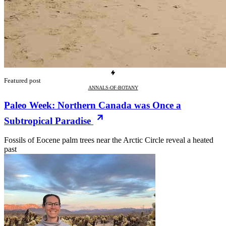
Featured post
ANNALS-OF-BOTANY
Paleo Week: Northern Canada was Once a
Subtropical Paradise
Fossils of Eocene palm trees near the Arctic Circle reveal a heated
past