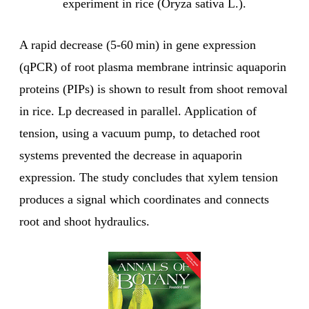
experiment in rice (Oryza sativa L.).
A rapid decrease (5-60 min) in gene expression
(qPCR) of root plasma membrane intrinsic aquaporin
proteins (PIPs) is shown to result from shoot removal
in rice. Lp decreased in parallel. Application of
tension, using a vacuum pump, to detached root
systems prevented the decrease in aquaporin
expression. The study concludes that xylem tension
produces a signal which coordinates and connects
root and shoot hydraulics.