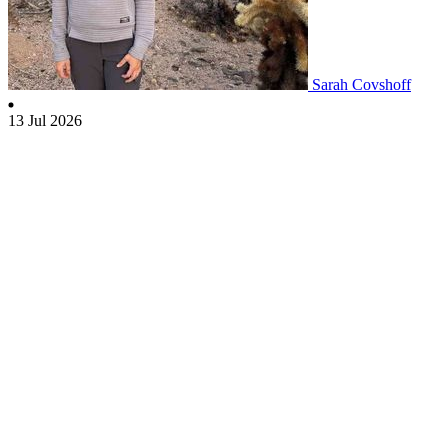
Sarah Covshoff
13 Jul 2026