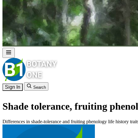
Sign In
Search
Shade tolerance, fruiting phen
Differences in shade-tolerance and fruiting phenology life history tra