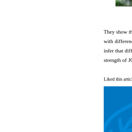
They show tha
with differen
infer that dif
strength of 
Liked this artic