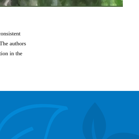
consistent
 The authors
tion in the