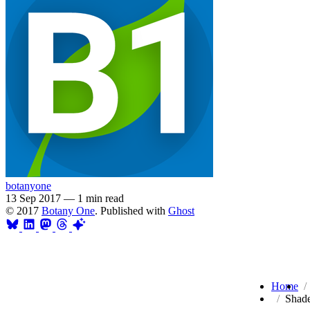
botanyone
13 Sep 2017
—
1 min read
© 2017
Botany One
. Published with
Ghost
Home
Shade