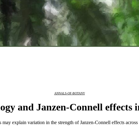
ANNALS-OF-BOTANY
ology and Janzen-Connell effects
its may explain variation in the strength of Janzen-Connell effects acro