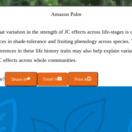
Amazon Palm
t variation in the strength of JC effects across life-stages is 
ces in shade-tolerance and fruiting phenology across species.
ferences in these life history traits may also help explain varia
JC effects across whole communities.
le?
Share it
Email it
Print it