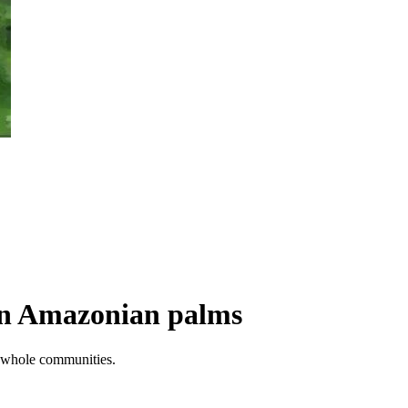
 in Amazonian palms
ss whole communities.