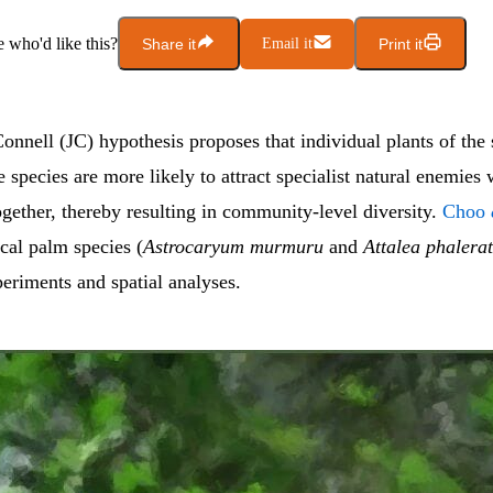
who'd like this?
Share it
Email it
Print it
nnell (JC) hypothesis proposes that individual plants of the 
ee species are more likely to attract specialist natural enemies
gether, thereby resulting in community-level diversity.
Choo
cal palm species (
Astrocaryum murmuru
and
Attalea phalera
eriments and spatial analyses.