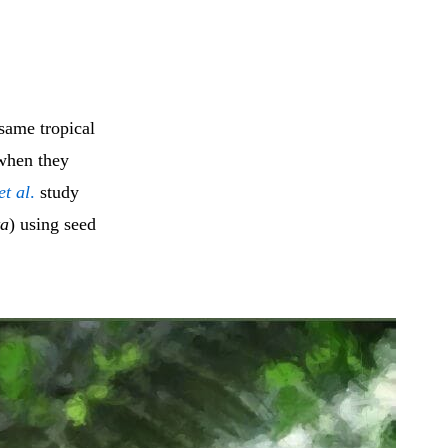
same tropical
 when they
et al
.
study
ta
) using seed