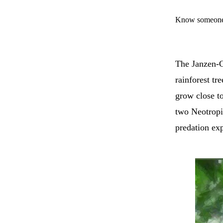
Know someone 
The Janzen-Co
rainforest tr
grow close to
two Neotropi
predation exp