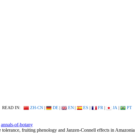
READ IN:
ZH-CN
|
DE
|
EN
|
ES
|
FR
|
JA
|
PT
annals-of-botany
 tolerance, fruiting phenology and Janzen-Connell effects in Amazoni