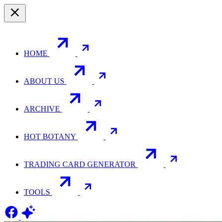
HOME
ABOUT US
ARCHIVE
HOT BOTANY
TRADING CARD GENERATOR
TOOLS