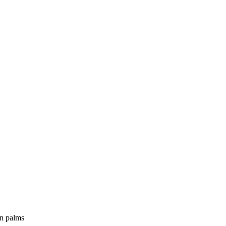
an palms