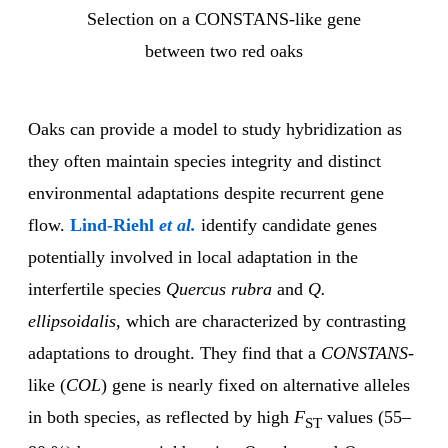
Selection on a CONSTANS-like gene
between two red oaks
Oaks can provide a model to study hybridization as
they often maintain species integrity and distinct
environmental adaptations despite recurrent gene
flow.
Lind-Riehl
et al.
identify candidate genes
potentially involved in local adaptation in the
interfertile species
Quercus rubra
and
Q.
ellipsoidalis
, which are characterized by contrasting
adaptations to drought. They find that a
CONSTANS
-
like (
COL
) gene is nearly fixed on alternative alleles
in both species, as reflected by high
F
values (55–
ST