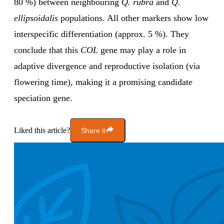
80 %) between neighbouring
Q. rubra
and
Q.
ellipsoidalis
populations. All other markers show low
interspecific differentiation (approx. 5 %). They
conclude that this
COL
gene may play a role in
adaptive divergence and reproductive isolation (via
flowering time), making it a promising candidate
speciation gene.
Liked this article?
Share it