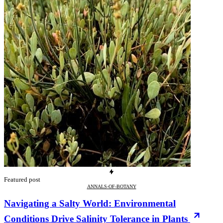
Featured post
ANNALS-OF-BOTANY
Navigating a Salty World: Environmental
Conditions Drive Salinity Tolerance in Plants