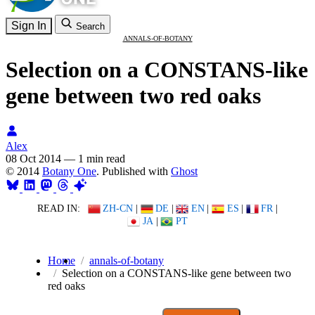
Sign In
Search
ANNALS-OF-BOTANY
Selection on a CONSTANS-like
gene between two red oaks
Alex
08 Oct 2014
—
1 min read
© 2014
Botany One
. Published with
Ghost
READ IN:
ZH-CN
|
DE
|
EN
|
ES
|
FR
|
JA
|
PT
Home
annals-of-botany
Selection on a CONSTANS-like gene between two
red oaks