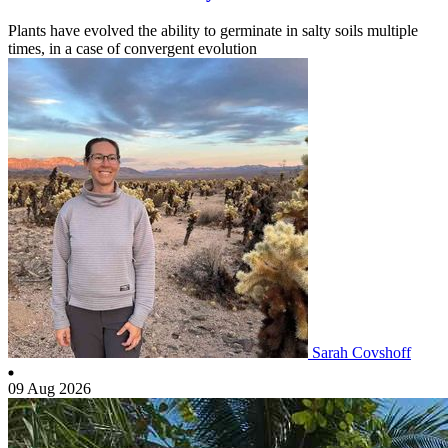
Plants have evolved the ability to germinate in salty soils multiple
times, in a case of convergent evolution
Sarah Covshoff
09 Aug 2026