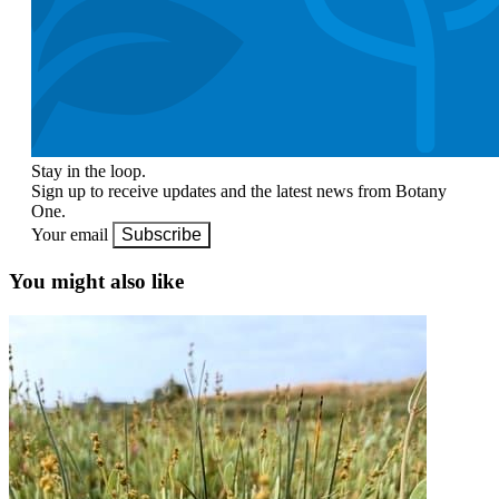
Stay in the loop.
Sign up to receive updates and the latest news from Botany
One.
Your email
Subscribe
You might also like