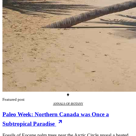
Featured post
ANNALS-OF-BOTANY
Paleo Week: Northern Canada was Once a
Subtropical Paradise
Fossils of Eocene palm trees near the Arctic Circle reveal a heated