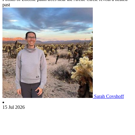
past
Sarah Covshoff
15 Jul 2026