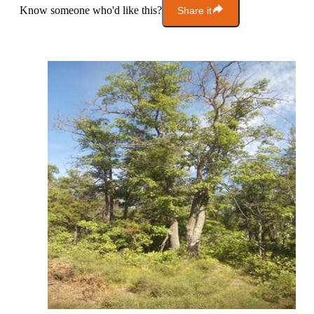
Know someone who'd like this?
Share it