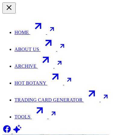
HOME
ABOUT US
ARCHIVE
HOT BOTANY
TRADING CARD GENERATOR
TOOLS