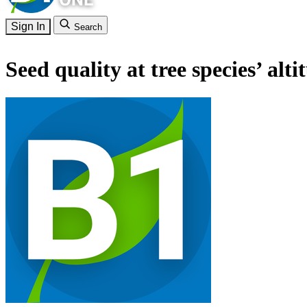
Sign In
Search
Seed quality at tree species’ alti