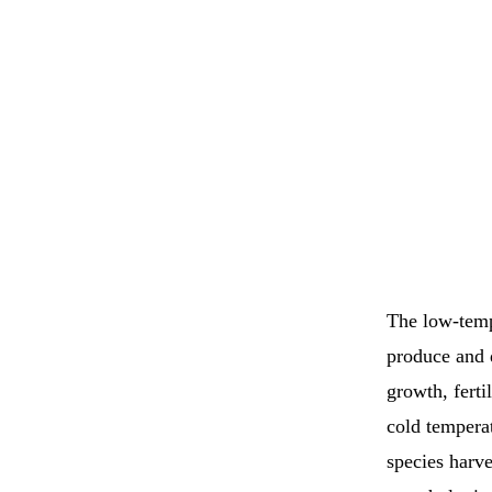
The low-tempe
produce and d
growth, ferti
cold tempera
species harve