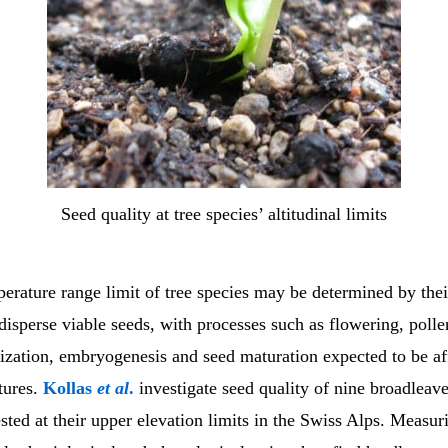
Seed quality at tree species’ altitudinal limits
rature range limit of tree species may be determined by their
isperse viable seeds, with processes such as flowering, polle
lization, embryogenesis and seed maturation expected to be af
tures.
Kollas
et al
.
investigate seed quality of nine broadleave
sted at their upper elevation limits in the Swiss Alps. Measur