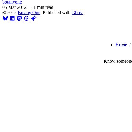
botanyone
05 Mar 2012
—
1 min read
© 2012
Botany One
. Published with
Ghost
Home
Know someone 