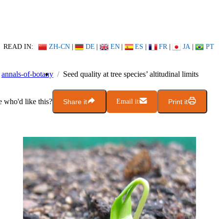
READ IN:
ZH-CN
|
DE
|
EN
|
ES
|
FR
|
JA
|
PT
annals-of-botany
Seed quality at tree species’ altitudinal limits
who'd like this?
Share it
Email it
Print it