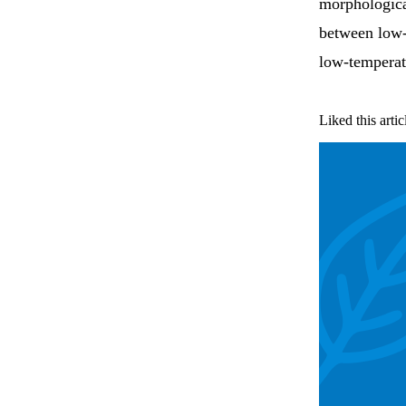
morphological
between low-
low-temperatu
Liked this artic