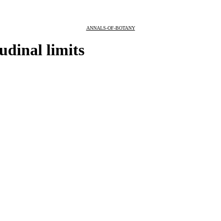
ANNALS-OF-BOTANY
tudinal limits