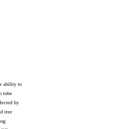
 ability to
n tube
fected by
d tree
ing