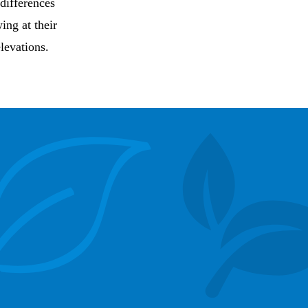
 differences
ing at their
levations.