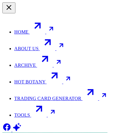
HOME
ABOUT US
ARCHIVE
HOT BOTANY
TRADING CARD GENERATOR
TOOLS