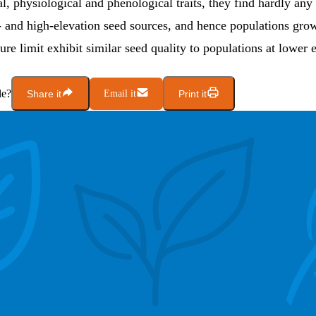
, physiological and phenological traits, they find hardly any
 and high-elevation seed sources, and hence populations grow
re limit exhibit similar seed quality to populations at lower e
le?
Share it
Email it
Print it