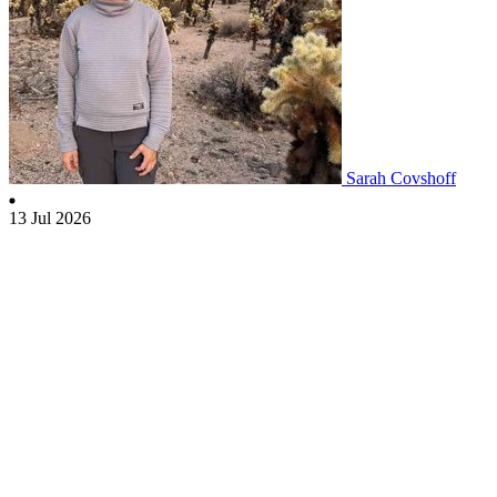
Sarah Covshoff
13 Jul 2026