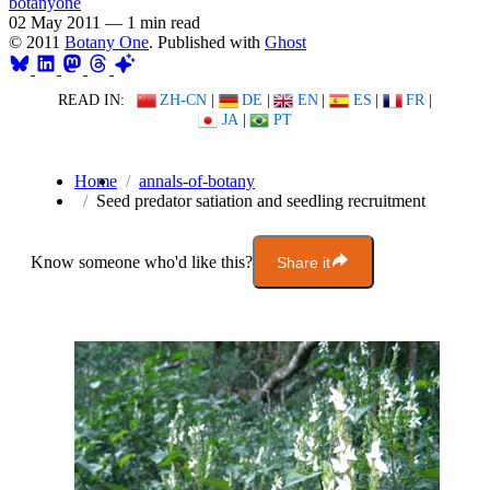
botanyone
02 May 2011
—
1 min read
© 2011
Botany One
. Published with
Ghost
READ IN:
ZH-CN
|
DE
|
EN
|
ES
|
FR
|
JA
|
PT
Home
annals-of-botany
Seed predator satiation and seedling recruitment
Know someone who'd like this?
Share it