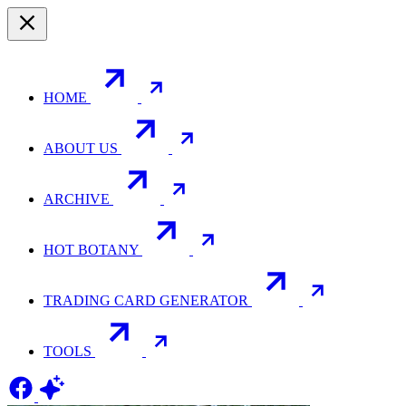
HOME
ABOUT US
ARCHIVE
HOT BOTANY
TRADING CARD GENERATOR
TOOLS