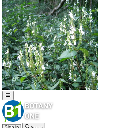
Sign In
Search