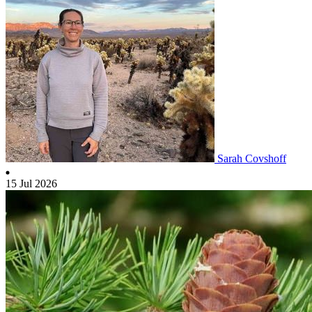
Sarah Covshoff
15 Jul 2026