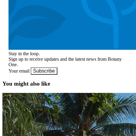
Stay in the loop.
Sign up to receive updates and the latest news from Botany
One.
Your email
Subscribe
You might also like