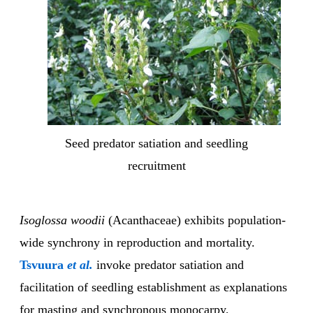
Seed predator satiation and seedling
recruitment
Isoglossa woodii
(Acanthaceae) exhibits population-
wide synchrony in reproduction and mortality.
Tsvuura
et al.
invoke predator satiation and
facilitation of seedling establishment as explanations
for masting and synchronous monocarpy,