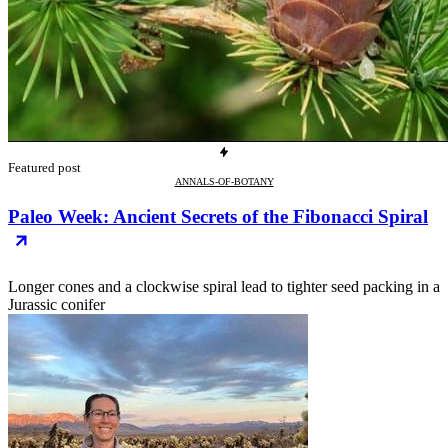
Featured post
ANNALS-OF-BOTANY
Paleo Week: Ancient Secrets of the Fibonacci Spiral
Longer cones and a clockwise spiral lead to tighter seed packing in a
Jurassic conifer