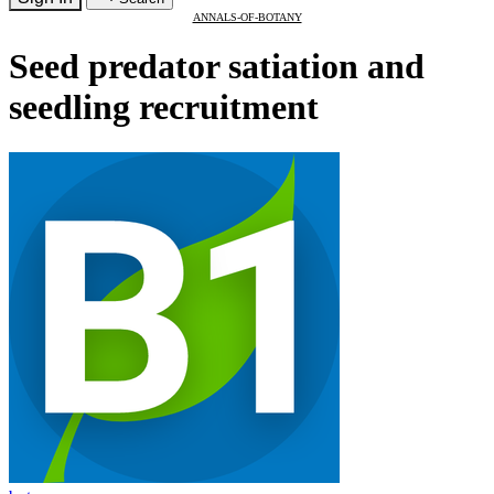
ANNALS-OF-BOTANY
Seed predator satiation and
seedling recruitment