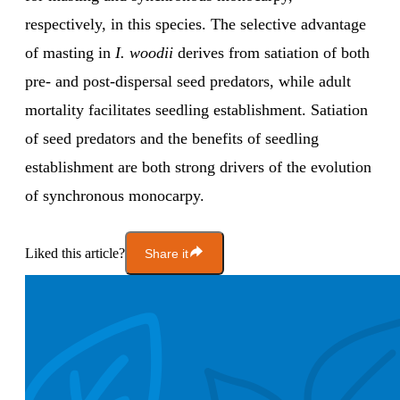
respectively, in this species. The selective advantage
of masting in
I. woodii
derives from satiation of both
pre- and post-dispersal seed predators, while adult
mortality facilitates seedling establishment. Satiation
of seed predators and the benefits of seedling
establishment are both strong drivers of the evolution
of synchronous monocarpy.
Liked this article?
Share it