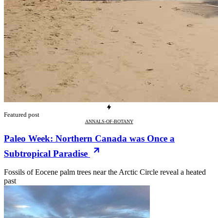
Featured post
ANNALS-OF-BOTANY
Paleo Week: Northern Canada was Once a
Subtropical Paradise
Fossils of Eocene palm trees near the Arctic Circle reveal a heated
past